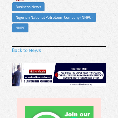
Business News
Nigerian National Petroleum Company (NNPC)
NNPC
Back to News