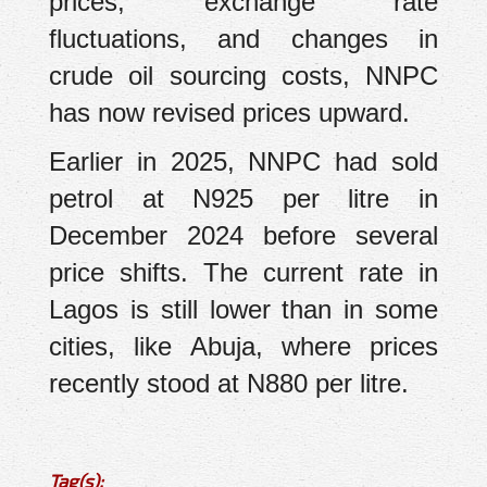
prices, exchange rate
fluctuations, and changes in
crude oil sourcing costs, NNPC
has now revised prices upward.
Earlier in 2025, NNPC had sold
petrol at N925 per litre in
December 2024 before several
price shifts. The current rate in
Lagos is still lower than in some
cities, like Abuja, where prices
recently stood at N880 per litre.
Tag(s):