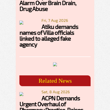
Alarm Over Brain Drain,
Drug Abuse
Fri, 7 Aug 2026
Atiku demands
names of Villa officials
linked to alleged fake
agency
Related News
Sat, 8 Aug 2026
ACPN Demands
Urgent Overhaul of
Pharmacy Practice, Raises