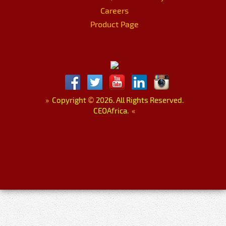
Careers
Product Page
»
Copyright
©
2026. All Rights Reserved.
CEOAfrica.
«