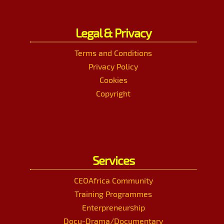
Legal & Privacy
Terms and Conditions
Privacy Policy
Cookies
Copyright
Services
CEOAfrica Community
Training Programmes
Enterpreneurship
Docu-Drama/Documentary