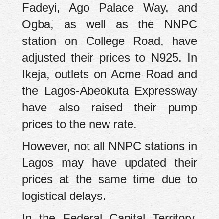
Fadeyi, Ago Palace Way, and
Ogba, as well as the NNPC
station on College Road, have
adjusted their prices to N925. In
Ikeja, outlets on Acme Road and
the Lagos-Abeokuta Expressway
have also raised their pump
prices to the new rate.
However, not all NNPC stations in
Lagos may have updated their
prices at the same time due to
logistical delays.
In the Federal Capital Territory,