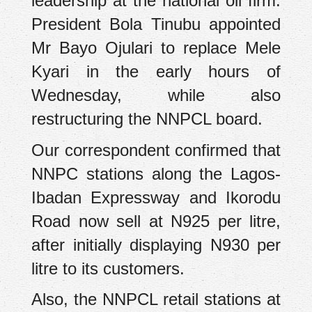
leadership at the national oil firm.
President Bola Tinubu appointed
Mr Bayo Ojulari to replace Mele
Kyari in the early hours of
Wednesday, while also
restructuring the NNPCL board.
Our correspondent confirmed that
NNPC stations along the Lagos-
Ibadan Expressway and Ikorodu
Road now sell at N925 per litre,
after initially displaying N930 per
litre to its customers.
Also, the NNPCL retail stations at