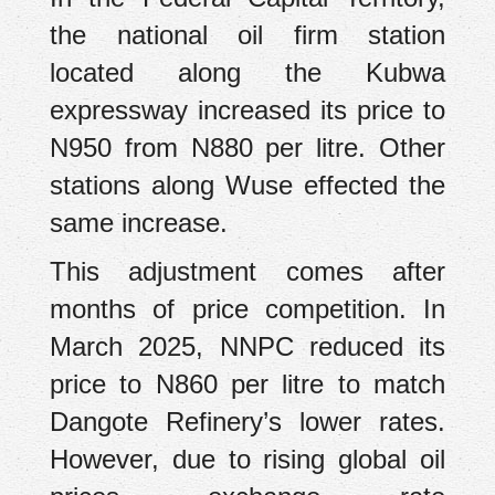
the national oil firm station
located along the Kubwa
expressway increased its price to
N950 from N880 per litre. Other
stations along Wuse effected the
same increase.
This adjustment comes after
months of price competition. In
March 2025, NNPC reduced its
price to N860 per litre to match
Dangote Refinery’s lower rates.
However, due to rising global oil