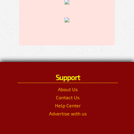
Support
About Us
Contact Us
Help Center
Advertise with us