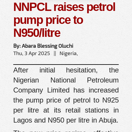
NNPCL raises petrol
pump price to
N950/litre
By: Abara Blessing Oluchi
Thu, 3 Apr 2025 || Nigeria,
After initial hesitation, the
Nigerian National Petroleum
Company Limited has increased
the pump price of petrol to N925
per litre at its retail stations in
Lagos and N950 per litre in Abuja.