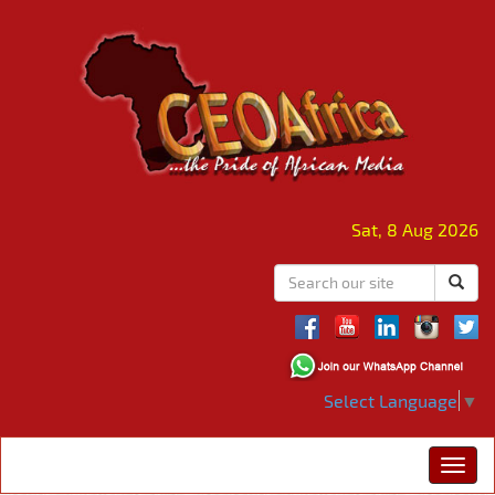
Sat, 8 Aug 2026
Select Language
▼