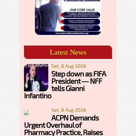
Latest News
Sat, 8 Aug 2026
Step down as FIFA
President — NFF
tells Gianni
Infantino
Sat, 8 Aug 2026
ACPN Demands
Urgent Overhaul of
Pharmacy Practice, Raises