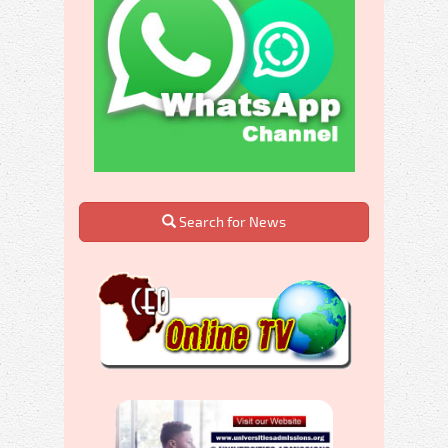
Search for News