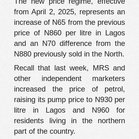
The new price regime, effective
from April 2, 2025, represents an
increase of N65 from the previous
price of N860 per litre in Lagos
and an N70 difference from the
N880 previously sold in the North.
Recall that last week, MRS and
other independent marketers
increased the price of petrol,
raising its pump price to N930 per
litre in Lagos and N960 for
residents living in the northern
part of the country.