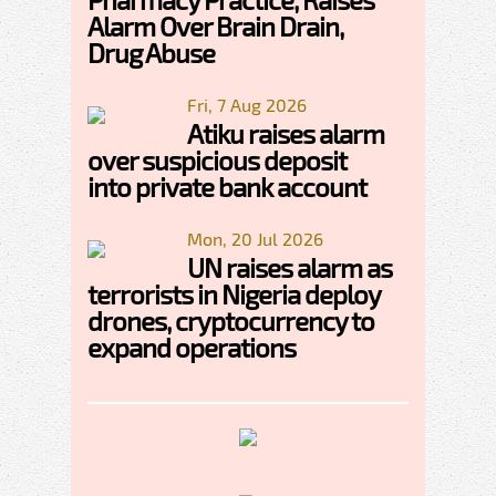
Alarm Over Brain Drain,
Drug Abuse
Fri, 7 Aug 2026
Atiku raises alarm
over suspicious deposit
into private bank account
Mon, 20 Jul 2026
UN raises alarm as
terrorists in Nigeria deploy
drones, cryptocurrency to
expand operations