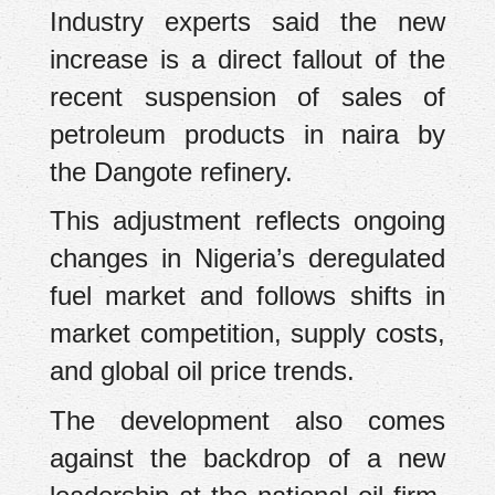
Industry experts said the new
increase is a direct fallout of the
recent suspension of sales of
petroleum products in naira by
the Dangote refinery.
This adjustment reflects ongoing
changes in Nigeria’s deregulated
fuel market and follows shifts in
market competition, supply costs,
and global oil price trends.
The development also comes
against the backdrop of a new