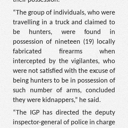
“The group of individuals, who were
travelling in a truck and claimed to
be hunters, were found in
possession of nineteen (19) locally
fabricated firearms when
intercepted by the vigilantes, who
were not satisfied with the excuse of
being hunters to be in possession of
such number of arms, concluded
they were kidnappers,” he said.
“The IGP has directed the deputy
inspector-general of police in charge