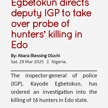
Egbetokun directs
deputy IGP to take
over probe of
hunters’ killing in
Edo
By: Abara Blessing Oluchi
Sat, 29 Mar 2025 || Nigeria,
The inspector-general of police
(IGP), Kayode Egbetokun, has
ordered an investigation into the
killing of 16 hunters in Edo state.