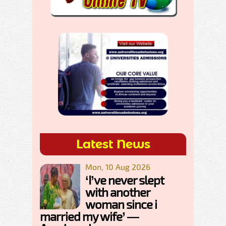
Latest News
Mon, 10 Aug 2026
‘I’ve never slept
with another
woman since i
married my wife’ —