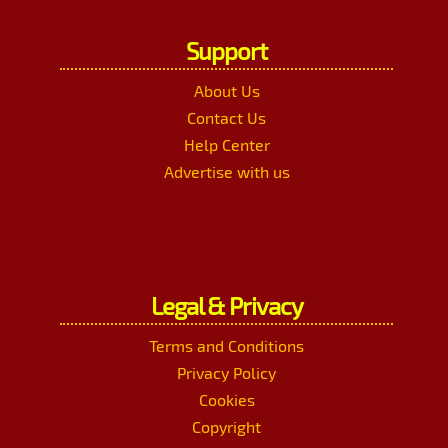
Support
About Us
Contact Us
Help Center
Advertise with us
Legal & Privacy
Terms and Conditions
Privacy Policy
Cookies
Copyright