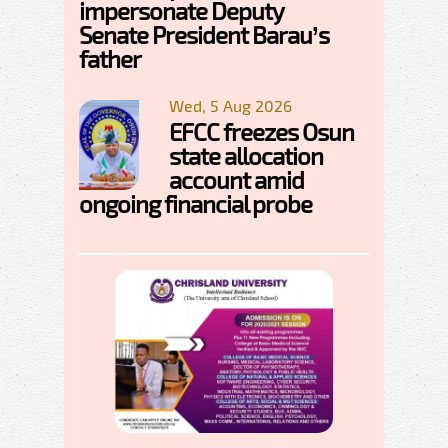
impersonate Deputy
Senate President Barau’s
father
Wed, 5 Aug 2026
EFCC freezes Osun
state allocation
account amid
ongoing financial probe