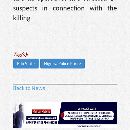
suspects in connection with the
killing.
Tag(s):
Edo State
Nigeria Police Force
Back to News