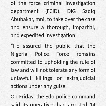
of the force criminal investigation
department (FCID), DIG Sadiq
Abubakar, mni, to take over the case
and ensure a thorough, impartial,
and expedited investigation.
“He assured the public that the
Nigeria Police Force remains
committed to upholding the rule of
law and will not tolerate any form of
unlawful killings or extrajudicial
actions under any guise.”
On Friday, the Edo police command
said its operatives had arrested 14