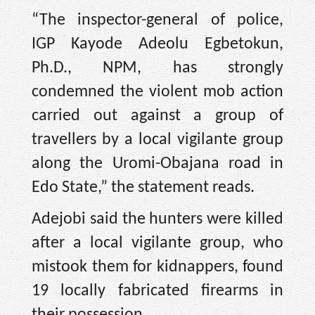
“The inspector-general of police,
IGP Kayode Adeolu Egbetokun,
Ph.D., NPM, has strongly
condemned the violent mob action
carried out against a group of
travellers by a local vigilante group
along the Uromi-Obajana road in
Edo State,” the statement reads.
Adejobi said the hunters were killed
after a local vigilante group, who
mistook them for kidnappers, found
19 locally fabricated firearms in
their possession.