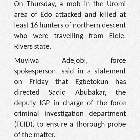
On Thursday, a mob in the Uromi
area of Edo attacked and killed at
least 16 hunters of northern descent
who were travelling from Elele,
Rivers state.
Muyiwa Adejobi, force
spokesperson, said in a statement
on Friday that Egbetokun has
directed Sadiq Abubakar, the
deputy IGP in charge of the force
criminal investigation department
(FCID), to ensure a thorough probe
of the matter.