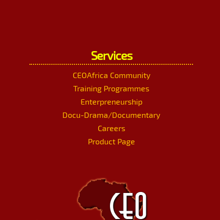
Services
CEOAfrica Community
Training Programmes
Enterpreneurship
Docu-Drama/Documentary
Careers
Product Page