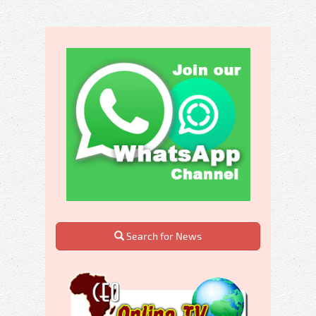
Search for News