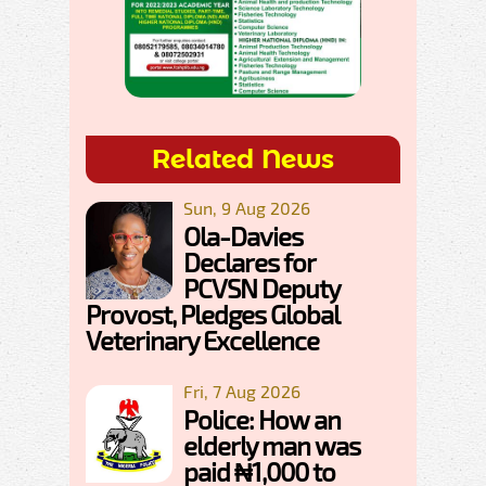
Related News
Sun, 9 Aug 2026
Ola-Davies
Declares for
PCVSN Deputy
Provost, Pledges Global
Veterinary Excellence
Fri, 7 Aug 2026
Police: How an
elderly man was
paid ₦1,000 to