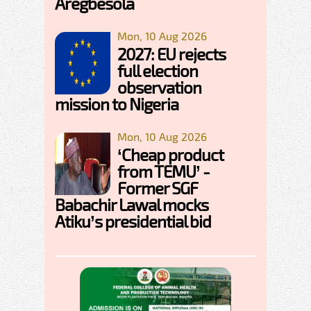
Aregbesola
Mon, 10 Aug 2026
2027: EU rejects
full election
observation
mission to Nigeria
Mon, 10 Aug 2026
‘Cheap product
from TEMU’ -
Former SGF
Babachir Lawal mocks
Atiku’s presidential bid