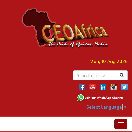
Mon, 10 Aug 2026
Select Language
▼