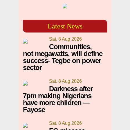
Latest News
Sat, 8 Aug 2026
Communities,
not megawatts, will define
success- Tegbe on power
sector
Sat, 8 Aug 2026
Darkness after
7pm making Nigerians
have more children —
Fayose
Sat, 8 Aug 2026