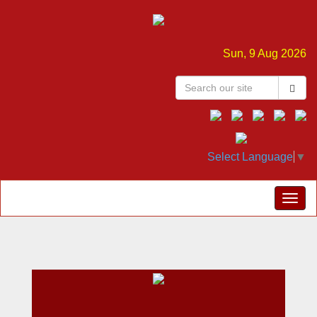
Sun, 9 Aug 2026
Select Language
▼