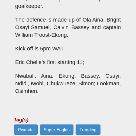
goalkeeper.
The defence is made up of Ola Aina, Bright
Osayi-Samuel, Calvin Bassey and captain
William Troost-Ekong.
Kick off is 5pm WAT.
Eric Chelle’s first starting 11;
Nwabali; Aina, Ekong, Bassey, Osayi;
Ndidi, Iwobi, Chukwueze, Simon; Lookman,
Osimhen.
Tag(s):
Rwanda
Super Eagles
Trending