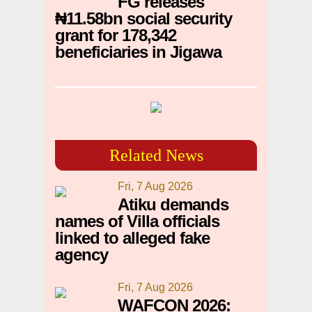
FG releases
₦11.58bn social security
grant for 178,342
beneficiaries in Jigawa
Related News
Fri, 7 Aug 2026
Atiku demands
names of Villa officials
linked to alleged fake
agency
Fri, 7 Aug 2026
WAFCON 2026: