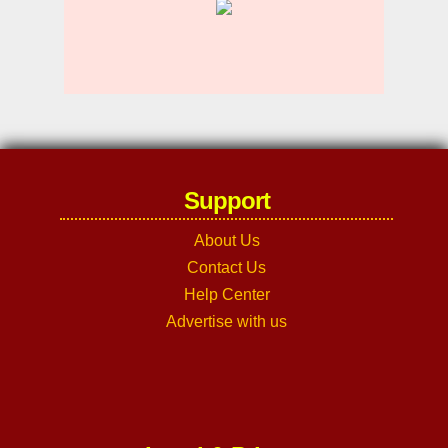
Support
About Us
Contact Us
Help Center
Advertise with us