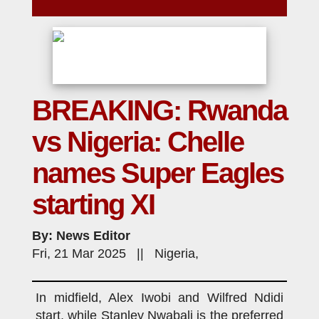
BREAKING: Rwanda
vs Nigeria: Chelle
names Super Eagles
starting XI
By: News Editor
Fri, 21 Mar 2025 || Nigeria,
In midfield, Alex Iwobi and Wilfred Ndidi
start, while Stanley Nwabali is the preferred