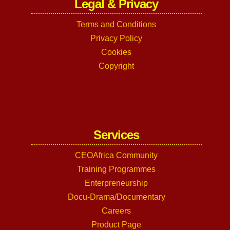
Legal & Privacy
Terms and Conditions
Privacy Policy
Cookies
Copyright
Services
CEOAfrica Community
Training Programmes
Enterpreneurship
Docu-Drama/Documentary
Careers
Product Page