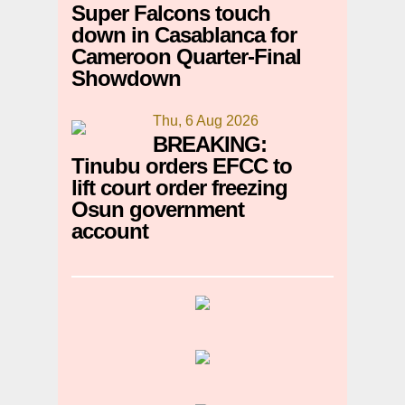
Super Falcons touch
down in Casablanca for
Cameroon Quarter-Final
Showdown
Thu, 6 Aug 2026
BREAKING:
Tinubu orders EFCC to
lift court order freezing
Osun government
account