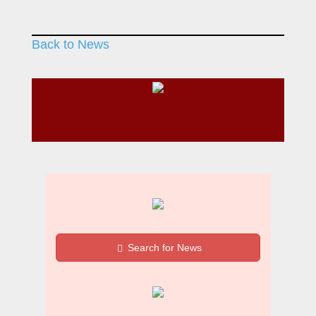
Back to News
Search for News