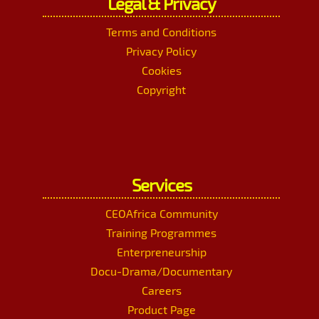
Legal & Privacy
Terms and Conditions
Privacy Policy
Cookies
Copyright
Services
CEOAfrica Community
Training Programmes
Enterpreneurship
Docu-Drama/Documentary
Careers
Product Page