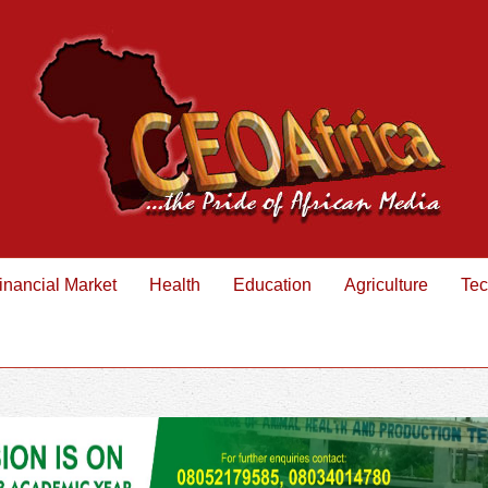
inancial Market
Health
Education
Agriculture
Tec