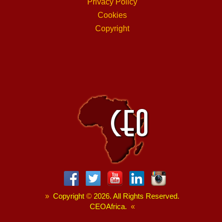
Privacy Policy
Cookies
Copyright
»
Copyright
©
2026. All Rights Reserved.
CEOAfrica.
«