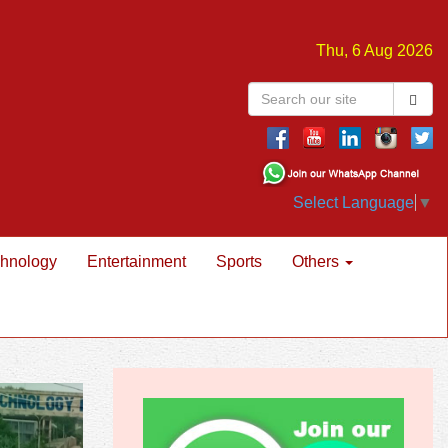
Thu, 6 Aug 2026
Select Language
▼
hnology
Entertainment
Sports
Others