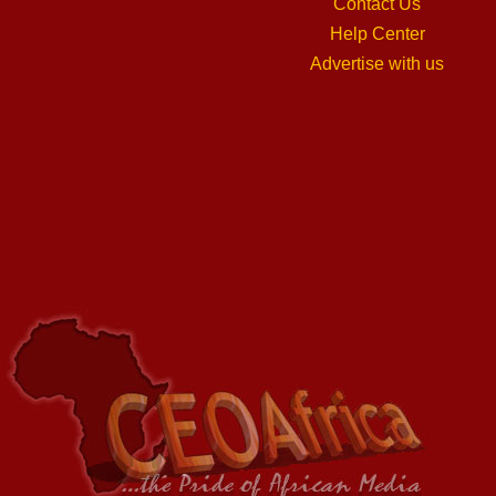
Contact Us
Help Center
Advertise with us