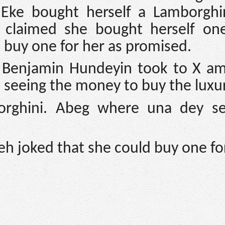
Eke bought herself a Lamborghi
o claimed she bought herself one
o buy one for her as promised.
, Benjamin Hundeyin took to X am
seeing the money to buy the luxur
rghini. Abeg where una dey se
eh joked that she could buy one fo