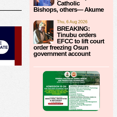
Catholic
Bishops, others— Akume
Thu, 6 Aug 2026
BREAKING:
Tinubu orders
EFCC to lift court
order freezing Osun
government account