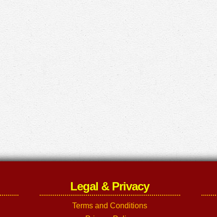
Legal & Privacy
Terms and Conditions