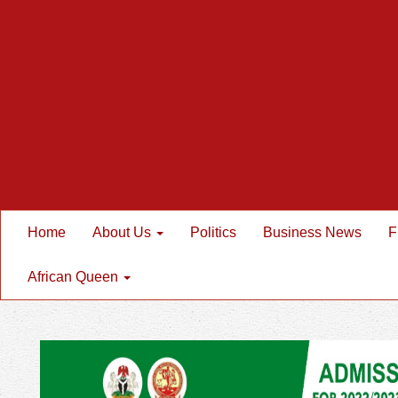
Home
About Us
Politics
Business News
F
African Queen