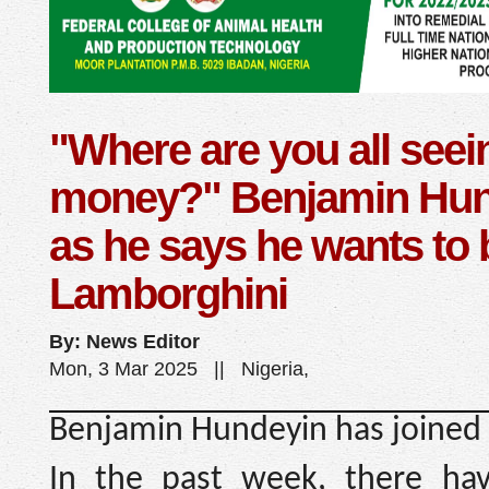
"Where are you all seei
money?" Benjamin Hun
as he says he wants to
Lamborghini
By: News Editor
Mon, 3 Mar 2025 || Nigeria,
Benjamin Hundeyin has joined 
In the past week, there hav