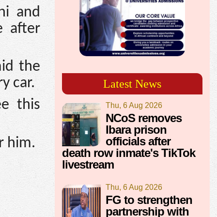
ni and
 after
id the
y car.
Latest News
e this
Thu, 6 Aug 2026
NCoS removes
Ibara prison
officials after
r him.
death row inmate's TikTok
livestream
Thu, 6 Aug 2026
FG to strengthen
partnership with