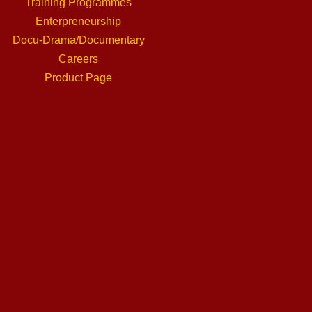
Training Programmes
Enterpreneurship
Docu-Drama/Documentary
Careers
Product Page