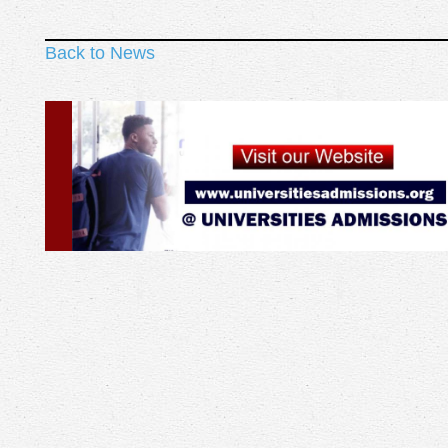
Back to News