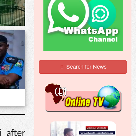
Search for News
 after