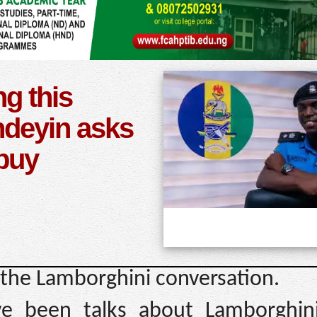
ng this
deyin asks
 buy
the Lamborghini conversation.
e been talks about Lamborghini