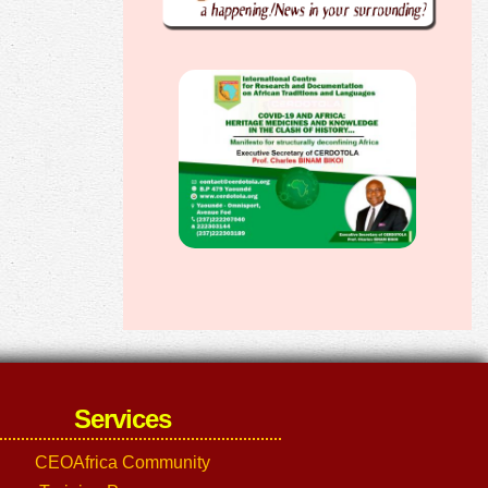
Services
CEOAfrica Community