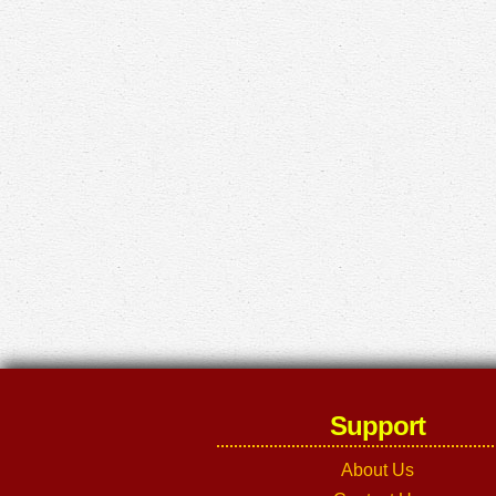
Support
About Us