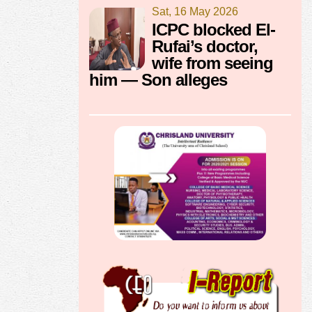
Sat, 16 May 2026
ICPC blocked El-
Rufai’s doctor,
wife from seeing
him — Son alleges