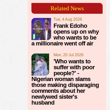
Related News
Tue, 4 Aug 2026
Frank Edoho
opens up on why
who wants to be
a millionaire went off air
Mon, 20 Jul 2026
'Who wants to
suffer with poor
people?' -
Nigerian woman slams
those making disparaging
comments about her
newlywed sister's
husband