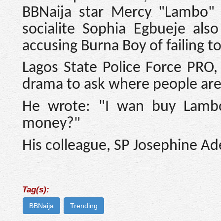
BBNaija star Mercy "Lambo" 
socialite Sophia Egbueje als
accusing Burna Boy of failing t
Lagos State Police Force PRO
drama to ask where people are 
He wrote: "I wan buy Lambo
money?"
His colleague, SP Josephine Ad
Tag(s):
BBNaija
Trending