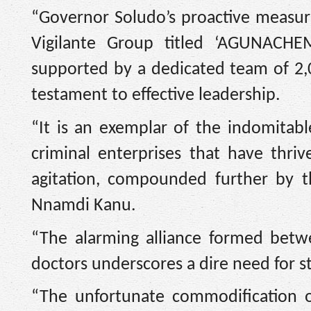
“Governor Soludo’s proactive measur
Vigilante Group titled ‘AGUNACHE
supported by a dedicated team of 2,0
testament to effective leadership.
“It is an exemplar of the indomitabl
criminal enterprises that have thri
agitation, compounded further by t
Nnamdi Kanu.
“The alarming alliance formed betw
doctors underscores a dire need for st
“The unfortunate commodification o