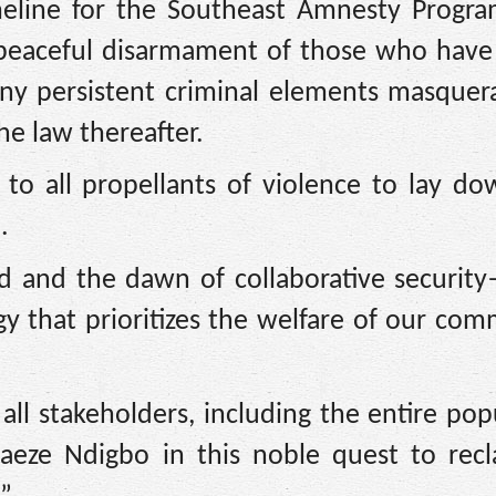
imeline for the Southeast Amnesty Prog
e peaceful disarmament of those who have
any persistent criminal elements masquer
the law thereafter.
to all propellants of violence to lay do
.
ed and the dawn of collaborative security
 that prioritizes the welfare of our com
ll stakeholders, including the entire pop
naeze Ndigbo in this noble quest to rec