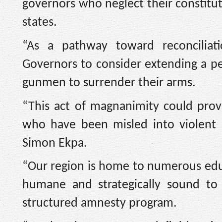
governors who neglect their constituti
states.
“As a pathway toward reconciliat
Governors to consider extending a per
gunmen to surrender their arms.
“This act of magnanimity could provid
who have been misled into violent s
Simon Ekpa.
“Our region is home to numerous educa
humane and strategically sound to
structured amnesty program.