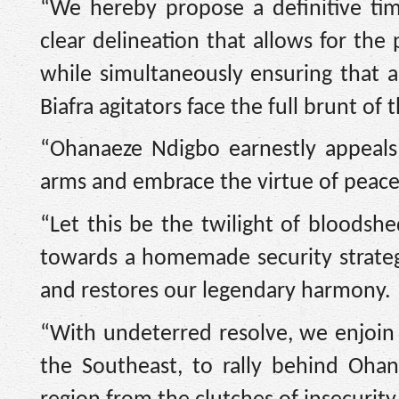
“We hereby propose a definitive t
clear delineation that allows for th
while simultaneously ensuring that 
Biafra agitators face the full brunt of 
“Ohanaeze Ndigbo earnestly appeals 
arms and embrace the virtue of peace
“Let this be the twilight of bloodsh
towards a homemade security strategy
and restores our legendary harmony.
“With undeterred resolve, we enjoin a
the Southeast, to rally behind Oha