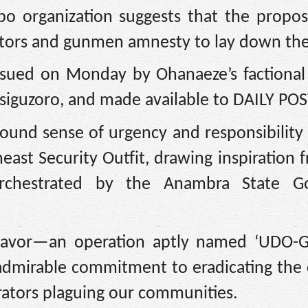
gbo organization suggests that the prop
itators and gunmen amnesty to lay down the
issued on Monday by Ohanaeze’s factiona
siguzoro, and made available to DAILY POS
found sense of urgency and responsibility
ast Security Outfit, drawing inspiration 
orchestrated by the Anambra State Go
eavor—an operation aptly named ‘UDO-G
dmirable commitment to eradicating the 
orators plaguing our communities.