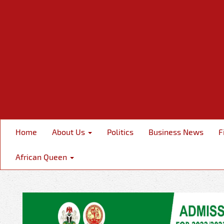
Home
About Us
Politics
Business News
F
African Queen