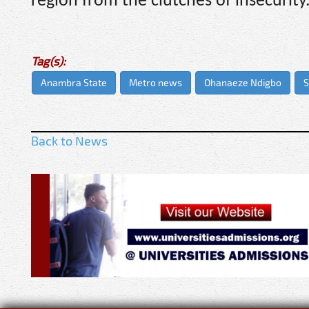
region from the clutches of insecurity
Tag(s):
Anambra State
Metro news
Ohanaeze Ndigbo
S
Back to News