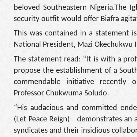
beloved Southeastern Nigeria.The I
security outfit would offer Biafra ag
This was contained in a statement 
National President, Mazi Okechukwu I
The statement read: “It is with a pro
propose the establishment of a Southe
commendable initiative recently 
Professor Chukwuma Soludo.
“His audacious and committed end
(Let Peace Reign)—demonstrates an a
syndicates and their insidious collab