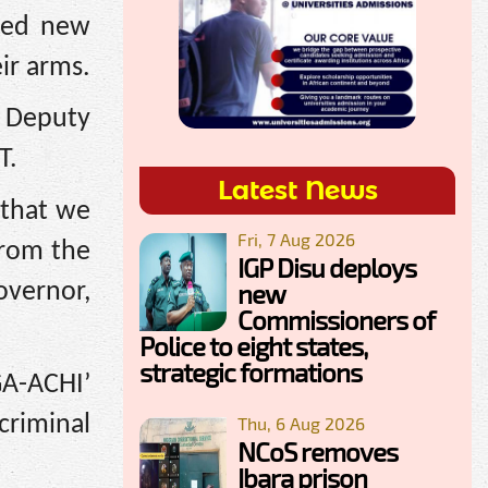
osed new
ir arms.
l Deputy
T.
Latest News
 that we
Fri, 7 Aug 2026
from the
IGP Disu deploys
new
vernor,
Commissioners of
Police to eight states,
strategic formations
A-ACHI’
criminal
Thu, 6 Aug 2026
NCoS removes
Ibara prison