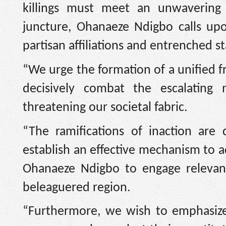
killings must meet an unwavering 
juncture, Ohanaeze Ndigbo calls up
partisan affiliations and entrenched s
“We urge the formation of a unified fr
decisively combat the escalating 
threatening our societal fabric.
“The ramifications of inaction are d
establish an effective mechanism to 
Ohanaeze Ndigbo to engage relevant 
beleaguered region.
“Furthermore, we wish to emphasiz