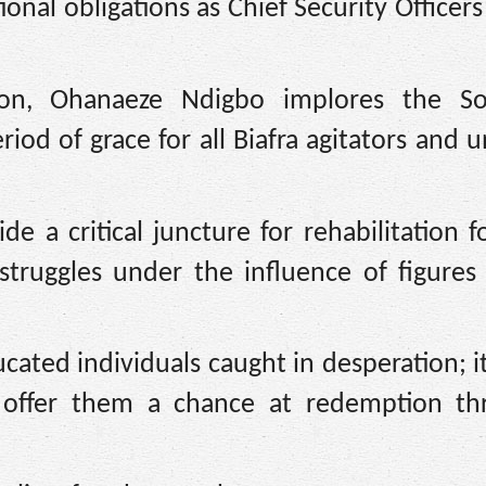
onal obligations as Chief Security Officers 
ion, Ohanaeze Ndigbo implores the So
iod of grace for all Biafra agitators and
e a critical juncture for rehabilitation f
truggles under the influence of figures
ted individuals caught in desperation; it
 offer them a chance at redemption th