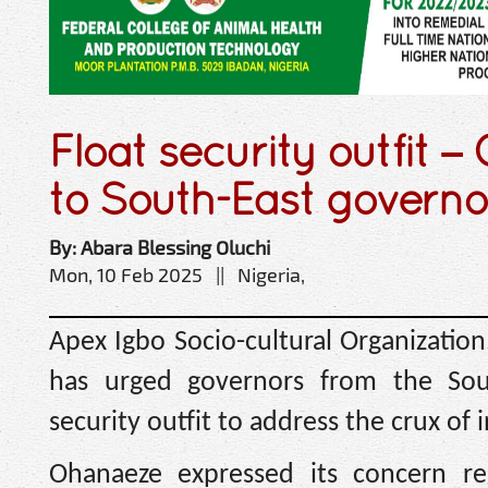
Float security outfit 
to South-East governo
By: Abara Blessing Oluchi
Mon, 10 Feb 2025 || Nigeria,
Apex Igbo Socio-cultural Organizatio
has urged governors from the Sout
security outfit to address the crux of 
Ohanaeze expressed its concern reg