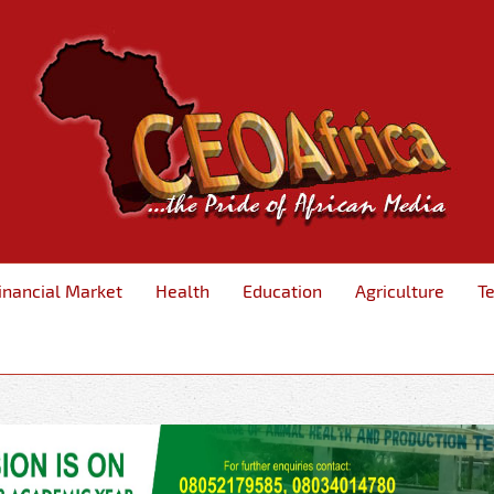
inancial Market
Health
Education
Agriculture
T