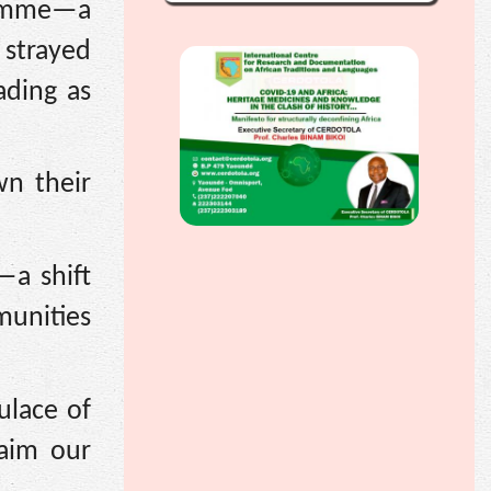
ramme—a
 strayed
ading as
wn their
—a shift
munities
ulace of
laim our