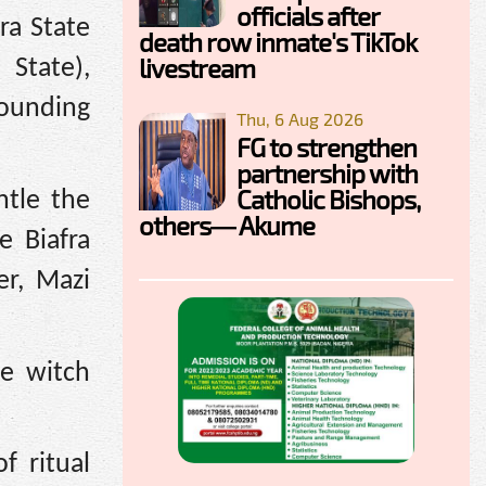
officials after
ra State
death row inmate's TikTok
livestream
State),
sounding
Thu, 6 Aug 2026
FG to strengthen
partnership with
Catholic Bishops,
ntle the
others— Akume
e Biafra
er, Mazi
ve witch
f ritual