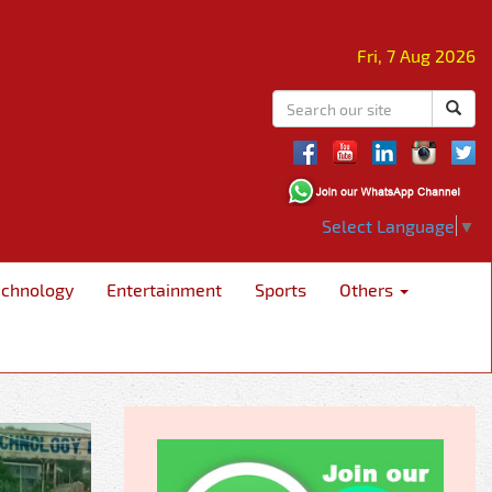
Fri, 7 Aug 2026
Select Language
▼
echnology
Entertainment
Sports
Others