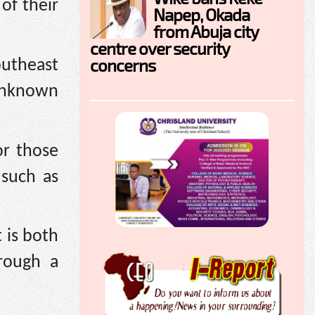
of their
Napep, Okada
from Abuja city
centre over security
concerns
utheast
 unknown
or those
 such as
 is both
rough a