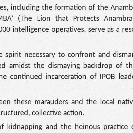
es, including the formation of the Anamb
MBA’ (The Lion that Protects Anambra 
00 intelligence operatives, serve as a re
e spirit necessary to confront and disma
ved amidst the dismaying backdrop of th
he continued incarceration of IPOB lead
een these marauders and the local nati
ructured, collective action.
f kidnapping and the heinous practice o