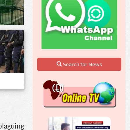
Search for News
plaguing