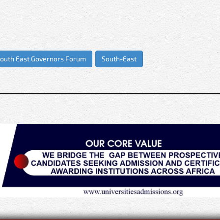
.”
outh East Governors Forum
South-East