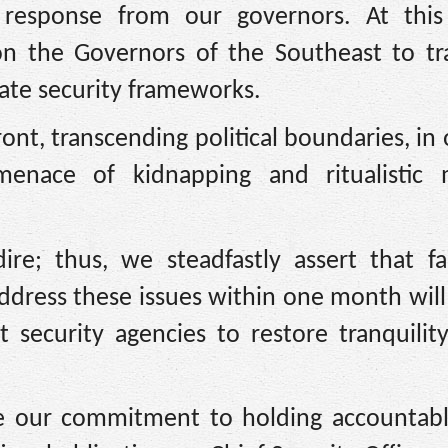
response from our governors. At this 
on the Governors of the Southeast to t
tate security frameworks.
ont, transcending political boundaries, in 
menace of kidnapping and ritualistic 
ire; thus, we steadfastly assert that fa
address these issues within one month wil
security agencies to restore tranquilit
e our commitment to holding accountabl