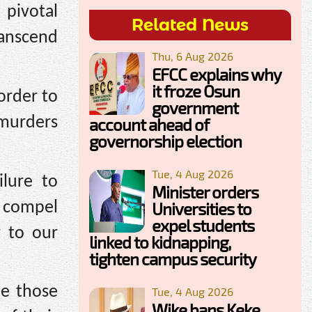
pivotal
Related News
ranscend
Thu, 6 Aug 2026
EFCC explains why
it froze Osun
order to
government
murders
account ahead of
governorship election
Tue, 4 Aug 2026
ilure to
Minister orders
l compel
Universities to
expel students
y to our
linked to kidnapping,
tighten campus security
e those
Tue, 4 Aug 2026
Wike bans Keke