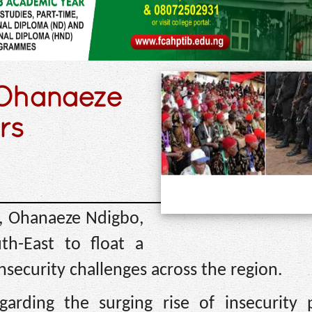
– Ohanaeze
rs
n, Ohanaeze Ndigbo,
h-East to float a
insecurity challenges across the region.
arding the surging rise of insecurity 