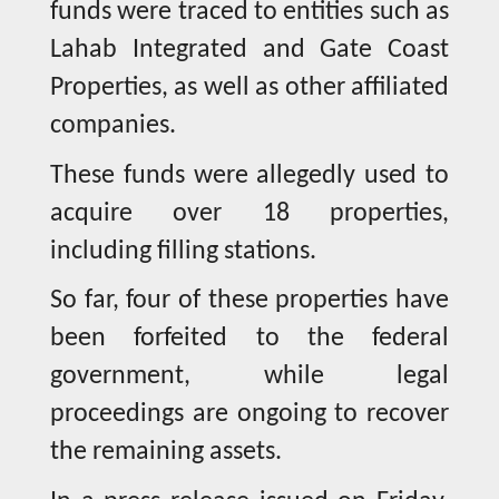
funds were traced to entities such as
Lahab Integrated and Gate Coast
Properties, as well as other affiliated
companies.
These funds were allegedly used to
acquire over 18 properties,
including filling stations.
So far, four of these properties have
been forfeited to the federal
government, while legal
proceedings are ongoing to recover
the remaining assets.