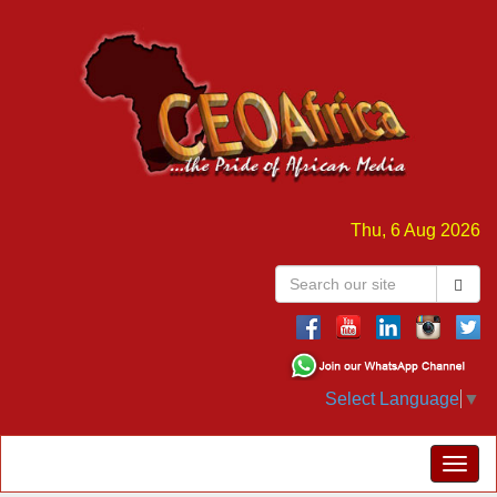
Thu, 6 Aug 2026
Select Language
▼