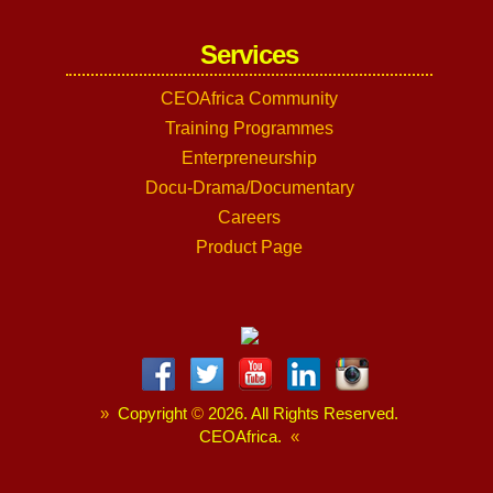
Services
CEOAfrica Community
Training Programmes
Enterpreneurship
Docu-Drama/Documentary
Careers
Product Page
»
Copyright
©
2026. All Rights Reserved.
CEOAfrica.
«