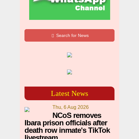
Search for News
Latest News
Thu, 6 Aug 2026
NCoS removes
Ibara prison officials after
death row inmate's TikTok
livestream