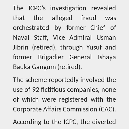
The ICPC’s investigation revealed
that the alleged fraud was
orchestrated by former Chief of
Naval Staff, Vice Admiral Usman
Jibrin (retired), through Yusuf and
former Brigadier General Ishaya
Bauka Gangum (retired).
The scheme reportedly involved the
use of 92 fictitious companies, none
of which were registered with the
Corporate Affairs Commission (CAC).
According to the ICPC, the diverted