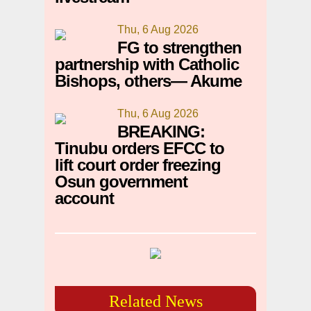
Thu, 6 Aug 2026
FG to strengthen
partnership with Catholic
Bishops, others— Akume
Thu, 6 Aug 2026
BREAKING:
Tinubu orders EFCC to
lift court order freezing
Osun government
account
Related News