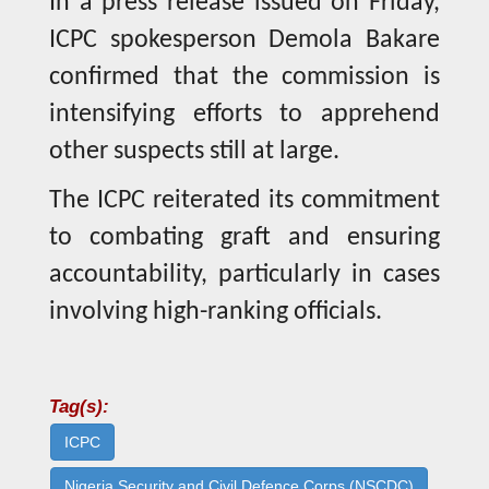
In a press release issued on Friday,
ICPC spokesperson Demola Bakare
confirmed that the commission is
intensifying efforts to apprehend
other suspects still at large.
The ICPC reiterated its commitment
to combating graft and ensuring
accountability, particularly in cases
involving high-ranking officials.
Tag(s):
ICPC
Nigeria Security and Civil Defence Corps (NSCDC)