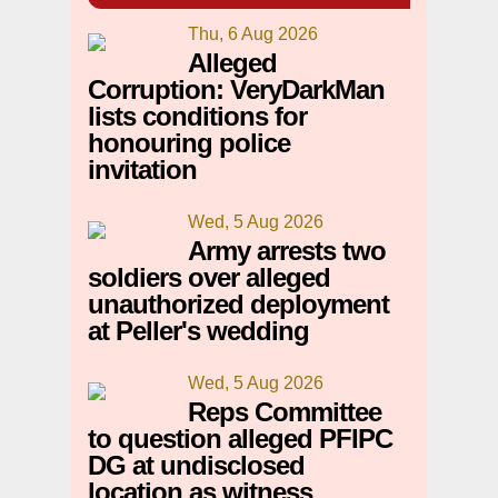
Thu, 6 Aug 2026
Alleged
Corruption: VeryDarkMan
lists conditions for
honouring police
invitation
Wed, 5 Aug 2026
Army arrests two
soldiers over alleged
unauthorized deployment
at Peller's wedding
Wed, 5 Aug 2026
Reps Committee
to question alleged PFIPC
DG at undisclosed
location as witness