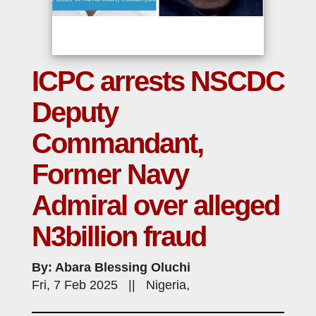
ICPC arrests NSCDC
Deputy
Commandant,
Former Navy
Admiral over alleged
N3billion fraud
By: Abara Blessing Oluchi
Fri, 7 Feb 2025 || Nigeria,