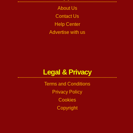
About Us
Contact Us
Help Center
Advertise with us
Legal & Privacy
Terms and Conditions
Privacy Policy
Cookies
Copyright