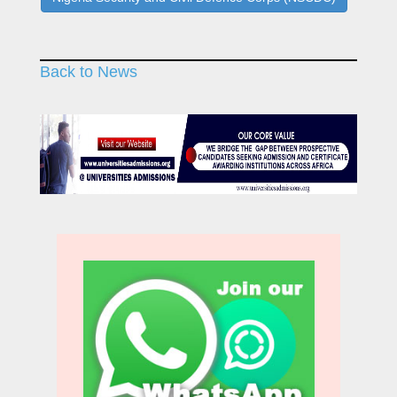
Back to News