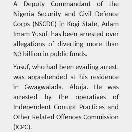
A Deputy Commandant of the
Nigeria Security and Civil Defence
Corps (NSCDC) in Kogi State, Adam
Imam Yusuf, has been arrested over
allegations of diverting more than
N3 billion in public funds.
Yusuf, who had been evading arrest,
was apprehended at his residence
in Gwagwalada, Abuja. He was
arrested by the operatives of
Independent Corrupt Practices and
Other Related Offences Commission
(ICPC).