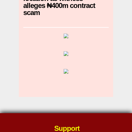
alleges ₦400m contract
scam
Support