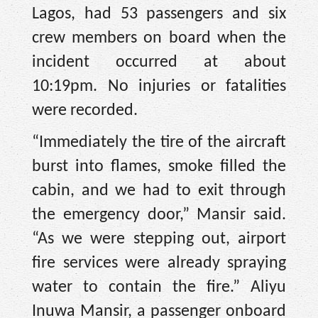
Lagos, had 53 passengers and six
crew members on board when the
incident occurred at about
10:19pm. No injuries or fatalities
were recorded.
“Immediately the tire of the aircraft
burst into flames, smoke filled the
cabin, and we had to exit through
the emergency door,” Mansir said.
“As we were stepping out, airport
fire services were already spraying
water to contain the fire.” Aliyu
Inuwa Mansir, a passenger onboard