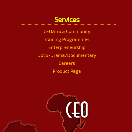
Services
CEOAfrica Community
Training Programmes
Enterpreneurship
Docu-Drama/Documentary
Careers
Product Page