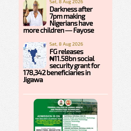
Sat, 8 Aug 2026
Darkness after
7pm making
Nigerians have
more children — Fayose
Sat, 8 Aug 2026
FG releases
₦11.58bn social
security grant for
178,342 beneficiaries in
Jigawa