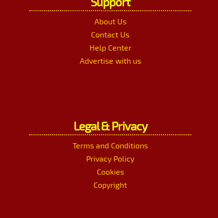
Support
About Us
Contact Us
Help Center
Advertise with us
Legal & Privacy
Terms and Conditions
Privacy Policy
Cookies
Copyright