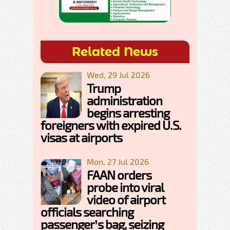
Related News
Wed, 29 Jul 2026
Trump
administration
begins arresting
foreigners with expired U.S.
visas at airports
Mon, 27 Jul 2026
FAAN orders
probe into viral
video of airport
officials searching
passenger’s bag, seizing