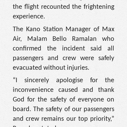
the flight recounted the frightening
experience.
The Kano Station Manager of Max
Air, Malam Bello Ramalan who
confirmed the incident said all
passengers and crew were safely
evacuated without injuries.
“I sincerely apologise for the
inconvenience caused and thank
God for the safety of everyone on
board. The safety of our passengers
and crew remains our top priority,”