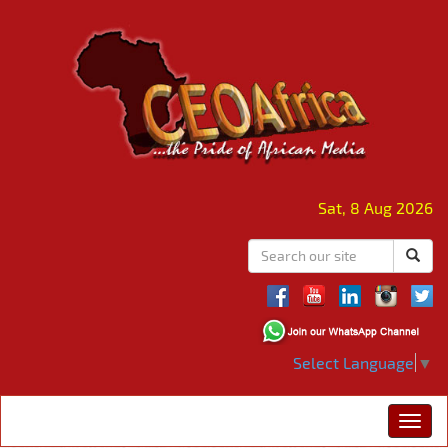
Sat, 8 Aug 2026
Select Language
▼