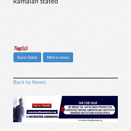
Ramalan stated
Tag(s):
Kano State
Metro news
Back to News