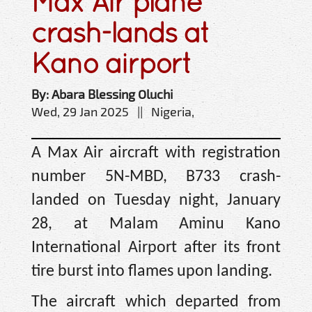
Max Air plane
crash-lands at
Kano airport
By: Abara Blessing Oluchi
Wed, 29 Jan 2025 || Nigeria,
A Max Air aircraft with registration
number 5N-MBD, B733 crash-
landed on Tuesday night, January
28, at Malam Aminu Kano
International Airport after its front
tire burst into flames upon landing.
The aircraft which departed from