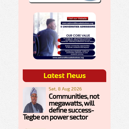
Latest News
Sat, 8 Aug 2026
Communities, not
megawatts, will
define success-
Tegbe on power sector