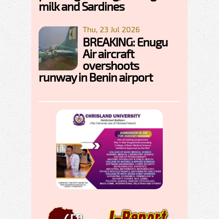
milk and Sardines
Thu, 23 Jul 2026
BREAKING: Enugu
Air aircraft
overshoots
runway in Benin airport