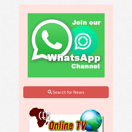
Search for News