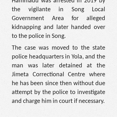
Hammadu was arrested in 2019 by
the vigilante in Song Local
Government Area for alleged
kidnapping and later handed over
to the police in Song.
The case was moved to the state
police headquarters in Yola, and the
man was later detained at the
Jimeta Correctional Centre where
he has been since then without due
attempt by the police to investigate
and charge him in court if necessary.