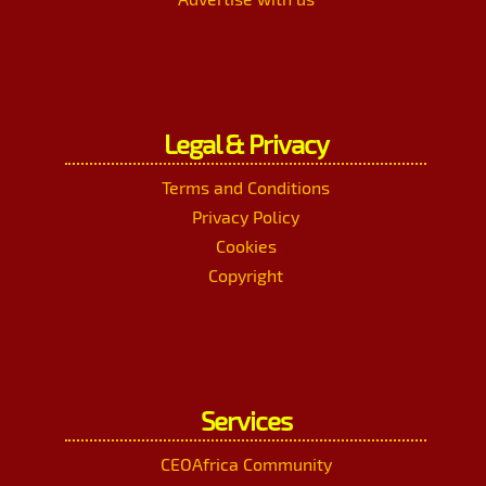
Legal & Privacy
Terms and Conditions
Privacy Policy
Cookies
Copyright
Services
CEOAfrica Community