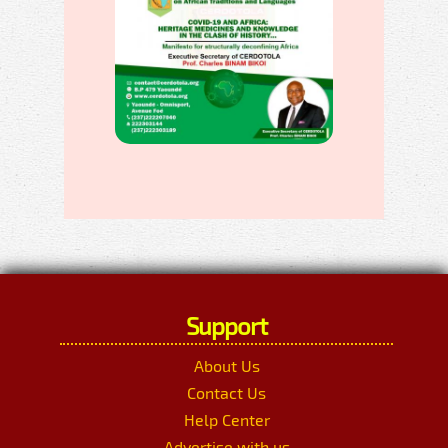
Support
About Us
Contact Us
Help Center
Advertise with us