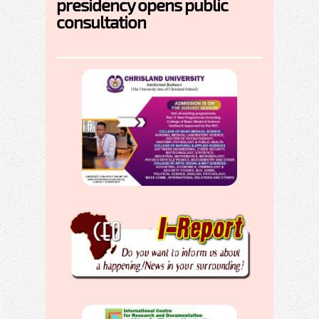
presidency opens public
consultation