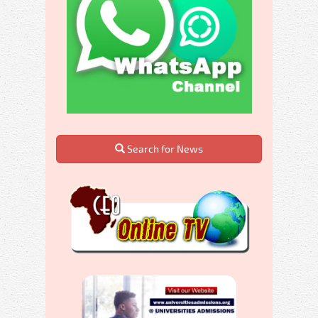
Search for News