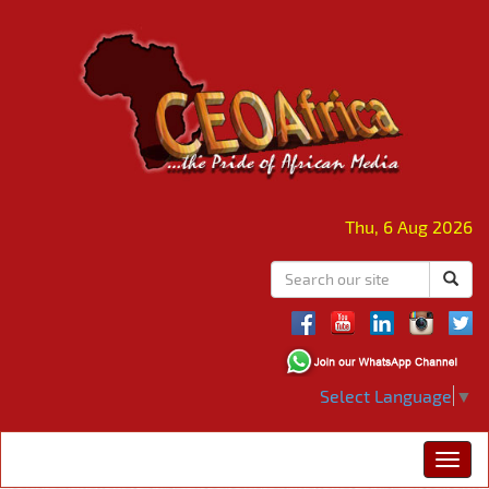
Thu, 6 Aug 2026
Select Language
▼