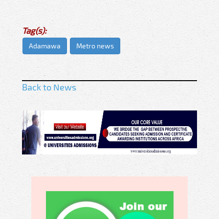
Tag(s):
Adamawa
Metro news
Back to News