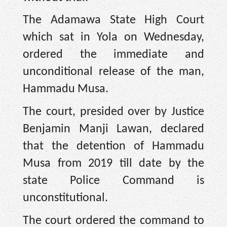
The Adamawa State High Court
which sat in Yola on Wednesday,
ordered the immediate and
unconditional release of the man,
Hammadu Musa.
The court, presided over by Justice
Benjamin Manji Lawan, declared
that the detention of Hammadu
Musa from 2019 till date by the
state Police Command is
unconstitutional.
The court ordered the command to