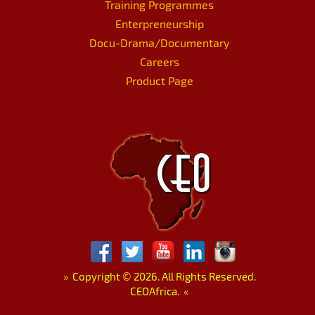
Training Programmes
Enterpreneurship
Docu-Drama/Documentary
Careers
Product Page
»
Copyright
©
2026. All Rights Reserved.
CEOAfrica.
«