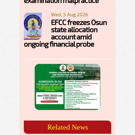
examination malpractice
Wed, 5 Aug 2026
EFCC freezes Osun
state allocation
account amid
ongoing financial probe
Related News