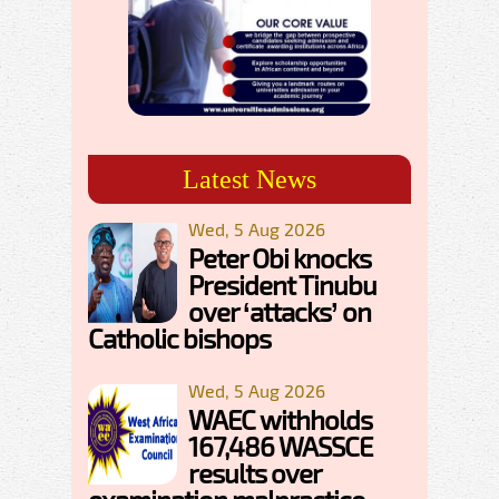
Latest News
Wed, 5 Aug 2026
Peter Obi knocks
President Tinubu
over ‘attacks’ on
Catholic bishops
Wed, 5 Aug 2026
WAEC withholds
167,486 WASSCE
results over