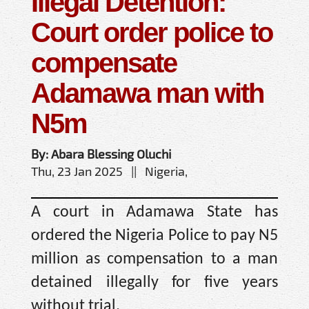
Illegal Detention:
Court order police to
compensate
Adamawa man with
N5m
By: Abara Blessing Oluchi
Thu, 23 Jan 2025 || Nigeria,
A court in Adamawa State has
ordered the Nigeria Police to pay N5
million as compensation to a man
detained illegally for five years
without trial.