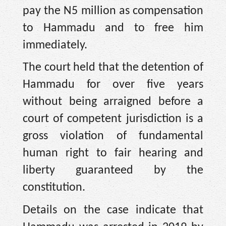
pay the N5 million as compensation
to Hammadu and to free him
immediately.
The court held that the detention of
Hammadu for over five years
without being arraigned before a
court of competent jurisdiction is a
gross violation of fundamental
human right to fair hearing and
liberty guaranteed by the
constitution.
Details on the case indicate that