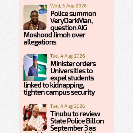
Wed, 5 Aug 2026
Police summon
VeryDarkMan,
question AIG
Moshood Jimoh over
allegations
Tue, 4 Aug 2026
Minister orders
Universities to
expel students
linked to kidnapping,
tighten campus security
Tue, 4 Aug 2026
Tinubu to review
State Police Bill on
September 3 as