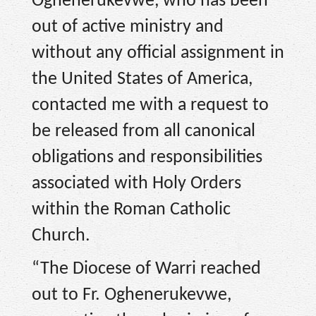
Oghenerukevwe, who has been
out of active ministry and
without any official assignment in
the United States of America,
contacted me with a request to
be released from all canonical
obligations and responsibilities
associated with Holy Orders
within the Roman Catholic
Church.
“The Diocese of Warri reached
out to Fr. Oghenerukevwe,