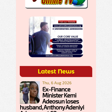
Latest News
Thu, 6 Aug 2026
Ex-Finance
Minister Kemi
Adeosun loses
husband, Anthony Adeniyi