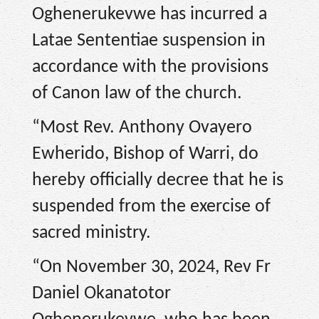
Oghenerukevwe has incurred a
Latae Sententiae suspension in
accordance with the provisions
of Canon law of the church.
“Most Rev. Anthony Ovayero
Ewherido, Bishop of Warri, do
hereby officially decree that he is
suspended from the exercise of
sacred ministry.
“On November 30, 2024, Rev Fr
Daniel Okanatotor