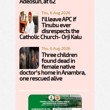
Adeosun, at 62
Thu, 6 Aug 2026
I’ll leave APC if
Tinubu ever
disrespects the
Catholic Church- Orji Kalu
Thu, 6 Aug 2026
Three children
found dead in
female native
doctor’s home in Anambra,
one rescued alive