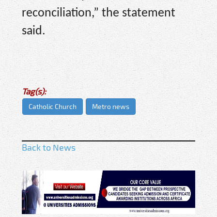
reconciliation,” the statement
said.
Tag(s):
Catholic Church
Metro news
Back to News