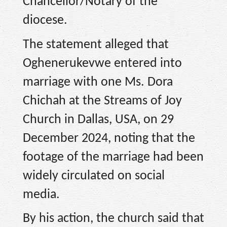
Chancellor/Notary of the
diocese.
The statement alleged that
Oghenerukevwe entered into
marriage with one Ms. Dora
Chichah at the Streams of Joy
Church in Dallas, USA, on 29
December 2024, noting that the
footage of the marriage had been
widely circulated on social
media.
By his action, the church said that