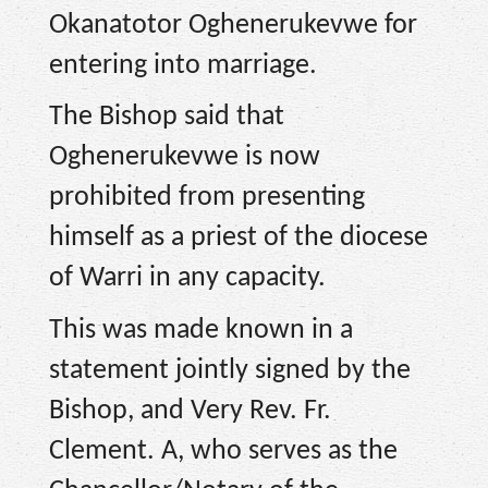
Okanatotor Oghenerukevwe for
entering into marriage.
The Bishop said that
Oghenerukevwe is now
prohibited from presenting
himself as a priest of the diocese
of Warri in any capacity.
This was made known in a
statement jointly signed by the
Bishop, and Very Rev. Fr.
Clement. A, who serves as the