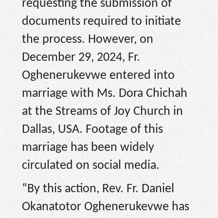
requesting the submission of
documents required to initiate
the process. However, on
December 29, 2024, Fr.
Oghenerukevwe entered into
marriage with Ms. Dora Chichah
at the Streams of Joy Church in
Dallas, USA. Footage of this
marriage has been widely
circulated on social media.
“By this action, Rev. Fr. Daniel
Okanatotor Oghenerukevwe has