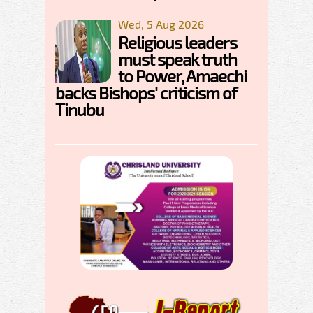
Wed, 5 Aug 2026
Religious leaders
must speak truth
to Power, Amaechi
backs Bishops' criticism of
Tinubu