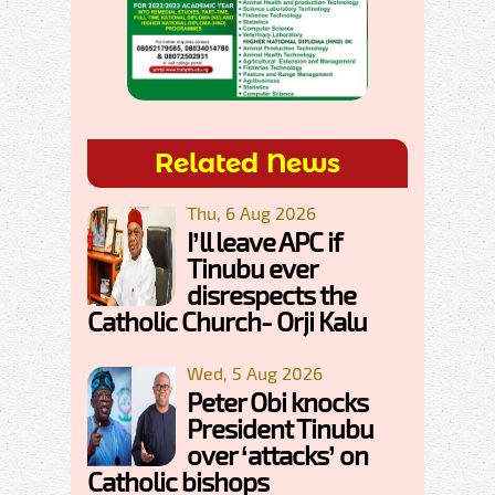
Related News
Thu, 6 Aug 2026
I’ll leave APC if
Tinubu ever
disrespects the
Catholic Church- Orji Kalu
Wed, 5 Aug 2026
Peter Obi knocks
President Tinubu
over ‘attacks’ on
Catholic bishops