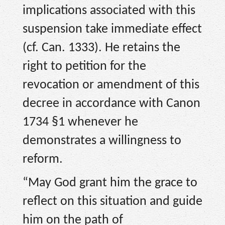
implications associated with this
suspension take immediate effect
(cf. Can. 1333). He retains the
right to petition for the
revocation or amendment of this
decree in accordance with Canon
1734 §1 whenever he
demonstrates a willingness to
reform.
“May God grant him the grace to
reflect on this situation and guide
him on the path of