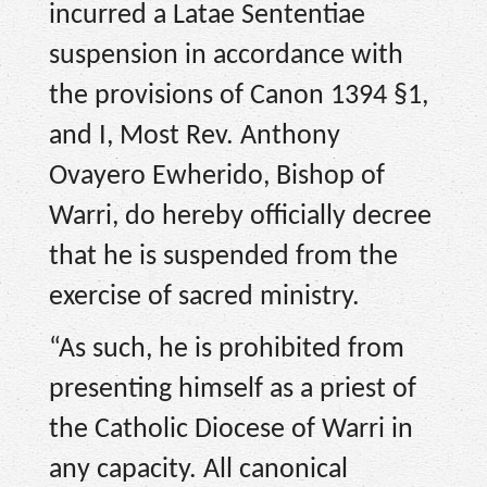
incurred a Latae Sententiae
suspension in accordance with
the provisions of Canon 1394 §1,
and I, Most Rev. Anthony
Ovayero Ewherido, Bishop of
Warri, do hereby officially decree
that he is suspended from the
exercise of sacred ministry.
“As such, he is prohibited from
presenting himself as a priest of
the Catholic Diocese of Warri in
any capacity. All canonical