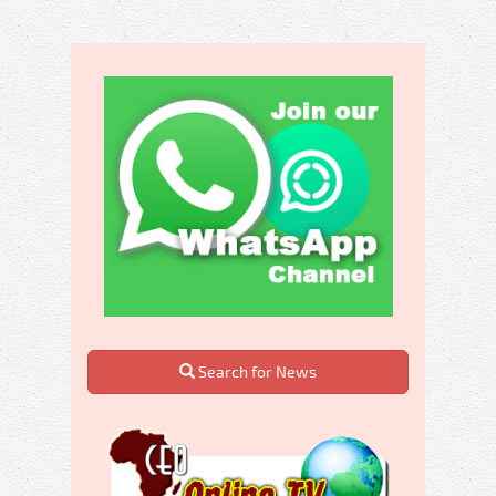
Search for News