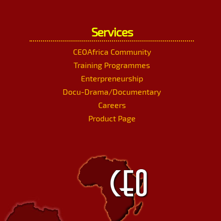
Services
CEOAfrica Community
Training Programmes
Enterpreneurship
Docu-Drama/Documentary
Careers
Product Page