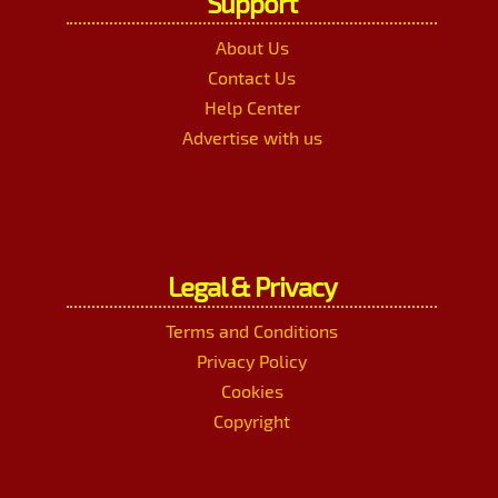
Support
About Us
Contact Us
Help Center
Advertise with us
Legal & Privacy
Terms and Conditions
Privacy Policy
Cookies
Copyright