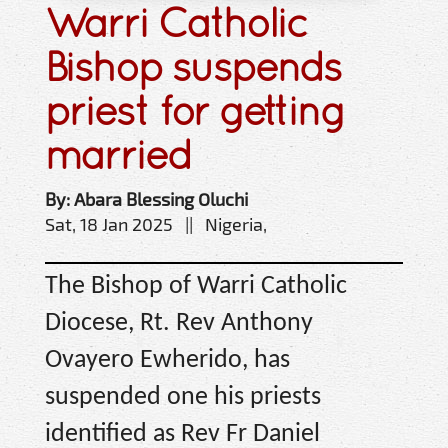
Warri Catholic
Bishop suspends
priest for getting
married
By: Abara Blessing Oluchi
Sat, 18 Jan 2025 || Nigeria,
The Bishop of Warri Catholic
Diocese, Rt. Rev Anthony
Ovayero Ewherido, has
suspended one his priests
identified as Rev Fr Daniel