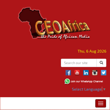
Thu, 6 Aug 2026
Select Language
▼