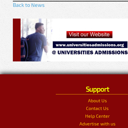
Back to News
Support
About Us
Contact Us
Help Center
Advertise with us