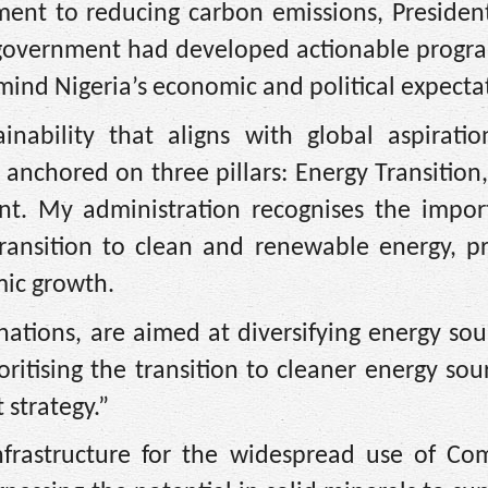
tment to reducing carbon emissions, Presiden
n government had developed actionable progr
 mind Nigeria’s economic and political expecta
ability that aligns with global aspiratio
re anchored on three pillars: Energy Transition
nt. My administration recognises the impor
transition to clean and renewable energy, p
mic growth.
nations, are aimed at diversifying energy so
oritising the transition to cleaner energy sou
strategy.”
nfrastructure for the widespread use of Co