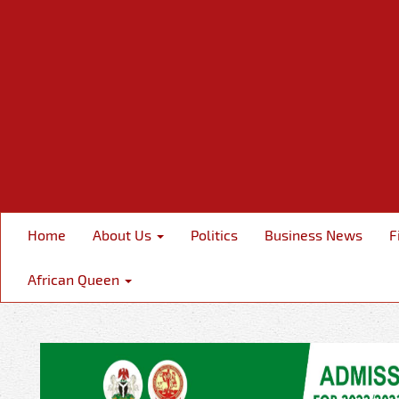
Home
About Us
Politics
Business News
F
African Queen