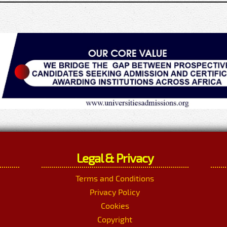
Legal & Privacy
Terms and Conditions
Privacy Policy
Cookies
Copyright