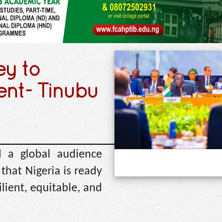
ey to
ent- Tinubu
 a global audience
hat Nigeria is ready
ilient, equitable, and