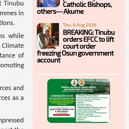
Catholic Bishops,
t Tinubu
others— Akume
ammes in
tions.
Thu, 6 Aug 2026
BREAKING: Tinubu
ns while
orders EFCC to lift
court order
, Climate
freezing Osun government
tance of
account
romoting
urces and
rces as a
mpressed