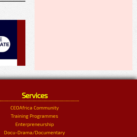
Services
CEOAfrica Community
Training Programmes
Enterpreneurship
Docu-Drama/Documentary