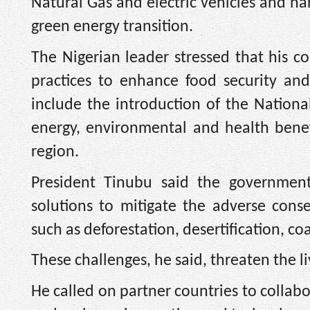
Natural Gas and electric vehicles and ha
green energy transition.
The Nigerian leader stressed that his co
practices to enhance food security and
include the introduction of the Nation
energy, environmental and health bene
region.
President Tinubu said the governmen
solutions to mitigate the adverse cons
such as deforestation, desertification, co
These challenges, he said, threaten the li
He called on partner countries to collabo