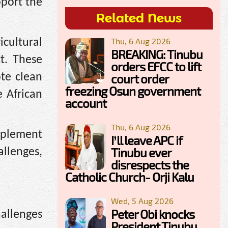
pport the
Related News
Thu, 6 Aug 2026
icultural
BREAKING: Tinubu
t. These
orders EFCC to lift
te clean
court order
freezing Osun government
 African
account
Thu, 6 Aug 2026
mplement
I’ll leave APC if
Tinubu ever
llenges,
disrespects the
Catholic Church- Orji Kalu
Wed, 5 Aug 2026
Peter Obi knocks
hallenges
President Tinubu