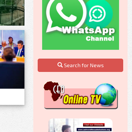
Search for News