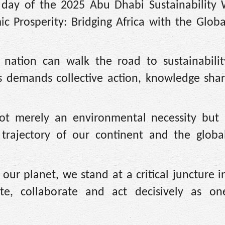
 day of the 2025 Abu Dhabi Sustainability
c Prosperity: Bridging Africa with the Globa
 nation can walk the road to sustainabilit
ss demands collective action, knowledge shar
not merely an environmental necessity but 
trajectory of our continent and the globa
f our planet, we stand at a critical juncture
te, collaborate and act decisively as on