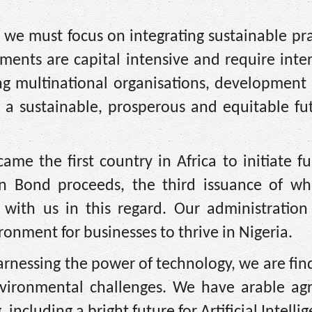
we must focus on integrating sustainable pra
ments are capital intensive and require inte
ng multinational organisations, development
 a sustainable, prosperous and equitable fu
ame the first country in Africa to initiate f
n Bond proceeds, the third issuance of whi
 with us in this regard. Our administration
onment for businesses to thrive in Nigeria.
arnessing the power of technology, we are fi
vironmental challenges. We have arable agri
ncluding a bright future for Artificial Intellig