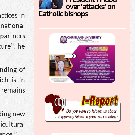
over ‘attacks’ on
Catholic bishops
ctices in
rnational
 partners
ture”, he
unding of
ch is in
 remains
nding new
cultural
ence.”