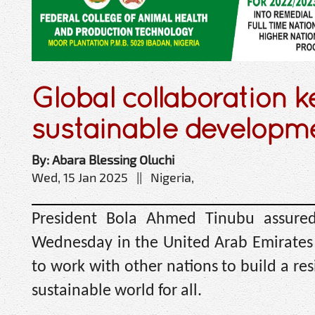
Global collaboration k
sustainable developm
By: Abara Blessing Oluchi
Wed, 15 Jan 2025 || Nigeria,
President Bola Ahmed Tinubu assured
Wednesday in the United Arab Emirates t
to work with other nations to build a res
sustainable world for all.