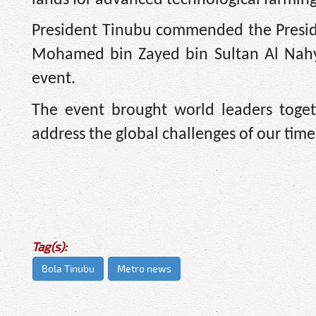
President Tinubu commended the Preside
Mohamed bin Zayed bin Sultan Al Nahyan
event.
The event brought world leaders toge
address the global challenges of our time 
Tag(s):
Bola Tinubu
Metro news