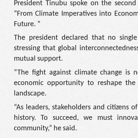
President Tinubu spoke on the second
“From Climate Imperatives into Economi
Future. ”
The president declared that no single
stressing that global interconnectedne
mutual support.
“The fight against climate change is 
economic opportunity to reshape the 
landscape.
“As leaders, stakeholders and citizens o
history. To succeed, we must innova
community,” he said.