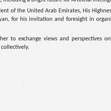
nt of the United Arab Emirates, His Highnes
, for his invitation and foresight in organi
ther to exchange views and perspectives o
collectively.