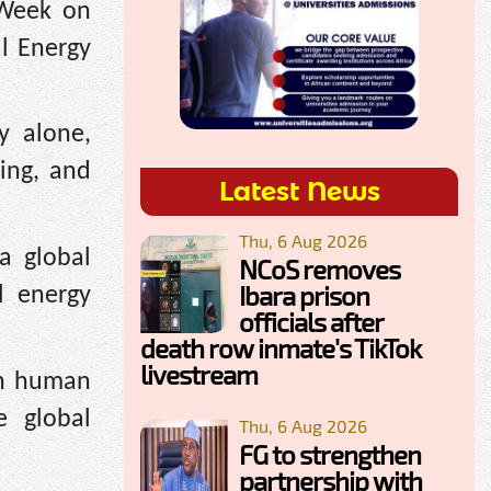
 Week on
l Energy
y alone,
ing, and
Latest News
Thu, 6 Aug 2026
a global
NCoS removes
Ibara prison
l energy
officials after
death row inmate's TikTok
livestream
 in human
e global
Thu, 6 Aug 2026
FG to strengthen
partnership with