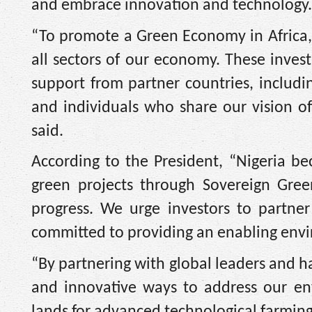
and embrace innovation and technology.
“To promote a Green Economy in Africa, 
all sectors of our economy. These invest
support from partner countries, includi
and individuals who share our vision of
said.
According to the President, “Nigeria bec
green projects through Sovereign Gree
progress. We urge investors to partner
committed to providing an enabling envir
“By partnering with global leaders and h
and innovative ways to address our en
lands for advanced technological farming, i