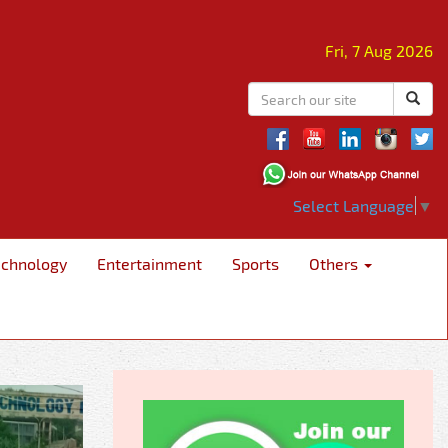
Fri, 7 Aug 2026
Select Language
▼
echnology
Entertainment
Sports
Others