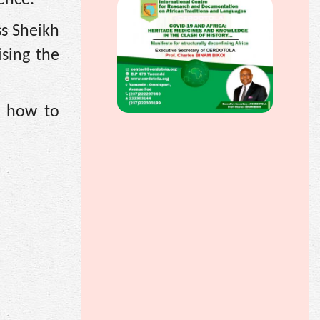
s Sheikh
sing the
n how to