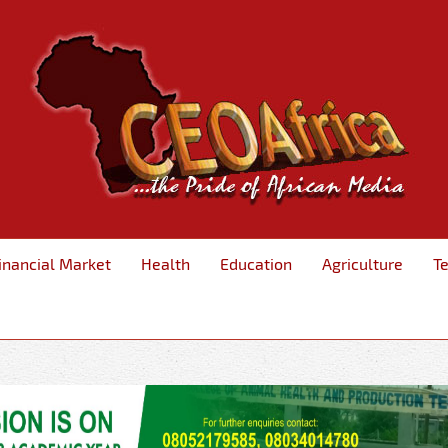
inancial Market
Health
Education
Agriculture
T