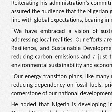
Reiterating his administration’s commi
assured the audience that the Nigeria
line with global expectations, bearing in
“We have embraced a vision of sustain
addressing local realities. Our efforts a
Resilience, and Sustainable Developme
reducing carbon emissions and a just 
environmental sustainability and econo
“Our energy transition plans, like many 
reducing dependency on fossil fuels, pri
cornerstone of our national development 
He added that Nigeria is developing i