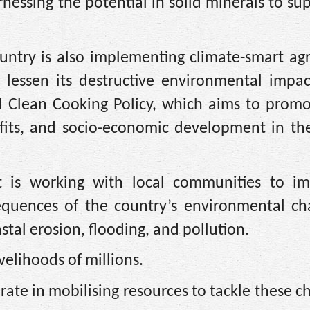
rnessing the potential in solid minerals to su
untry is also implementing climate-smart agr
 lessen its destructive environmental impac
al Clean Cooking Policy, which aims to promo
fits, and socio-economic development in the
t is working with local communities to i
equences of the country’s environmental cha
astal erosion, flooding, and pollution.
velihoods of millions.
rate in mobilising resources to tackle these c