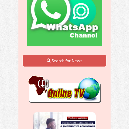
Search for News