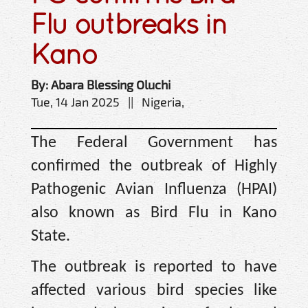
Flu outbreaks in
Kano
By: Abara Blessing Oluchi
Tue, 14 Jan 2025 || Nigeria,
The Federal Government has
confirmed the outbreak of Highly
Pathogenic Avian Influenza (HPAI)
also known as Bird Flu in Kano
State.
The outbreak is reported to have
affected various bird species like