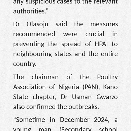
any suspicious cases to the relevant
authorities.”
Dr Olasoju said the measures
recommended were crucial in
preventing the spread of HPAI to
neighbouring states and the entire
country.
The chairman of the Poultry
Association of Nigeria (PAN), Kano
State chapter, Dr Usman Gwarzo
also confirmed the outbreaks.
“Sometime in December 2024, a
young man (Secondary school