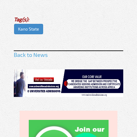
Tag(s):
Kano State
Back to News