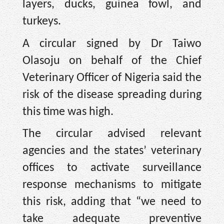
layers, ducks, guinea fowl, and
turkeys.
A circular signed by Dr Taiwo
Olasoju on behalf of the Chief
Veterinary Officer of Nigeria said the
risk of the disease spreading during
this time was high.
The circular advised relevant
agencies and the states’ veterinary
offices to activate surveillance
response mechanisms to mitigate
this risk, adding that “we need to
take adequate preventive