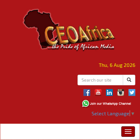
Thu, 6 Aug 2026
Select Language
▼