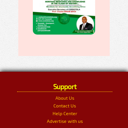
Support
About Us
Contact Us
Help Center
Advertise with us