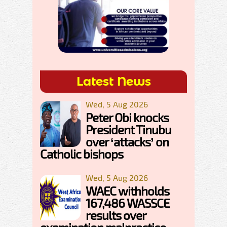
Latest News
Wed, 5 Aug 2026
Peter Obi knocks
President Tinubu
over ‘attacks’ on
Catholic bishops
Wed, 5 Aug 2026
WAEC withholds
167,486 WASSCE
results over