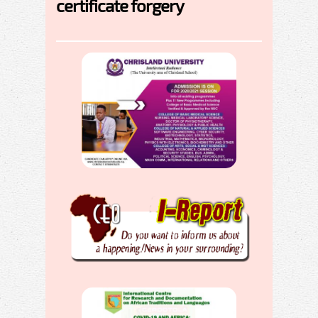
certificate forgery