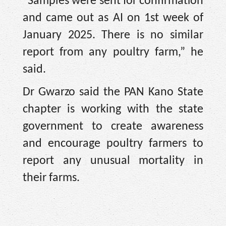
“Samples were sent for confirmation
and came out as AI on 1st week of
January 2025. There is no similar
report from any poultry farm,” he
said.
Dr Gwarzo said the PAN Kano State
chapter is working with the state
government to create awareness
and encourage poultry farmers to
report any unusual mortality in
their farms.