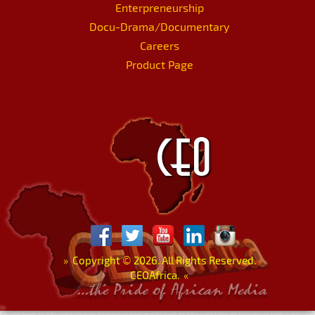
Enterpreneurship
Docu-Drama/Documentary
Careers
Product Page
»
Copyright
©
2026. All Rights Reserved.
CEOAfrica.
«