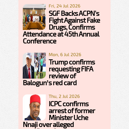
Fri, 24 Jul 2026
SGF Backs ACPN's
Fight Against Fake
Drugs, Confirms
Attendance at 45th Annual
Conference
Mon, 6 Jul 2026
Trump confirms
requesting FIFA
review of
Balogun’s red card
Thu, 2 Jul 2026
ICPC confirms
arrest of former
Minister Uche
Nnaji over alleged