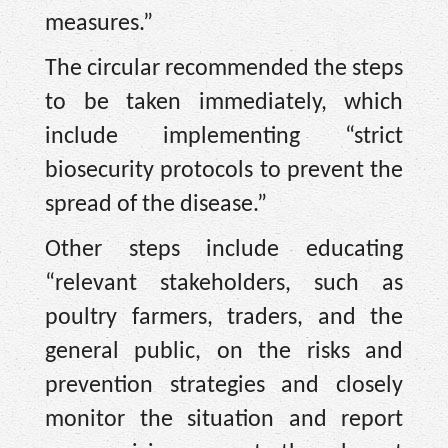
measures.”
The circular recommended the steps
to be taken immediately, which
include implementing “strict
biosecurity protocols to prevent the
spread of the disease.”
Other steps include educating
“relevant stakeholders, such as
poultry farmers, traders, and the
general public, on the risks and
prevention strategies and closely
monitor the situation and report