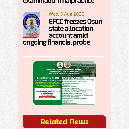
examination malpractice
Wed, 5 Aug 2026
EFCC freezes Osun
state allocation
account amid
ongoing financial probe
Related News