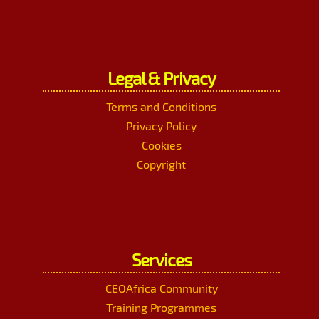
Legal & Privacy
Terms and Conditions
Privacy Policy
Cookies
Copyright
Services
CEOAfrica Community
Training Programmes