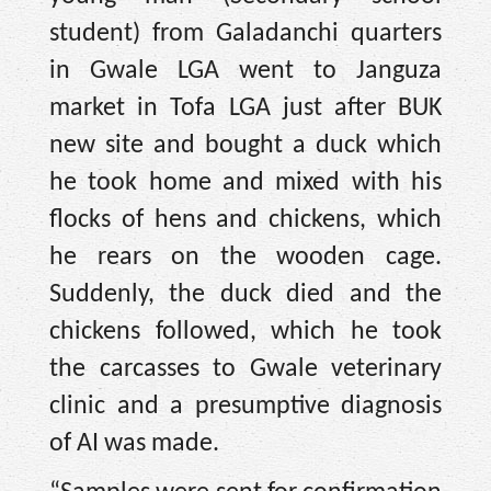
student) from Galadanchi quarters
in Gwale LGA went to Janguza
market in Tofa LGA just after BUK
new site and bought a duck which
he took home and mixed with his
flocks of hens and chickens, which
he rears on the wooden cage.
Suddenly, the duck died and the
chickens followed, which he took
the carcasses to Gwale veterinary
clinic and a presumptive diagnosis
of AI was made.