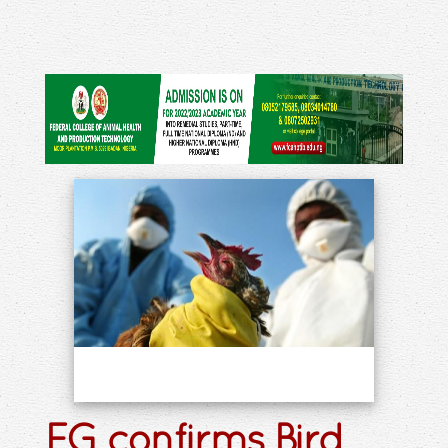
FG confirms Bird