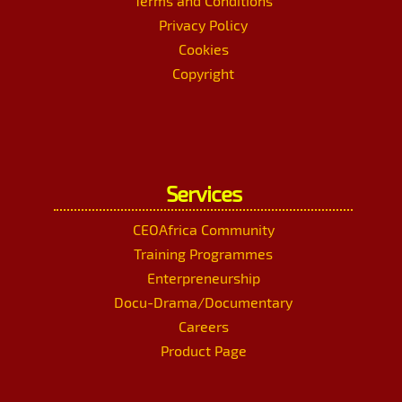
Terms and Conditions
Privacy Policy
Cookies
Copyright
Services
CEOAfrica Community
Training Programmes
Enterpreneurship
Docu-Drama/Documentary
Careers
Product Page