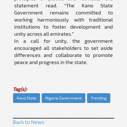
statement read. “The Kano State
Government remains committed to
working harmoniously with traditional
institutions to foster development and
unity across all emirates.”
In a call for unity, the government
encouraged all stakeholders to set aside
differences and collaborate to promote
peace and progress in the state.
Tag(s):
Kano State
Nigeria Government
Trending
Back to News