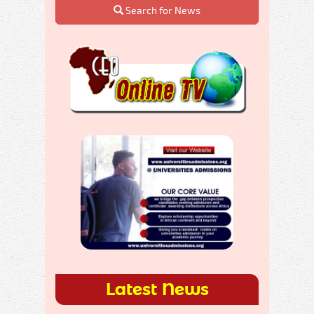
Search for News
Latest News