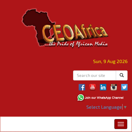
Sun, 9 Aug 2026
Select Language
▼