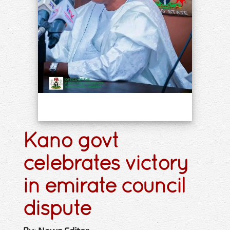
Kano govt
celebrates victory
in emirate council
dispute