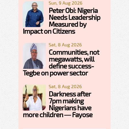
Sun, 9 Aug 2026
Peter Obi: Nigeria
Needs Leadership
Measured by
Impact on Citizens
Sat, 8 Aug 2026
Communities, not
megawatts, will
define success-
Tegbe on power sector
Sat, 8 Aug 2026
Darkness after
7pm making
Nigerians have
more children — Fayose