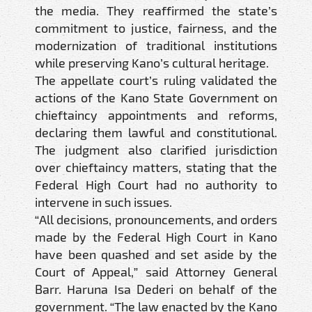
the media. They reaffirmed the state’s
commitment to justice, fairness, and the
modernization of traditional institutions
while preserving Kano’s cultural heritage.
The appellate court’s ruling validated the
actions of the Kano State Government on
chieftaincy appointments and reforms,
declaring them lawful and constitutional.
The judgment also clarified jurisdiction
over chieftaincy matters, stating that the
Federal High Court had no authority to
intervene in such issues.
“All decisions, pronouncements, and orders
made by the Federal High Court in Kano
have been quashed and set aside by the
Court of Appeal,” said Attorney General
Barr. Haruna Isa Dederi on behalf of the
government. “The law enacted by the Kano