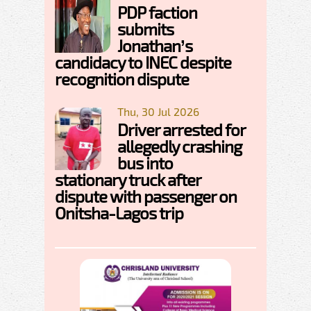
PDP faction
submits
Jonathan’s
candidacy to INEC despite
recognition dispute
Thu, 30 Jul 2026
Driver arrested for
allegedly crashing
bus into
stationary truck after
dispute with passenger on
Onitsha-Lagos trip