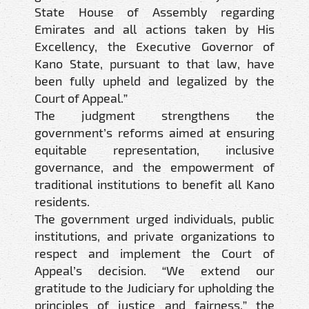
State House of Assembly regarding
Emirates and all actions taken by His
Excellency, the Executive Governor of
Kano State, pursuant to that law, have
been fully upheld and legalized by the
Court of Appeal.”
The judgment strengthens the
government’s reforms aimed at ensuring
equitable representation, inclusive
governance, and the empowerment of
traditional institutions to benefit all Kano
residents.
The government urged individuals, public
institutions, and private organizations to
respect and implement the Court of
Appeal’s decision. “We extend our
gratitude to the Judiciary for upholding the
principles of justice and fairness,” the