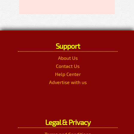
Support
About Us
Contact Us
Help Center
Advertise with us
Legal & Privacy