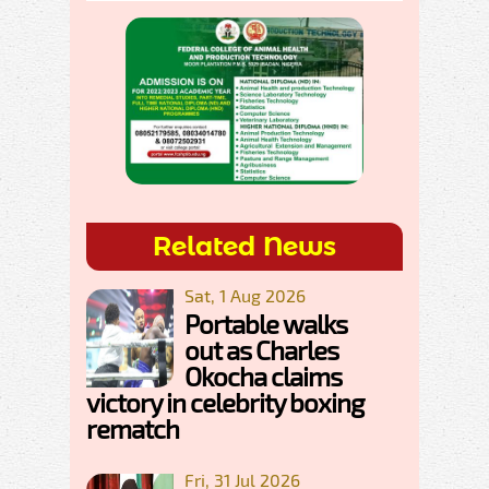
Related News
Sat, 1 Aug 2026
Portable walks
out as Charles
Okocha claims
victory in celebrity boxing
rematch
Fri, 31 Jul 2026