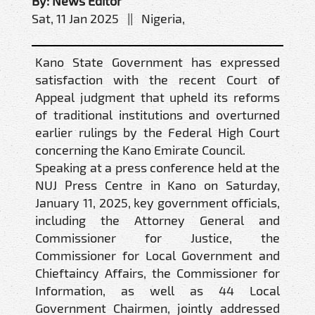
By: News Editor
Sat, 11 Jan 2025 || Nigeria,
Kano State Government has expressed
satisfaction with the recent Court of
Appeal judgment that upheld its reforms
of traditional institutions and overturned
earlier rulings by the Federal High Court
concerning the Kano Emirate Council.
Speaking at a press conference held at the
NUJ Press Centre in Kano on Saturday,
January 11, 2025, key government officials,
including the Attorney General and
Commissioner for Justice, the
Commissioner for Local Government and
Chieftaincy Affairs, the Commissioner for
Information, as well as 44 Local
Government Chairmen, jointly addressed