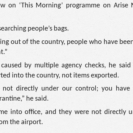
iew on ‘This Morning’ programme on Arise
searching people’s bags.
going out of the country, people who have be
t.”
 caused by multiple agency checks, he said
rted into the country, not items exported.
e not directly under our control; you have 
antine,” he said.
me into office, and they were not directly 
om the airport.