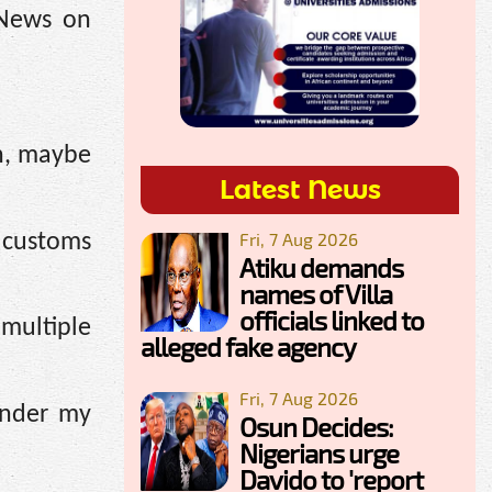
 News on
en, maybe
Latest News
Fri, 7 Aug 2026
 customs
Atiku demands
names of Villa
officials linked to
multiple
alleged fake agency
Fri, 7 Aug 2026
under my
Osun Decides:
Nigerians urge
Davido to 'report