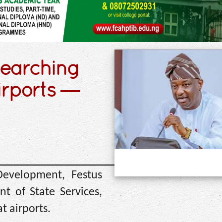
searching
irports —
Development, Festus
t of State Services,
t airports.