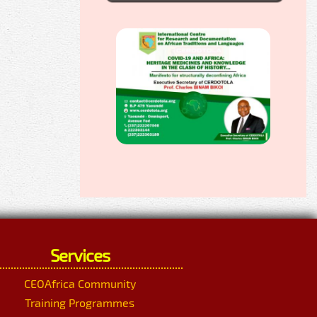
Services
CEOAfrica Community
Training Programmes