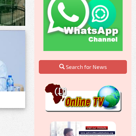
Search for News