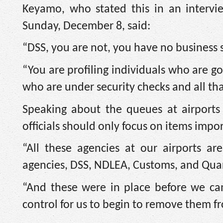
Keyamo, who stated this in an interv
Sunday, December 8, said:
“DSS, you are not, you have no business 
“You are profiling individuals who are 
who are under security checks and all tha
Speaking about the queues at airports
officials should only focus on items impo
“All these agencies at our airports ar
agencies, DSS, NDLEA, Customs, and Quar
“And these were in place before we ca
control for us to begin to remove them fr