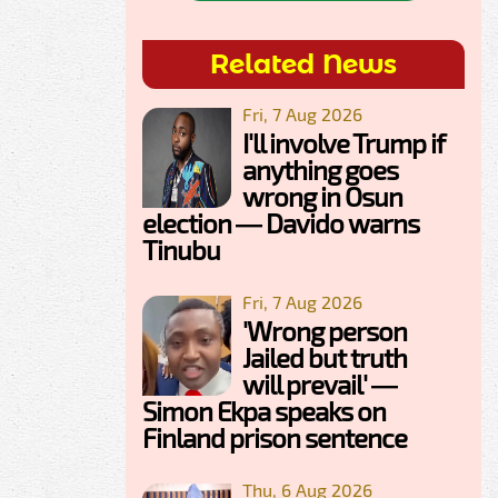
Related News
Fri, 7 Aug 2026
I'll involve Trump if
anything goes
wrong in Osun
election — Davido warns
Tinubu
Fri, 7 Aug 2026
'Wrong person
Jailed but truth
will prevail' —
Simon Ekpa speaks on
Finland prison sentence
Thu, 6 Aug 2026