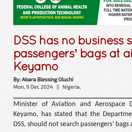
DSS has no business 
passengers’ bags at a
Keyamo
By: Abara Blessing Oluchi
Mon, 9 Dec 2024 || Nigeria,
Minister of Aviation and Aerospace 
Keyamo, has stated that the Departmen
DSS, should not search passengers’ bags a