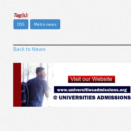
Tag(s):
DSS
Metro news
Back to News