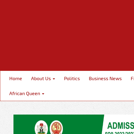
Home
About Us
Politics
Business News
F
African Queen