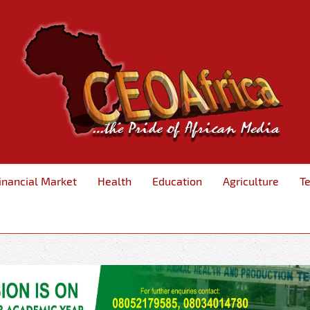
inancial Market
Health
Education
Agriculture
T