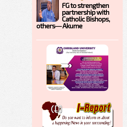
FG to strengthen
partnership with
Catholic Bishops,
others— Akume