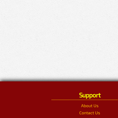
Support
About Us
Contact Us