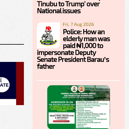
Tinubu to Trump' over
National issues
Fri, 7 Aug 2026
Police: How an
elderly man was
paid ₦1,000 to
impersonate Deputy
Senate President Barau’s
father