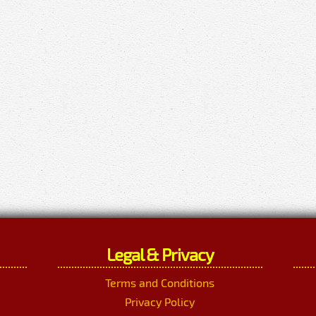
Legal & Privacy
Terms and Conditions
Privacy Policy