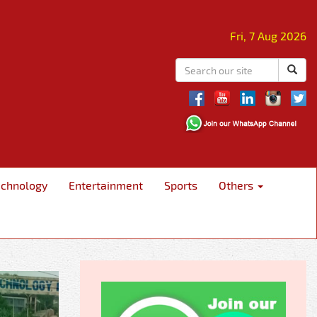
Fri, 7 Aug 2026
echnology
Entertainment
Sports
Others