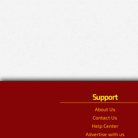
Support
About Us
Contact Us
Help Center
Advertise with us