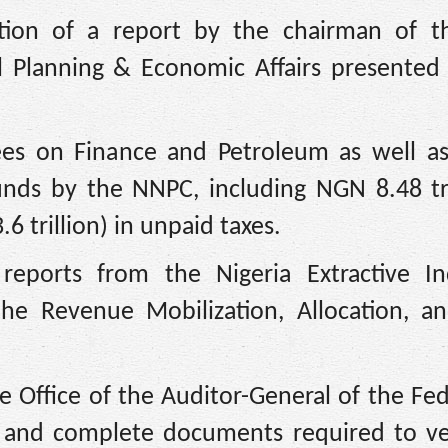
tion of a report by the chairman of th
 Planning & Economic Affairs presented
ees on Finance and Petroleum as well a
funds by the NNPC, including NGN 8.48 tri
6 trillion) in unpaid taxes.
reports from the Nigeria Extractive In
the Revenue Mobilization, Allocation, an
Office of the Auditor-General of the Fed
y and complete documents required to ve