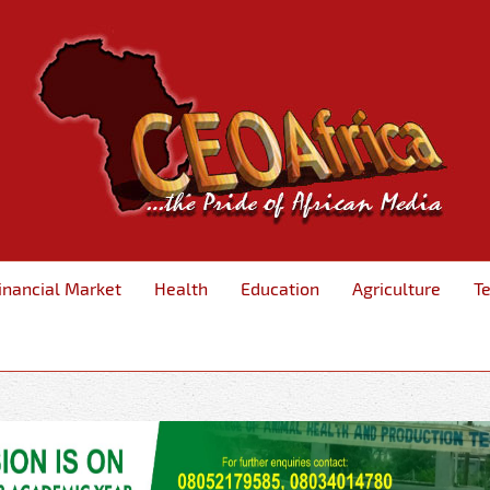
inancial Market
Health
Education
Agriculture
T