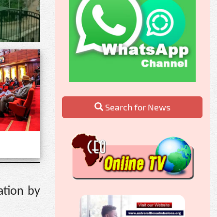
Search for News
ation by