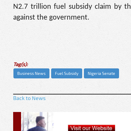
N2.7 trillion fuel subsidy claim by
against the government.
Tag(s):
Business News
Fuel Subsidy
Nigeria Senate
Back to News