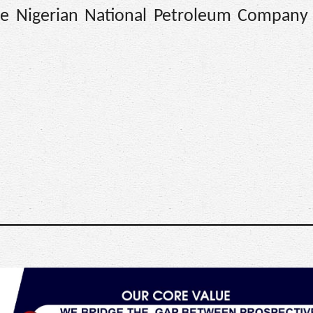
 the Nigerian National Petroleum Company