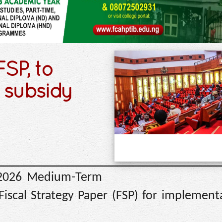
SP, to
 subsidy
 2026 Medium-Term
scal Strategy Paper (FSP) for implement