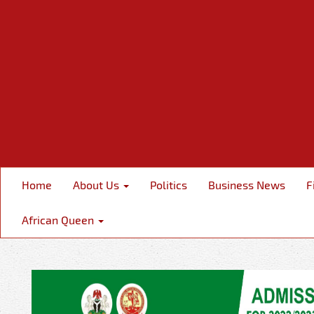
Home
About Us
Politics
Business News
F
African Queen