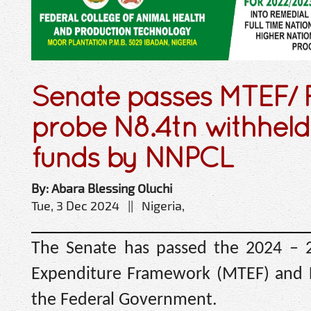
Senate passes MTEF/ F
probe N8.4tn withheld
funds by NNPCL
By: Abara Blessing Oluchi
Tue, 3 Dec 2024 || Nigeria,
The Senate has passed the 2024 –
Expenditure Framework (MTEF) and Fi
the Federal Government.