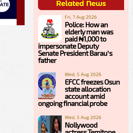
Related News
Fri, 7 Aug 2026
Police: How an
elderly man was
paid ₦1,000 to
impersonate Deputy
Senate President Barau’s
father
Wed, 5 Aug 2026
EFCC freezes Osun
state allocation
account amid
ongoing financial probe
Wed, 5 Aug 2026
Nollywood
actress Temitope