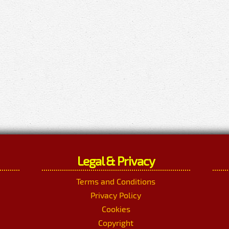
Legal & Privacy
Terms and Conditions
Privacy Policy
Cookies
Copyright