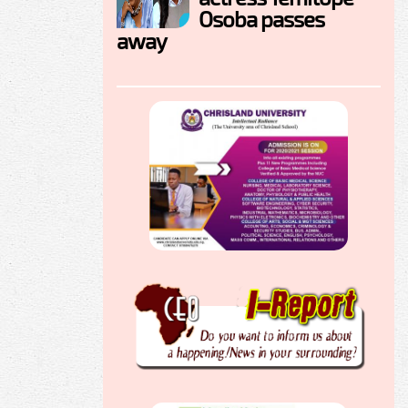
Osoba passes
away