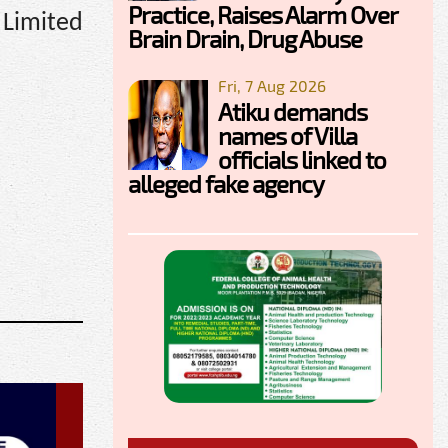
Practice, Raises Alarm Over
 Limited
Brain Drain, Drug Abuse
Fri, 7 Aug 2026
Atiku demands
names of Villa
officials linked to
alleged fake agency