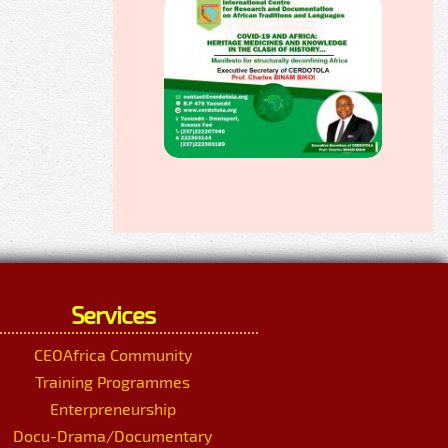
Services
CEOAfrica Community
Training Programmes
Enterpreneurship
Docu-Drama/Documentary