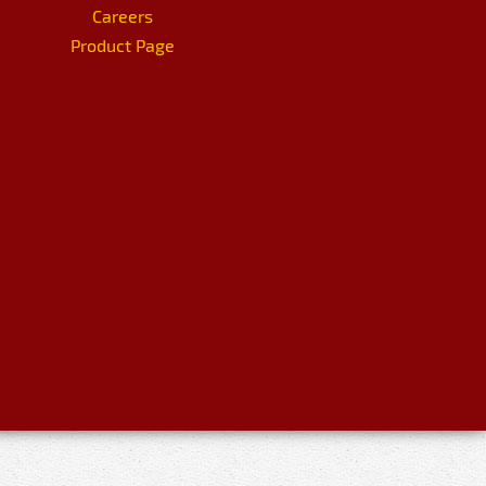
Careers
Product Page