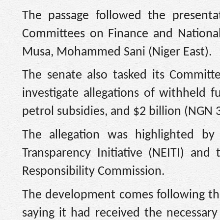
The passage followed the presenta
Committees on Finance and National
Musa, Mohammed Sani (Niger East).
The senate also tasked its Committ
investigate allegations of withheld 
petrol subsidies, and $2 billion (NGN 3.
The allegation was highlighted by 
Transparency Initiative (NEITI) and 
Responsibility Commission.
The development comes following the 
saying it had received the necessar