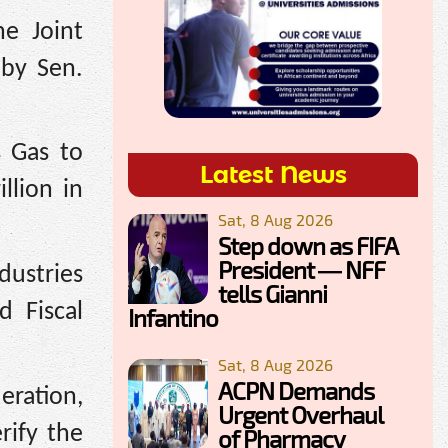
e Joint
 by Sen.
s Gas to
Latest News
llion in
Sat, 8 Aug 2026
Step down as FIFA
President — NFF
dustries
tells Gianni
d Fiscal
Infantino
Sat, 8 Aug 2026
ACPN Demands
eration,
Urgent Overhaul
rify the
of Pharmacy