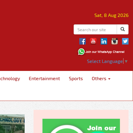
Sat, 8 Aug 2026
Select Language
▼
echnology
Entertainment
Sports
Others