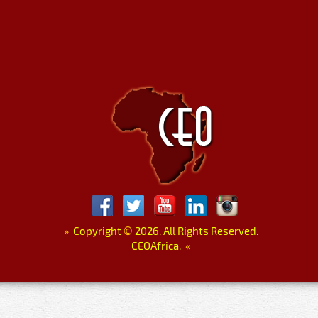
»
Copyright
©
2026. All Rights Reserved.
CEOAfrica.
«