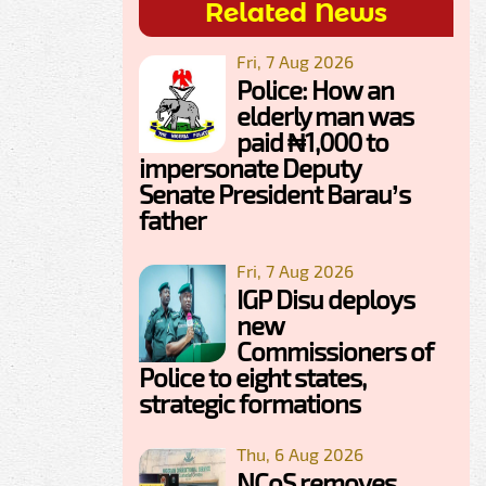
Related News
Fri, 7 Aug 2026
Police: How an
elderly man was
paid ₦1,000 to
impersonate Deputy
Senate President Barau’s
father
Fri, 7 Aug 2026
IGP Disu deploys
new
Commissioners of
Police to eight states,
strategic formations
Thu, 6 Aug 2026
NCoS removes