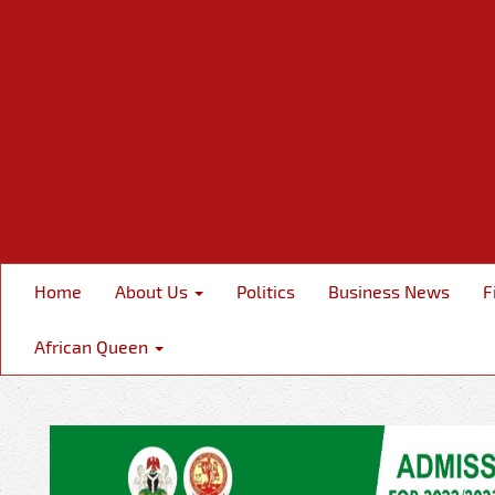
Home
About Us
Politics
Business News
F
African Queen