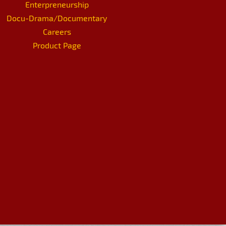
Enterpreneurship
Docu-Drama/Documentary
Careers
Product Page