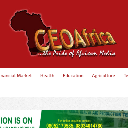
inancial Market
Health
Education
Agriculture
T