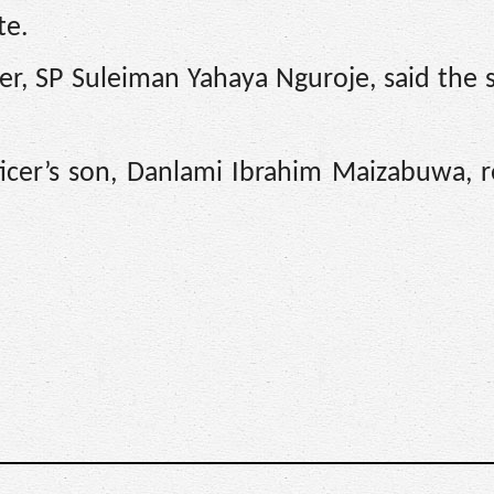
te.
er, SP Suleiman Yahaya Nguroje, said the 
.
ficer’s son, Danlami Ibrahim Maizabuwa, 