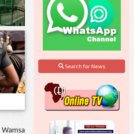
Search for News
om Wamsa