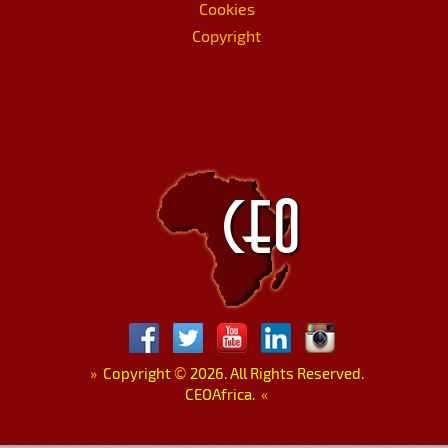
Cookies
Copyright
»
Copyright
©
2026. All Rights Reserved.
CEOAfrica.
«