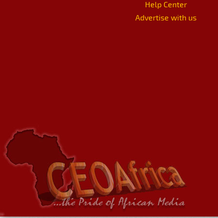
Help Center
Advertise with us