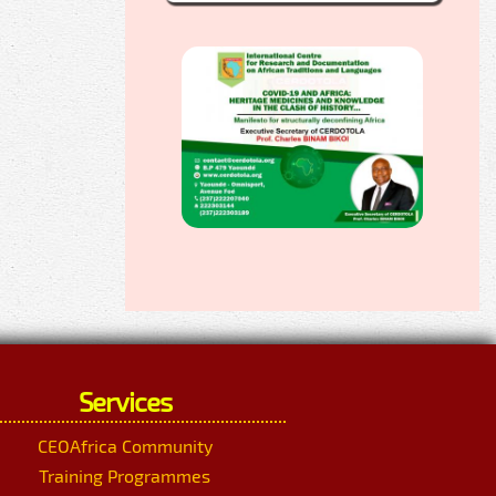
Services
CEOAfrica Community
Training Programmes