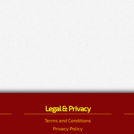
Legal & Privacy
Terms and Conditions
Privacy Policy