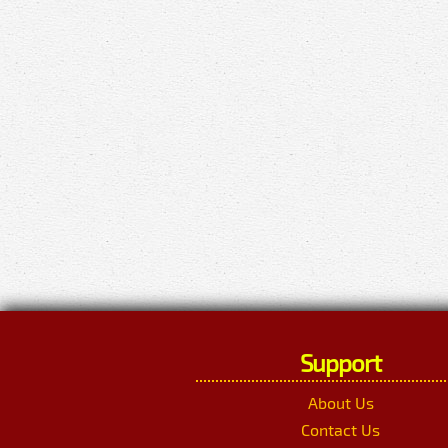
Support
About Us
Contact Us