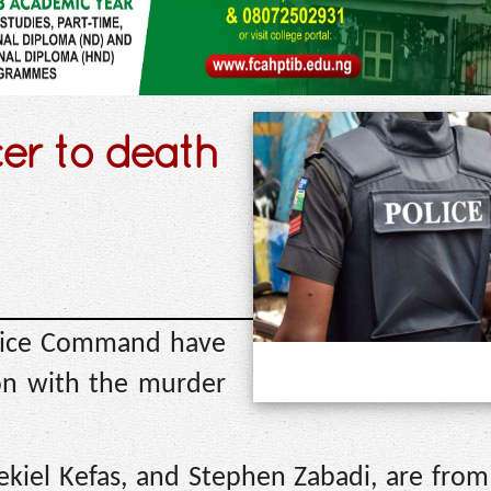
cer to death
olice Command have
ion with the murder
zekiel Kefas, and Stephen Zabadi, are fr