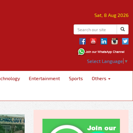
Sat, 8 Aug 2026
Select Language
▼
echnology
Entertainment
Sports
Others