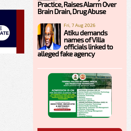
Practice, Raises Alarm Over
Brain Drain, Drug Abuse
Fri, 7 Aug 2026
Atiku demands
names of Villa
officials linked to
alleged fake agency