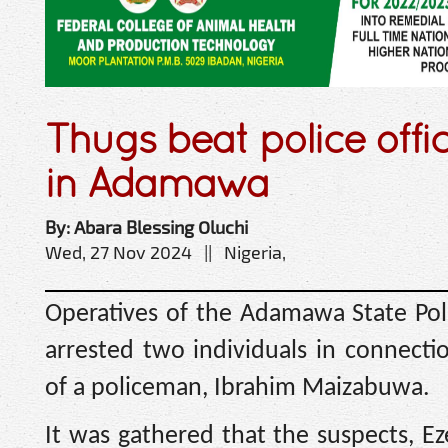
Thugs beat police offi
in Adamawa
By: Abara Blessing Oluchi
Wed, 27 Nov 2024 || Nigeria,
Operatives of the Adamawa State P
arrested two individuals in connect
of a policeman, Ibrahim Maizabuwa.
It was gathered that the suspects, E