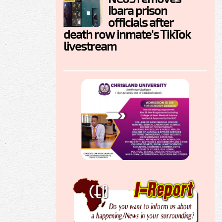
Ibara prison
officials after
death row inmate's TikTok
livestream