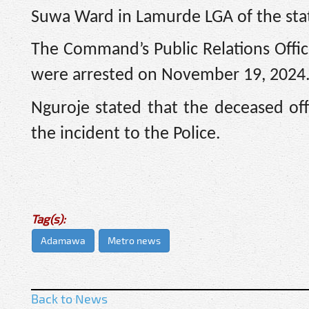
Suwa Ward in Lamurde LGA of the sta
The Command’s Public Relations Offic
were arrested on November 19, 2024
Nguroje stated that the deceased of
the incident to the Police.
Tag(s):
Adamawa
Metro news
Back to News