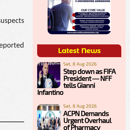
suspects
reported
Latest News
Sat, 8 Aug 2026
Step down as FIFA
President — NFF
tells Gianni
Infantino
Sat, 8 Aug 2026
ACPN Demands
Urgent Overhaul
of Pharmacy