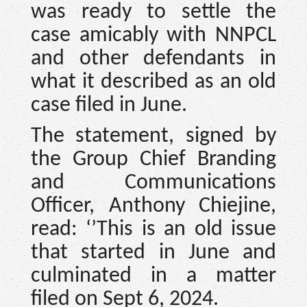
was ready to settle the
case amicably with NNPCL
and other defendants in
what it described as an old
case filed in June.
The statement, signed by
the Group Chief Branding
and Communications
Officer, Anthony Chiejine,
read: ‘’This is an old issue
that started in June and
culminated in a matter
filed on Sept 6, 2024.