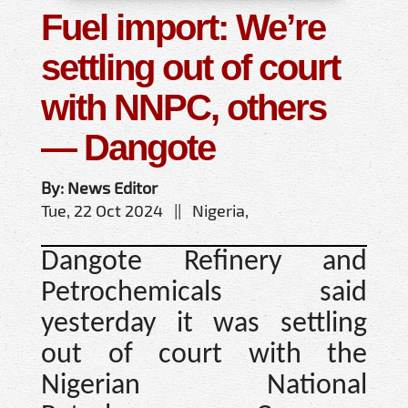
Fuel import: We’re
settling out of court
with NNPC, others
— Dangote
By: News Editor
Tue, 22 Oct 2024 || Nigeria,
Dangote Refinery and
Petrochemicals said
yesterday it was settling
out of court with the
Nigerian National