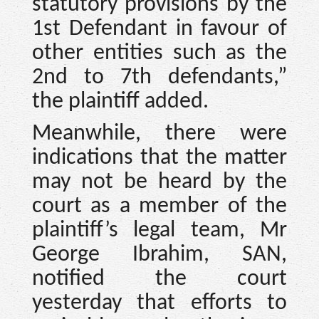
statutory provisions by the
1st Defendant in favour of
other entities such as the
2nd to 7th defendants,”
the plaintiff added.
Meanwhile, there were
indications that the matter
may not be heard by the
court as a member of the
plaintiff’s legal team, Mr
George Ibrahim, SAN,
notified the court
yesterday that efforts to