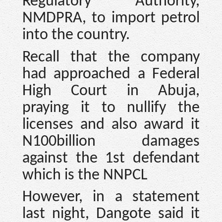
Regulatory Authority,
NMDPRA, to import petrol
into the country.
Recall that the company
had approached a Federal
High Court in Abuja,
praying it to nullify the
licenses and also award it
N100billion damages
against the 1st defendant
which is the NNPCL
However, in a statement
last night, Dangote said it