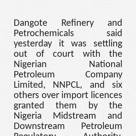
Dangote Refinery and
Petrochemicals said
yesterday it was settling
out of court with the
Nigerian National
Petroleum Company
Limited, NNPCL, and six
others over import licences
granted them by the
Nigeria Midstream and
Downstream Petroleum