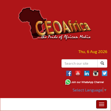
Thu, 6 Aug 2026
Select Language
▼