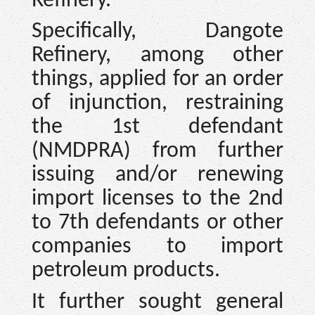
Refinery.”
Specifically, Dangote
Refinery, among other
things, applied for an order
of injunction, restraining
the 1st defendant
(NMDPRA) from further
issuing and/or renewing
import licenses to the 2nd
to 7th defendants or other
companies to import
petroleum products.
It further sought general