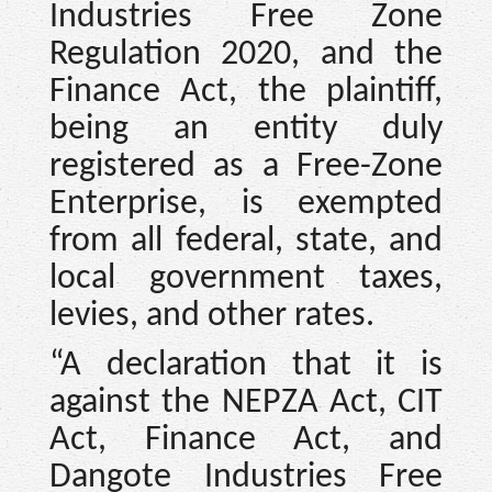
Industries Free Zone
Regulation 2020, and the
Finance Act, the plaintiff,
being an entity duly
registered as a Free-Zone
Enterprise, is exempted
from all federal, state, and
local government taxes,
levies, and other rates.
“A declaration that it is
against the NEPZA Act, CIT
Act, Finance Act, and
Dangote Industries Free