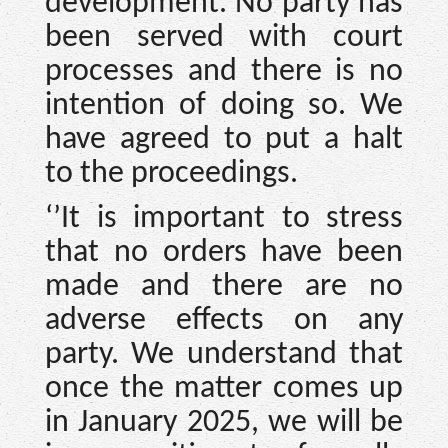
development. No party has
been served with court
processes and there is no
intention of doing so. We
have agreed to put a halt
to the proceedings.
‘’It is important to stress
that no orders have been
made and there are no
adverse effects on any
party. We understand that
once the matter comes up
in January 2025, we will be