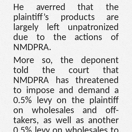
He averred that the
plaintiff’s products are
largely left unpatronized
due to the actions of
NMDPRA.
More so, the deponent
told the court that
NMDPRA has threatened
to impose and demand a
0.5% levy on the plaintiff
on wholesales and off-
takers, as well as another
0.5% levy on wholesales to