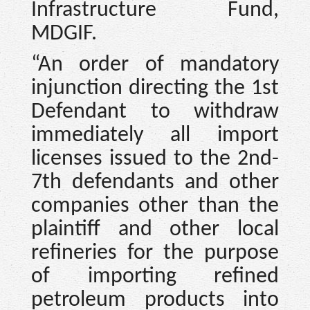
Infrastructure Fund,
MDGIF.
“An order of mandatory
injunction directing the 1st
Defendant to withdraw
immediately all import
licenses issued to the 2nd-
7th defendants and other
companies other than the
plaintiff and other local
refineries for the purpose
of importing refined
petroleum products into