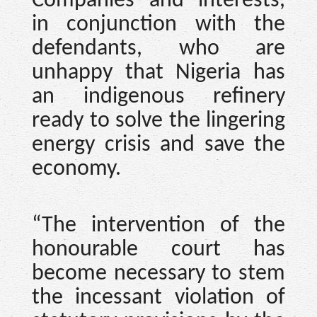
Companies and interests,
in conjunction with the
defendants, who are
unhappy that Nigeria has
an indigenous refinery
ready to solve the lingering
energy crisis and save the
economy.
“The intervention of the
honourable court has
become necessary to stem
the incessant violation of