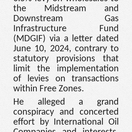
the Midstream and
Downstream Gas
Infrastructure Fund
(MDGIF) via a letter dated
June 10, 2024, contrary to
statutory provisions that
limit the implementation
of levies on transactions
within Free Zones.
He alleged a grand
conspiracy and concerted
effort by International Oil