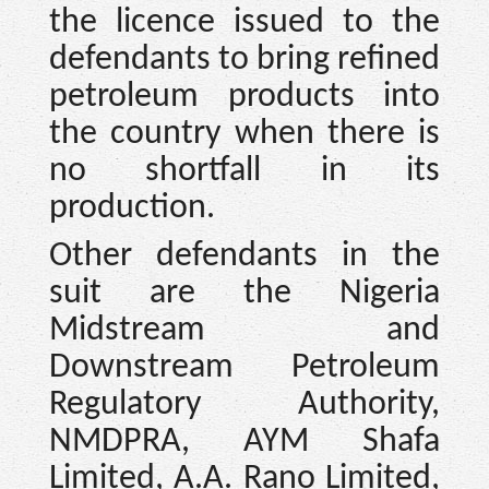
the licence issued to the
defendants to bring refined
petroleum products into
the country when there is
no shortfall in its
production.
Other defendants in the
suit are the Nigeria
Midstream and
Downstream Petroleum
Regulatory Authority,
NMDPRA, AYM Shafa
Limited, A.A. Rano Limited,