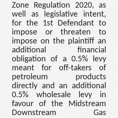
Zone Regulation 2020, as
well as legislative intent,
for the 1st Defendant to
impose or threaten to
impose on the plaintiff an
additional financial
obligation of a 0.5% levy
meant for off-takers of
petroleum products
directly and an additional
0.5% wholesale levy in
favour of the Midstream
Downstream Gas