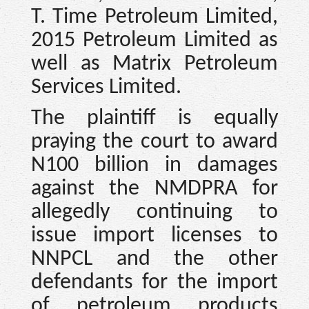
T. Time Petroleum Limited,
2015 Petroleum Limited as
well as Matrix Petroleum
Services Limited.
The plaintiff is equally
praying the court to award
N100 billion in damages
against the NMDPRA for
allegedly continuing to
issue import licenses to
NNPCL and the other
defendants for the import
of petroleum products