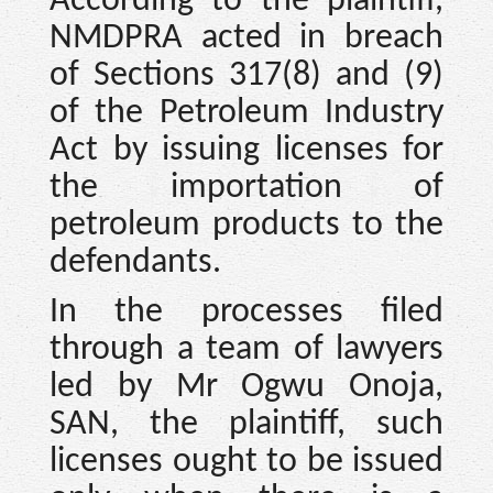
According to the plaintiff,
NMDPRA acted in breach
of Sections 317(8) and (9)
of the Petroleum Industry
Act by issuing licenses for
the importation of
petroleum products to the
defendants.
In the processes filed
through a team of lawyers
led by Mr Ogwu Onoja,
SAN, the plaintiff, such
licenses ought to be issued