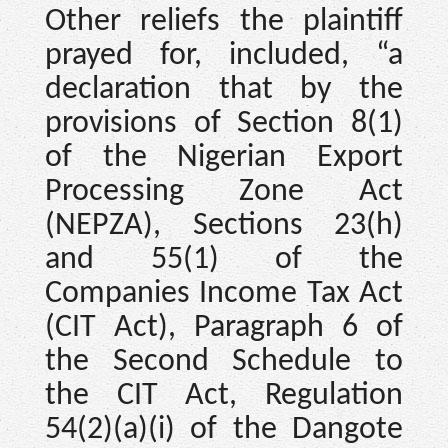
Other reliefs the plaintiff
prayed for, included, “a
declaration that by the
provisions of Section 8(1)
of the Nigerian Export
Processing Zone Act
(NEPZA), Sections 23(h)
and 55(1) of the
Companies Income Tax Act
(CIT Act), Paragraph 6 of
the Second Schedule to
the CIT Act, Regulation
54(2)(a)(i) of the Dangote