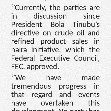
‘’Currently, the parties are
in discussion since
President Bola Tinubu’s
directive on crude oil and
refined product sales in
naira initiative, which the
Federal Executive Council,
FEC, approved.
‘’We have made
tremendous progress in
that regard and events
have overtaken this