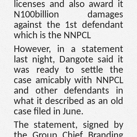
licenses and also award it
N100billion damages
against the 1st defendant
which is the NNPCL
However, in a statement
last night, Dangote said it
was ready to settle the
case amicably with NNPCL
and other defendants in
what it described as an old
case filed in June.
The statement, signed by
the Group Chief Branding