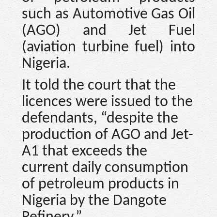
such as Automotive Gas Oil
(AGO) and Jet Fuel
(aviation turbine fuel) into
Nigeria.
It told the court that the
licences were issued to the
defendants, “despite the
production of AGO and Jet-
A1 that exceeds the
current daily consumption
of petroleum products in
Nigeria by the Dangote