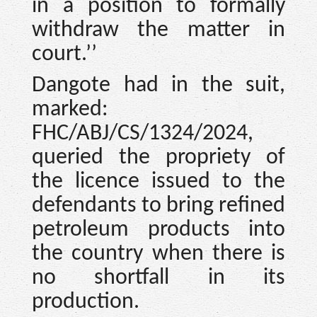
in a position to formally
withdraw the matter in
court.’’
Dangote had in the suit,
marked:
FHC/ABJ/CS/1324/2024,
queried the propriety of
the licence issued to the
defendants to bring refined
petroleum products into
the country when there is
no shortfall in its
production.