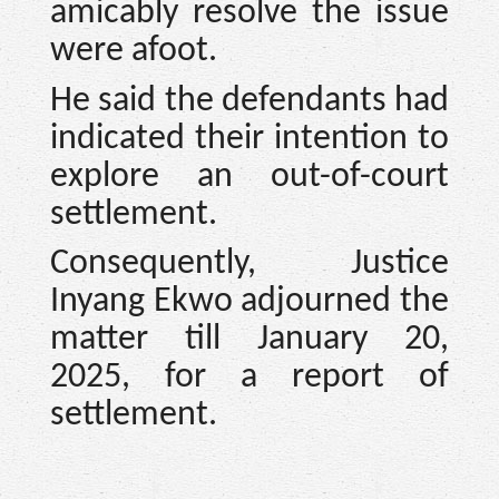
amicably resolve the issue
were afoot.
He said the defendants had
indicated their intention to
explore an out-of-court
settlement.
Consequently, Justice
Inyang Ekwo adjourned the
matter till January 20,
2025, for a report of
settlement.