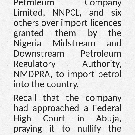
Petroleum Company
Limited, NNPCL, and six
others over import licences
granted them by the
Nigeria Midstream and
Downstream Petroleum
Regulatory Authority,
NMDPRA, to import petrol
into the country.
Recall that the company
had approached a Federal
High Court in Abuja,
praying it to nullify the