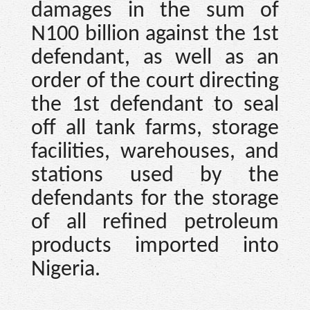
damages in the sum of
N100 billion against the 1st
defendant, as well as an
order of the court directing
the 1st defendant to seal
off all tank farms, storage
facilities, warehouses, and
stations used by the
defendants for the storage
of all refined petroleum
products imported into
Nigeria.