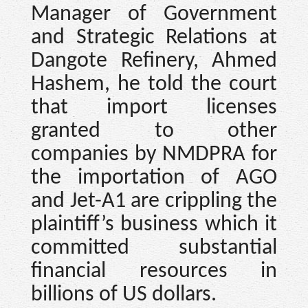
Manager of Government
and Strategic Relations at
Dangote Refinery, Ahmed
Hashem, he told the court
that import licenses
granted to other
companies by NMDPRA for
the importation of AGO
and Jet-A1 are crippling the
plaintiff’s business which it
committed substantial
financial resources in
billions of US dollars.