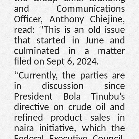
and Communications
Officer, Anthony Chiejine,
read: ‘’This is an old issue
that started in June and
culminated in a matter
filed on Sept 6, 2024.
‘’Currently, the parties are
in discussion since
President Bola Tinubu’s
directive on crude oil and
refined product sales in
naira initiative, which the