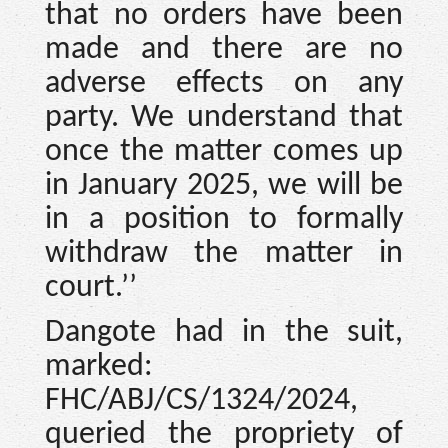
that no orders have been
made and there are no
adverse effects on any
party. We understand that
once the matter comes up
in January 2025, we will be
in a position to formally
withdraw the matter in
court.’’
Dangote had in the suit,
marked:
FHC/ABJ/CS/1324/2024,
queried the propriety of