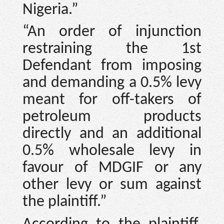
Nigeria.”
“An order of injunction
restraining the 1st
Defendant from imposing
and demanding a 0.5% levy
meant for off-takers of
petroleum products
directly and an additional
0.5% wholesale levy in
favour of MDGIF or any
other levy or sum against
the plaintiff.”