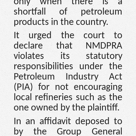
only when there is a
shortfall of petroleum
products in the country.
It urged the court to
declare that NMDPRA
violates its statutory
responsibilities under the
Petroleum Industry Act
(PIA) for not encouraging
local refineries such as the
one owned by the plaintiff.
In an affidavit deposed to
by the Group General