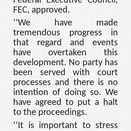
Federal Executive Council,
FEC, approved.
‘’We have made
tremendous progress in
that regard and events
have overtaken this
development. No party has
been served with court
processes and there is no
intention of doing so. We
have agreed to put a halt
to the proceedings.
‘’It is important to stress