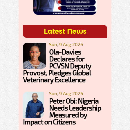
Latest News
Sun, 9 Aug 2026
Ola-Davies
Declares for
PCVSN Deputy
Provost, Pledges Global
Veterinary Excellence
Sun, 9 Aug 2026
Peter Obi: Nigeria
Needs Leadership
Measured by
Impact on Citizens