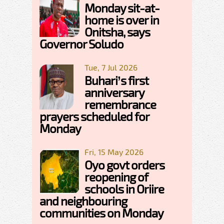
Monday sit-at-
home is over in
Onitsha, says
Governor Soludo
Tue, 7 Jul 2026
Buhari’s first
anniversary
remembrance
prayers scheduled for
Monday
Fri, 15 May 2026
Oyo govt orders
reopening of
schools in Oriire
and neighbouring
communities on Monday