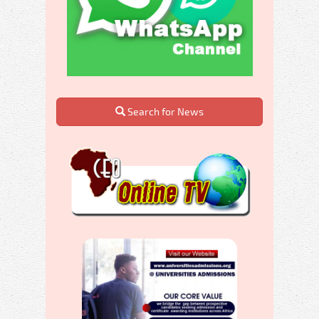
Search for News