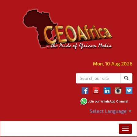
Mon, 10 Aug 2026
Select Language
▼