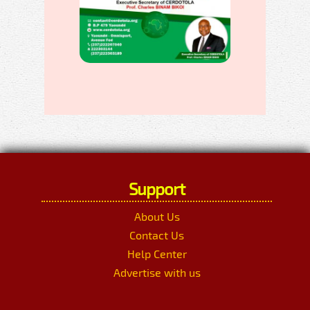
Support
About Us
Contact Us
Help Center
Advertise with us