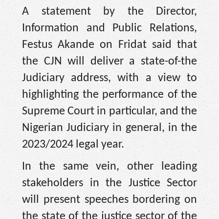
A statement by the Director,
Information and Public Relations,
Festus Akande on Fridat said that
the CJN will deliver a state-of-the
Judiciary address, with a view to
highlighting the performance of the
Supreme Court in particular, and the
Nigerian Judiciary in general, in the
2023/2024 legal year.
In the same vein, other leading
stakeholders in the Justice Sector
will present speeches bordering on
the state of the justice sector of the