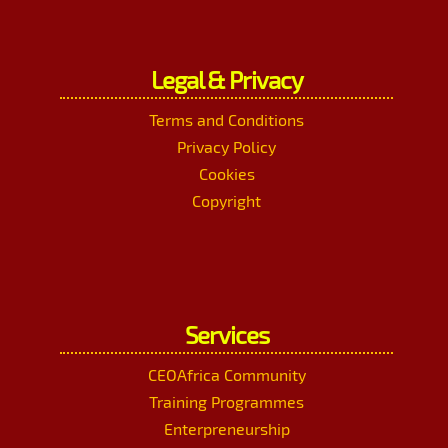
Legal & Privacy
Terms and Conditions
Privacy Policy
Cookies
Copyright
Services
CEOAfrica Community
Training Programmes
Enterpreneurship