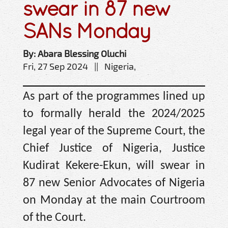
swear in 87 new
SANs Monday
By: Abara Blessing Oluchi
Fri, 27 Sep 2024 || Nigeria,
As part of the programmes lined up
to formally herald the 2024/2025
legal year of the Supreme Court, the
Chief Justice of Nigeria, Justice
Kudirat Kekere-Ekun, will swear in
87 new Senior Advocates of Nigeria
on Monday at the main Courtroom
of the Court.