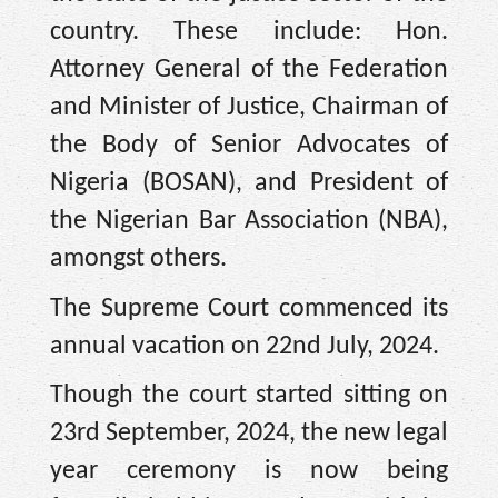
country. These include: Hon.
Attorney General of the Federation
and Minister of Justice, Chairman of
the Body of Senior Advocates of
Nigeria (BOSAN), and President of
the Nigerian Bar Association (NBA),
amongst others.
The Supreme Court commenced its
annual vacation on 22nd July, 2024.
Though the court started sitting on
23rd September, 2024, the new legal
year ceremony is now being