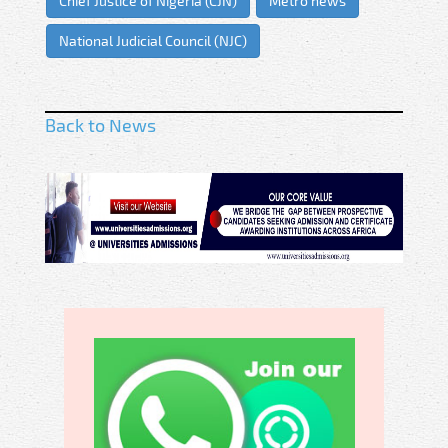
Chief Justice of Nigeria (CJN)
Metro news
National Judicial Council (NJC)
Back to News