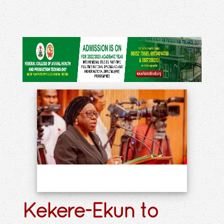
Kekere-Ekun to