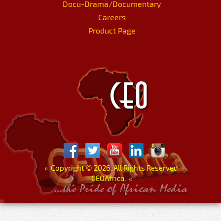
Docu-Drama/Documentary
Careers
Product Page
»
Copyright
©
2026. All Rights Reserved.
CEOAfrica.
«