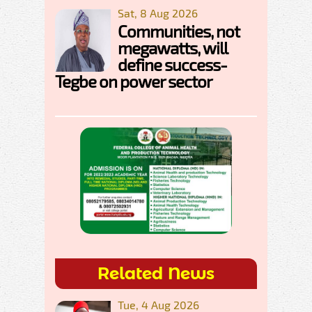
Sat, 8 Aug 2026
Communities, not
megawatts, will
define success-
Tegbe on power sector
Related News
Tue, 4 Aug 2026