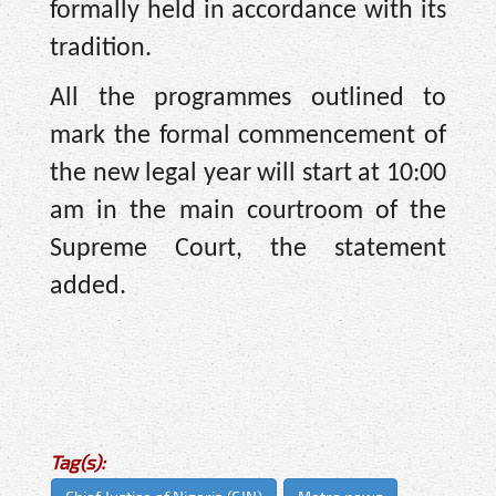
formally held in accordance with its
tradition.
All the programmes outlined to
mark the formal commencement of
the new legal year will start at 10:00
am in the main courtroom of the
Supreme Court, the statement
added.
Tag(s):