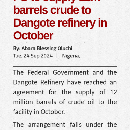
barrels crude to
Dangote refinery in
October
By: Abara Blessing Oluchi
Tue, 24 Sep 2024 || Nigeria,
The Federal Government and the
Dangote Refinery have reached an
agreement for the supply of 12
million barrels of crude oil to the
facility in October.
The arrangement falls under the