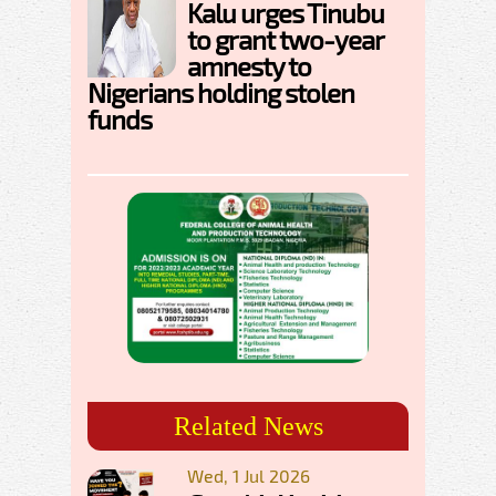
Kalu urges Tinubu
to grant two-year
amnesty to
Nigerians holding stolen
funds
Related News
Wed, 1 Jul 2026