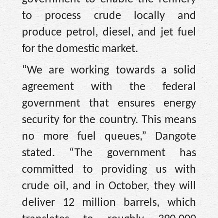
to process crude locally and
produce petrol, diesel, and jet fuel
for the domestic market.
“We are working towards a solid
agreement with the federal
government that ensures energy
security for the country. This means
no more fuel queues,” Dangote
stated. “The government has
committed to providing us with
crude oil, and in October, they will
deliver 12 million barrels, which