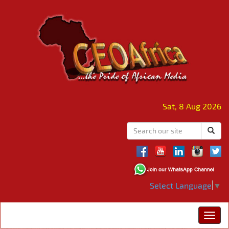
Sat, 8 Aug 2026
Select Language
▼