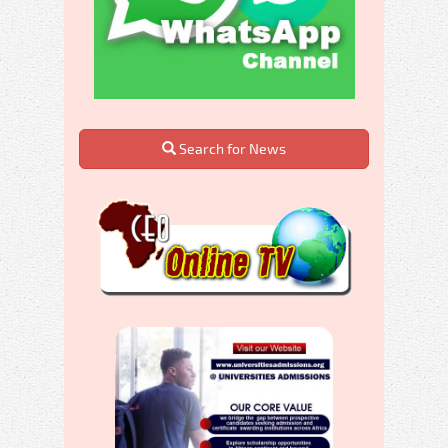
Search for News