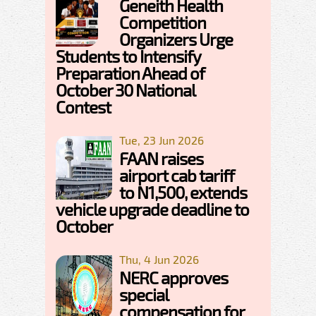
Geneith Health
Competition
Organizers Urge
Students to Intensify
Preparation Ahead of
October 30 National
Contest
Tue, 23 Jun 2026
FAAN raises
airport cab tariff
to N1,500, extends
vehicle upgrade deadline to
October
Thu, 4 Jun 2026
NERC approves
special
compensation for