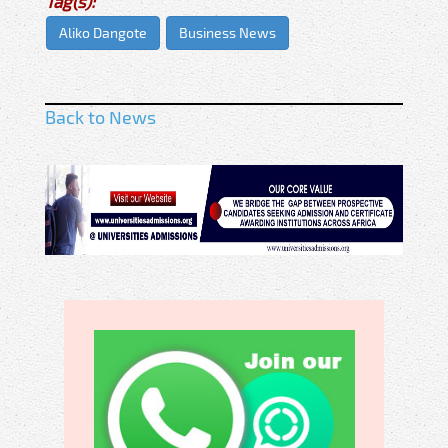
Tag(s):
Aliko Dangote
Business News
Back to News