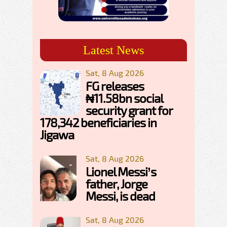
Latest News
Sat, 8 Aug 2026
FG releases
₦11.58bn social
security grant for
178,342 beneficiaries in
Jigawa
Sat, 8 Aug 2026
Lionel Messi’s
father, Jorge
Messi, is dead
Sat, 8 Aug 2026