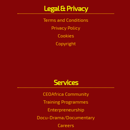
Legal & Privacy
Terms and Conditions
Privacy Policy
Cookies
Copyright
Services
CEOAfrica Community
Training Programmes
Enterpreneurship
Docu-Drama/Documentary
Careers