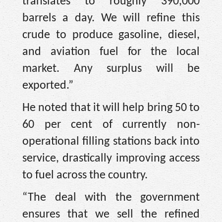
translates to roughly 390,000
barrels a day. We will refine this
crude to produce gasoline, diesel,
and aviation fuel for the local
market. Any surplus will be
exported.”
He noted that it will help bring 50 to
60 per cent of currently non-
operational filling stations back into
service, drastically improving access
to fuel across the country.
“The deal with the government
ensures that we sell the refined