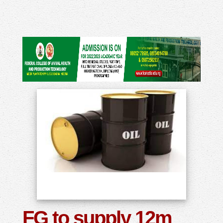
FG to supply 12m