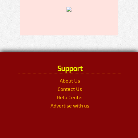
Support
About Us
Contact Us
Help Center
Advertise with us