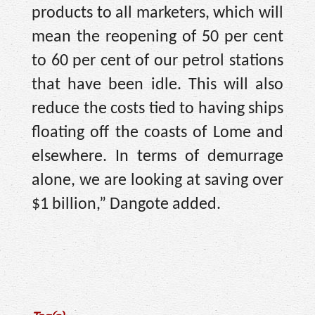
products to all marketers, which will
mean the reopening of 50 per cent
to 60 per cent of our petrol stations
that have been idle. This will also
reduce the costs tied to having ships
floating off the coasts of Lome and
elsewhere. In terms of demurrage
alone, we are looking at saving over
$1 billion,” Dangote added.