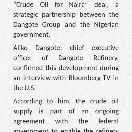
“Crude Oil for Naira” deal, a
strategic partnership between the
Dangote Group and the Nigerian
government.
Aliko Dangote, chief executive
officer of Dangote Refinery,
confirmed this development during
an interview with Bloomberg TV in
the U.S.
According to him, the crude oil
supply is part of an ongoing
agreement with the federal
government to enable the refinery