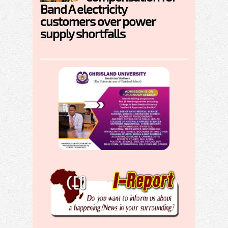
Band A electricity
customers over power
supply shortfalls