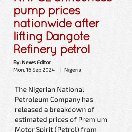
pump prices
nationwide after
lifting Dangote
Refinery petrol
By: News Editor
Mon, 16 Sep 2024 || Nigeria,
The Nigerian National
Petroleum Company has
released a breakdown of
estimated prices of Premium
Motor Spirit (Petrol) from