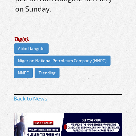
on Sunday.
Tag(s):
Aliko Dangote
Nigerian National Petroleum Company (NNPC)
NNPC
Trending
Back to News