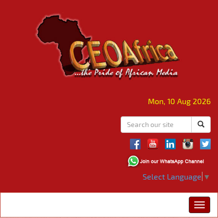
Mon, 10 Aug 2026
Select Language
▼