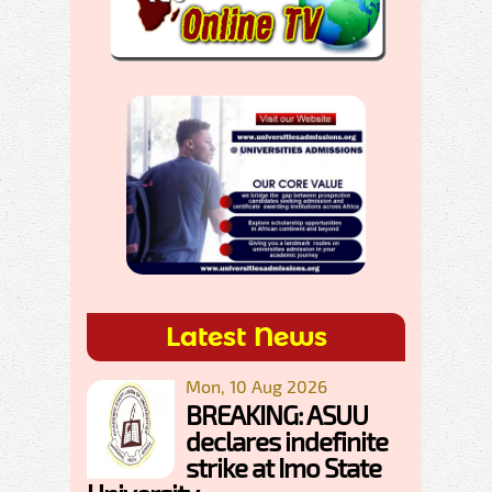
Latest News
Mon, 10 Aug 2026
BREAKING: ASUU
declares indefinite
strike at Imo State