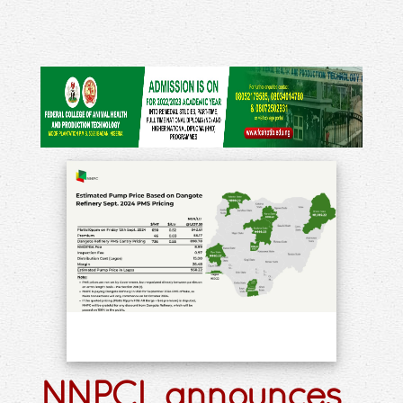
NNPCL announces