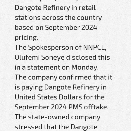
Dangote Refinery in retail
stations across the country
based on September 2024
pricing.
The Spokesperson of NNPCL,
Olufemi Soneye disclosed this
in a statement on Monday.
The company confirmed that it
is paying Dangote Refinery in
United States Dollars for the
September 2024 PMS offtake.
The state-owned company
stressed that the Dangote