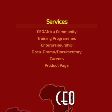
Services
CEOAfrica Community
Training Programmes
Enterpreneurship
Docu-Drama/Documentary
Careers
Product Page