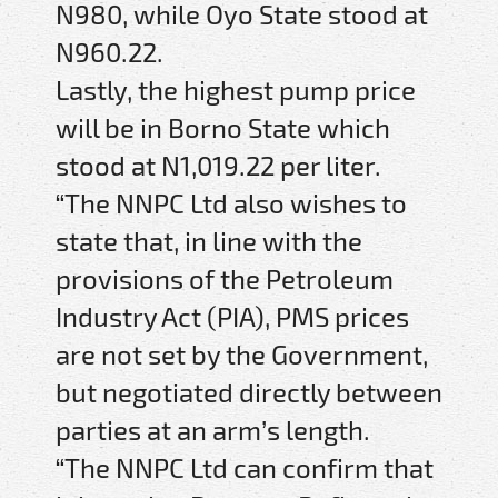
N980, while Oyo State stood at
N960.22.
Lastly, the highest pump price
will be in Borno State which
stood at N1,019.22 per liter.
“The NNPC Ltd also wishes to
state that, in line with the
provisions of the Petroleum
Industry Act (PIA), PMS prices
are not set by the Government,
but negotiated directly between
parties at an arm’s length.
“The NNPC Ltd can confirm that