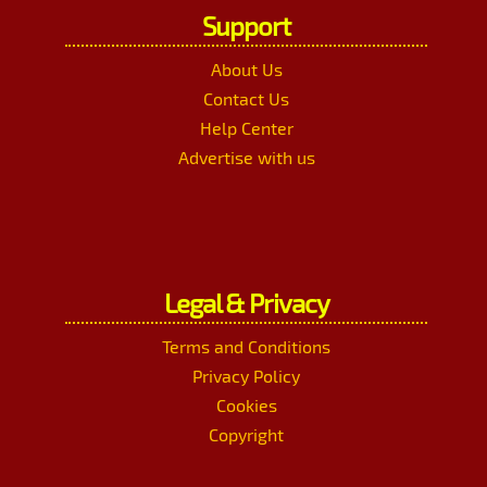
Support
About Us
Contact Us
Help Center
Advertise with us
Legal & Privacy
Terms and Conditions
Privacy Policy
Cookies
Copyright