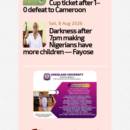
Cup ticket after 1–
0 defeat to Cameroon
Sat, 8 Aug 2026
Darkness after
7pm making
Nigerians have
more children — Fayose