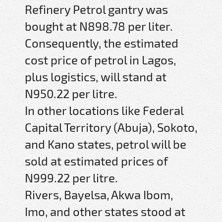
Refinery Petrol gantry was
bought at N898.78 per liter.
Consequently, the estimated
cost price of petrol in Lagos,
plus logistics, will stand at
N950.22 per litre.
In other locations like Federal
Capital Territory (Abuja), Sokoto,
and Kano states, petrol will be
sold at estimated prices of
N999.22 per litre.
Rivers, Bayelsa, Akwa Ibom,
Imo, and other states stood at