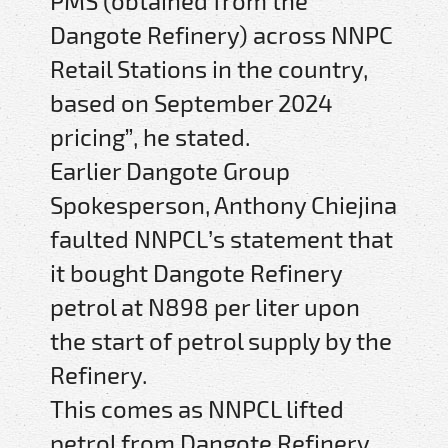
PMS (obtained from the
Dangote Refinery) across NNPC
Retail Stations in the country,
based on September 2024
pricing”, he stated.
Earlier Dangote Group
Spokesperson, Anthony Chiejina
faulted NNPCL’s statement that
it bought Dangote Refinery
petrol at N898 per liter upon
the start of petrol supply by the
Refinery.
This comes as NNPCL lifted
petrol from Dangote Refinery