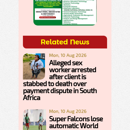
Related News
Mon, 10 Aug 2026
Alleged sex
worker arrested
after client is
stabbed to death over
payment dispute in South
Africa
Mon, 10 Aug 2026
Super Falcons lose
automatic World