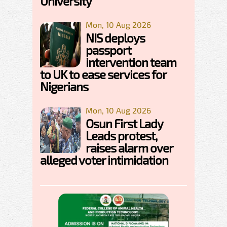
University
Mon, 10 Aug 2026
NIS deploys
passport
intervention team
to UK to ease services for
Nigerians
Mon, 10 Aug 2026
Osun First Lady
Leads protest,
raises alarm over
alleged voter intimidation