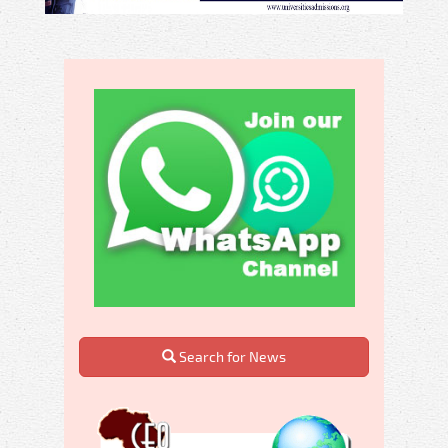
Search for News