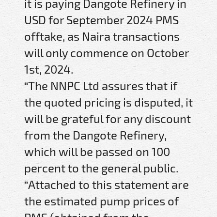
it is paying Dangote Refinery in
USD for September 2024 PMS
offtake, as Naira transactions
will only commence on October
1st, 2024.
“The NNPC Ltd assures that if
the quoted pricing is disputed, it
will be grateful for any discount
from the Dangote Refinery,
which will be passed on 100
percent to the general public.
“Attached to this statement are
the estimated pump prices of