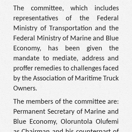
The committee, which includes
representatives of the Federal
Ministry of Transportation and the
Federal Ministry of Marine and Blue
Economy, has been given the
mandate to mediate, address and
proffer remedies to challenges faced
by the Association of Maritime Truck
Owners.
The members of the committee are:
Permanent Secretary of Marine and
Blue Economy, Oloruntola Olufemi
as Chairman and his counterpart of