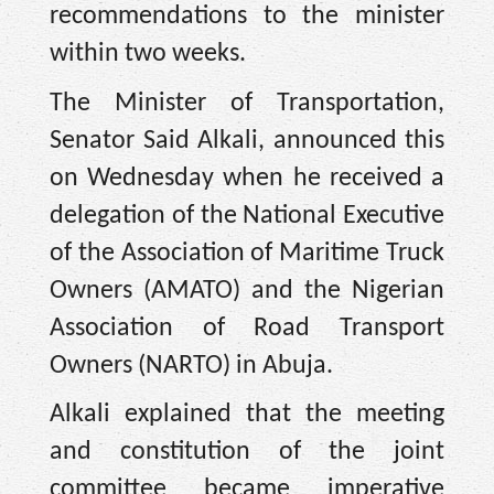
recommendations to the minister
within two weeks.
The Minister of Transportation,
Senator Said Alkali, announced this
on Wednesday when he received a
delegation of the National Executive
of the Association of Maritime Truck
Owners (AMATO) and the Nigerian
Association of Road Transport
Owners (NARTO) in Abuja.
Alkali explained that the meeting
and constitution of the joint
committee became imperative