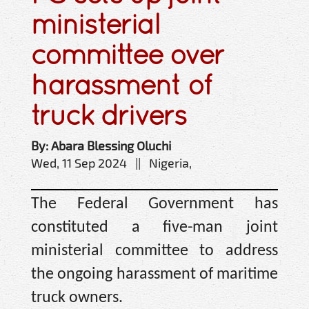
ministerial
committee over
harassment of
truck drivers
By: Abara Blessing Oluchi
Wed, 11 Sep 2024 || Nigeria,
The Federal Government has
constituted a five-man joint
ministerial committee to address
the ongoing harassment of maritime
truck owners.