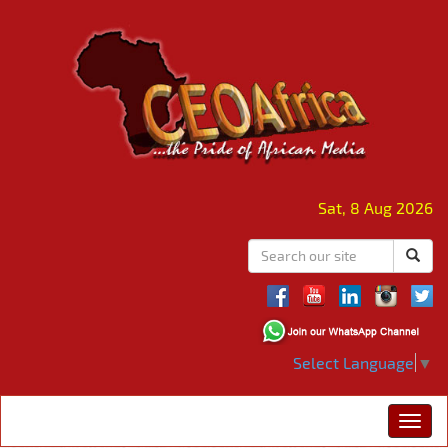
Sat, 8 Aug 2026
Select Language
▼