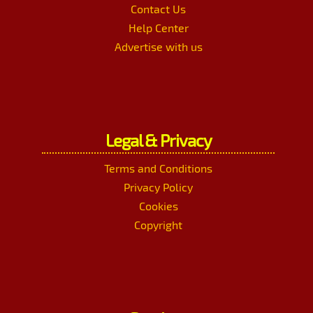
Contact Us
Help Center
Advertise with us
Legal & Privacy
Terms and Conditions
Privacy Policy
Cookies
Copyright