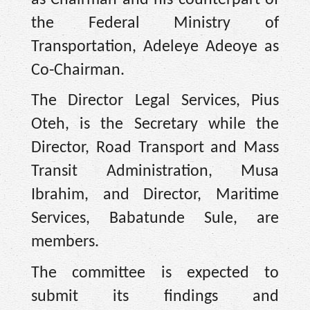
the Federal Ministry of
Transportation, Adeleye Adeoye as
Co-Chairman.
The Director Legal Services, Pius
Oteh, is the Secretary while the
Director, Road Transport and Mass
Transit Administration, Musa
Ibrahim, and Director, Maritime
Services, Babatunde Sule, are
members.
The committee is expected to
submit its findings and