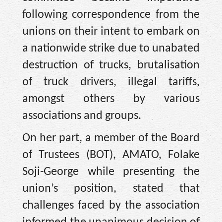
following correspondence from the
unions on their intent to embark on
a nationwide strike due to unabated
destruction of trucks, brutalisation
of truck drivers, illegal tariffs,
amongst others by various
associations and groups.
On her part, a member of the Board
of Trustees (BOT), AMATO, Folake
Soji-George while presenting the
union’s position, stated that
challenges faced by the association