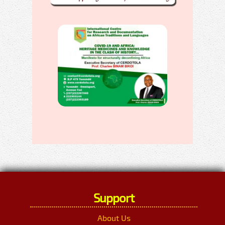
Support
About Us