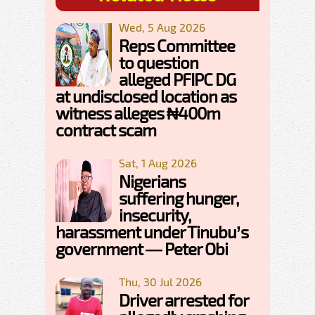
Wed, 5 Aug 2026
Reps Committee
to question
alleged PFIPC DG
at undisclosed location as
witness alleges ₦400m
contract scam
Sat, 1 Aug 2026
Nigerians
suffering hunger,
insecurity,
harassment under Tinubu’s
government — Peter Obi
Thu, 30 Jul 2026
Driver arrested for