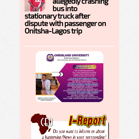
allegedly crashing
bus into
stationary truck after
dispute with passenger on
Onitsha-Lagos trip