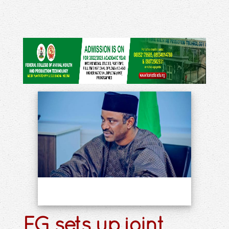
FG sets up joint