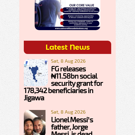
Latest News
Sat, 8 Aug 2026
FG releases
₦11.58bn social
security grant for
178,342 beneficiaries in
Jigawa
Sat, 8 Aug 2026
Lionel Messi’s
father, Jorge
Messi, is dead