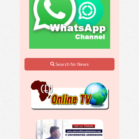
Search for News