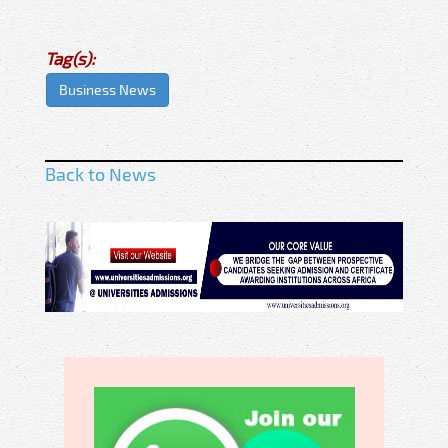
Tag(s):
Business News
Back to News