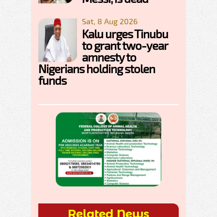
Sat, 8 Aug 2026
Kalu urges Tinubu
to grant two-year
amnesty to
Nigerians holding stolen
funds
Related News