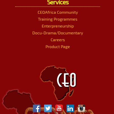
Services
CEOAfrica Community
Training Programmes
Enterpreneurship
Docu-Drama/Documentary
Careers
Product Page