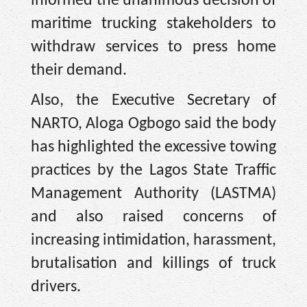
informed the unanimous decision of
maritime trucking stakeholders to
withdraw services to press home
their demand.
Also, the Executive Secretary of
NARTO, Aloga Ogbogo said the body
has highlighted the excessive towing
practices by the Lagos State Traffic
Management Authority (LASTMA)
and also raised concerns of
increasing intimidation, harassment,
brutalisation and killings of truck
drivers.