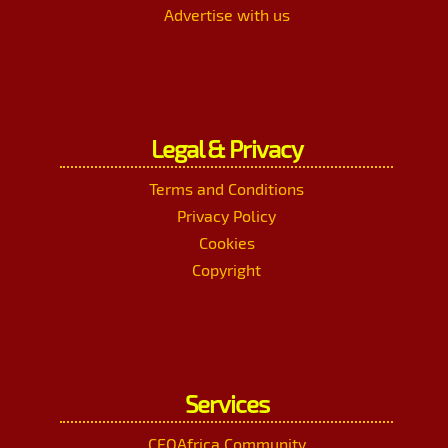
Advertise with us
Legal & Privacy
Terms and Conditions
Privacy Policy
Cookies
Copyright
Services
CEOAfrica Community