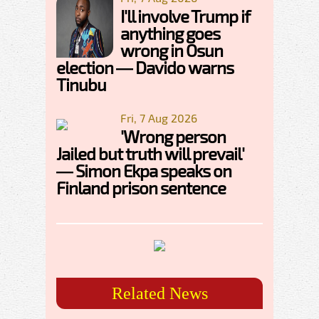
I'll involve Trump if
anything goes
wrong in Osun
election — Davido warns
Tinubu
Fri, 7 Aug 2026
'Wrong person
Jailed but truth will prevail'
— Simon Ekpa speaks on
Finland prison sentence
Related News