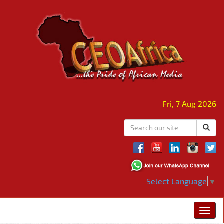
Fri, 7 Aug 2026
Select Language
▼