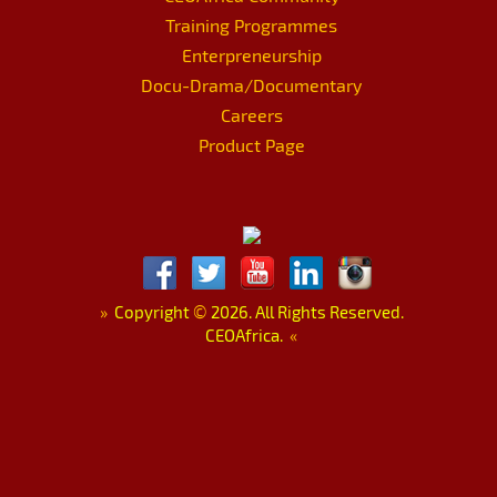
Training Programmes
Enterpreneurship
Docu-Drama/Documentary
Careers
Product Page
»
Copyright
©
2026. All Rights Reserved.
CEOAfrica.
«