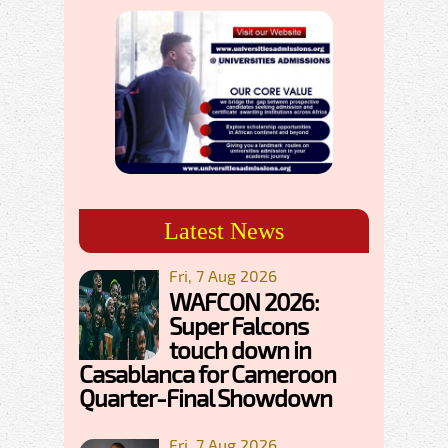
Latest News
Fri, 7 Aug 2026
WAFCON 2026:
Super Falcons
touch down in
Casablanca for Cameroon
Quarter-Final Showdown
Fri, 7 Aug 2026