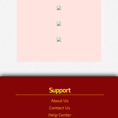
Support
About Us
Contact Us
Help Center