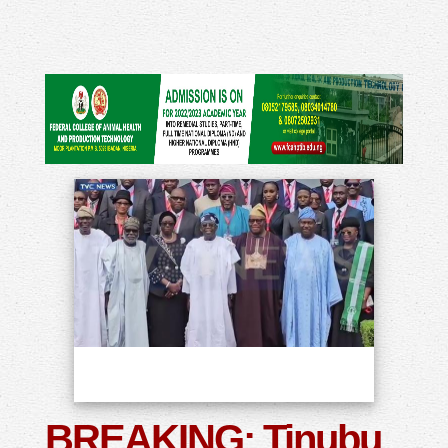
BREAKING: Tinubu