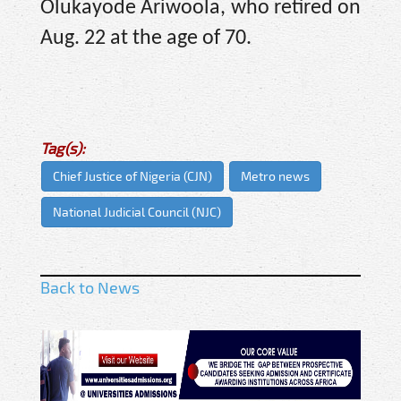
Olukayode Ariwoola, who retired on
Aug. 22 at the age of 70.
Tag(s):
Chief Justice of Nigeria (CJN)
Metro news
National Judicial Council (NJC)
Back to News