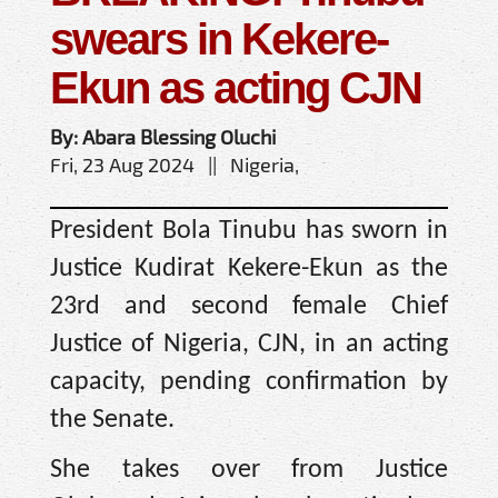
swears in Kekere-
Ekun as acting CJN
By: Abara Blessing Oluchi
Fri, 23 Aug 2024 || Nigeria,
President Bola Tinubu has sworn in
Justice Kudirat Kekere-Ekun as the
23rd and second female Chief
Justice of Nigeria, CJN, in an acting
capacity, pending confirmation by
the Senate.
She takes over from Justice