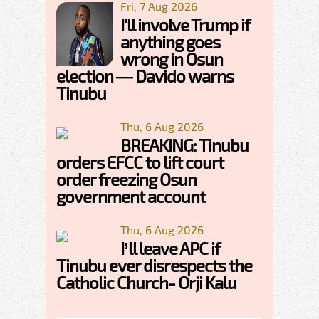
Fri, 7 Aug 2026
I'll involve Trump if
anything goes
wrong in Osun
election — Davido warns
Tinubu
Thu, 6 Aug 2026
BREAKING: Tinubu
orders EFCC to lift court
order freezing Osun
government account
Thu, 6 Aug 2026
I’ll leave APC if
Tinubu ever disrespects the
Catholic Church- Orji Kalu