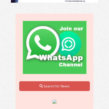
Search for News