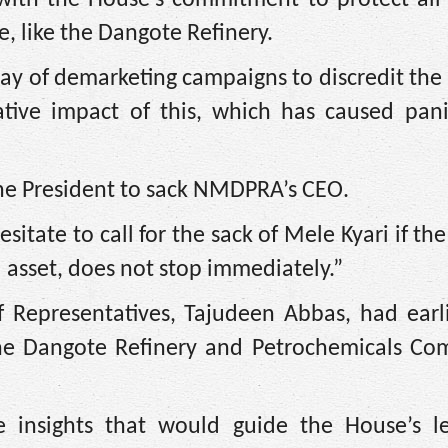
e, like the Dangote Refinery.
way of demarketing campaigns to discredit th
tive impact of this, which has caused pani
 the President to sack NMDPRA’s CEO.
sitate to call for the sack of Mele Kyari if th
l asset, does not stop immediately.”
f Representatives, Tajudeen Abbas, had earli
 the Dangote Refinery and Petrochemicals Co
e insights that would guide the House’s leg