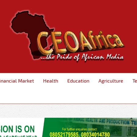
inancial Market
Health
Education
Agriculture
T