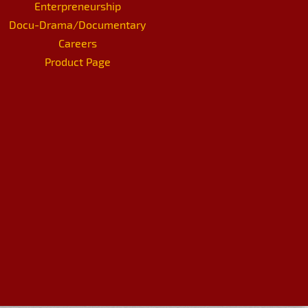
Enterpreneurship
Docu-Drama/Documentary
Careers
Product Page