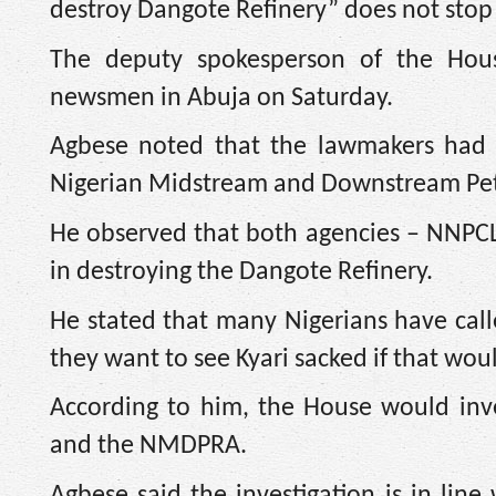
destroy Dangote Refinery” does not stop
The deputy spokesperson of the House
newsmen in Abuja on Saturday.
Agbese noted that the lawmakers had a
Nigerian Midstream and Downstream Pe
He observed that both agencies – NNPC
in destroying the Dangote Refinery.
He stated that many Nigerians have call
they want to see Kyari sacked if that wo
According to him, the House would inv
and the NMDPRA.
Agbese said the investigation is in lin