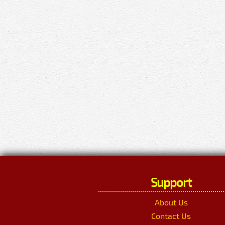
Support
About Us
Contact Us