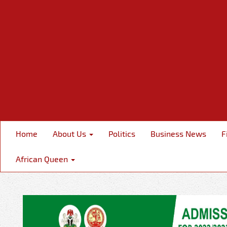
Home
About Us
Politics
Business News
F
African Queen