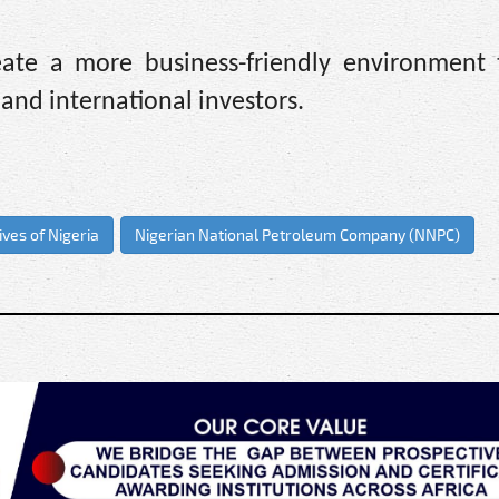
ate a more business-friendly environment
l and international investors.
ves of Nigeria
Nigerian National Petroleum Company (NNPC)