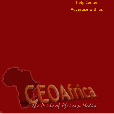
Help Center
Advertise with us