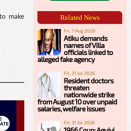
 to make
Related News
Fri, 7 Aug 2026
Atiku demands
names of Villa
officials linked to
alleged fake agency
Fri, 31 Jul 2026
Resident doctors
threaten
nationwide strike
from August 10 over unpaid
salaries, welfare issues
Fri, 31 Jul 2026
1966 Coup: Aguiyi