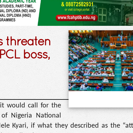
s threaten
PCL boss,
t would call for the
 of Nigeria National
e Kyari, if what they described as the “at