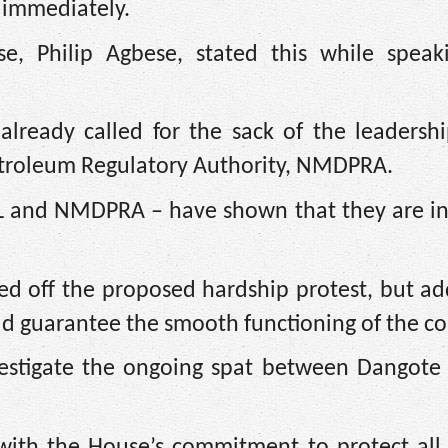
 immediately.
, Philip Agbese, stated this while speak
lready called for the sack of the leadershi
troleum Regulatory Authority, NMDPRA.
L and NMDPRA – have shown that they are in
ed off the proposed hardship protest, but a
uld guarantee the smooth functioning of the co
estigate the ongoing spat between Dangote 
e with the House’s commitment to protect all