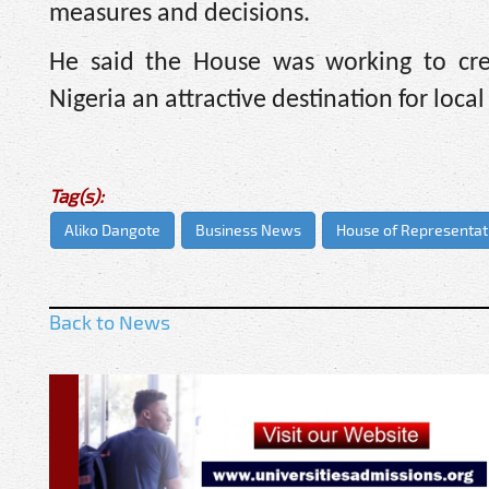
measures and decisions.
He said the House was working to cre
Nigeria an attractive destination for loca
Tag(s):
Aliko Dangote
Business News
House of Representati
Back to News