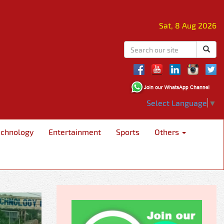
Sat, 8 Aug 2026
Select Language
▼
echnology
Entertainment
Sports
Others