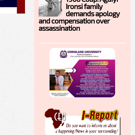
Ironsi family
demands apology
and compensation over
assassination