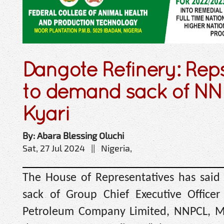
Dangote Refinery: Rep
to demand sack of NN
Kyari
By: Abara Blessing Oluchi
Sat, 27 Jul 2024 || Nigeria,
The House of Representatives has said i
sack of Group Chief Executive Officer
Petroleum Company Limited, NNPCL, Mel