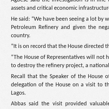
assets and critical economic infrastructur
He said: “We have been seeing a lot by 
Petroleum Refinery and given the nega
country.
“It is on record that the House directed
“The House of Representatives will not he
to destroy the refinery project, a nationa
Recall that the Speaker of the House o
delegation of the House on a visit to
Lagos.
Abbas said the visit provided valuabl