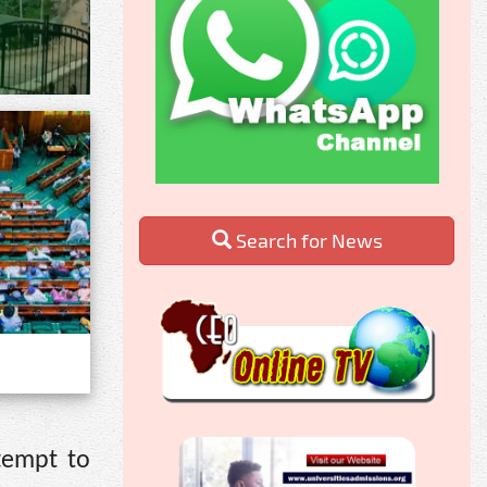
Search for News
tempt to