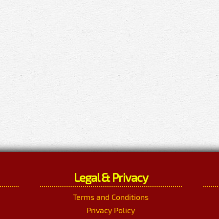
Legal & Privacy
Terms and Conditions
Privacy Policy