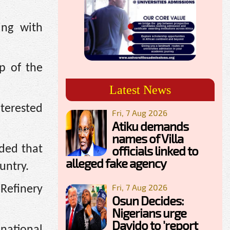
ing with
p of the
Latest News
terested
Fri, 7 Aug 2026
Atiku demands
names of Villa
dded that
officials linked to
alleged fake agency
untry.
Fri, 7 Aug 2026
Refinery
Osun Decides:
Nigerians urge
Davido to 'report
 national