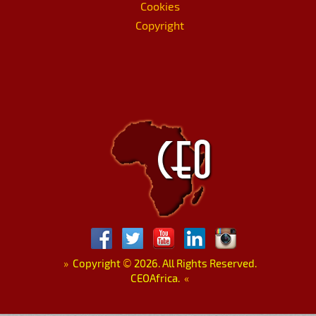
Cookies
Copyright
»
Copyright
©
2026. All Rights Reserved.
CEOAfrica.
«