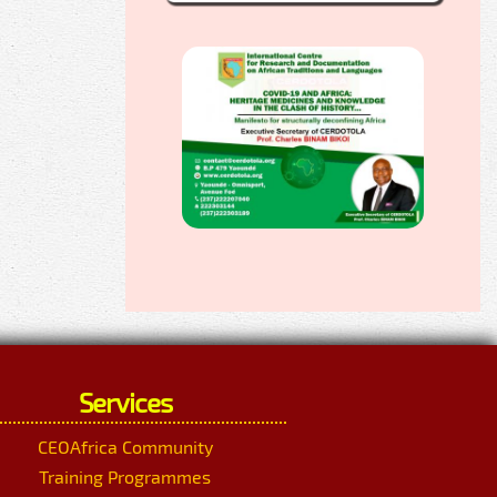
Services
CEOAfrica Community
Training Programmes