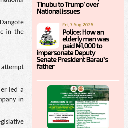
Tinubu to Trump' over
National issues
e Dangote
Fri, 7 Aug 2026
Police: How an
c in the
elderly man was
paid ₦1,000 to
impersonate Deputy
Senate President Barau’s
father
e attempt
er led a
mpany in
islative