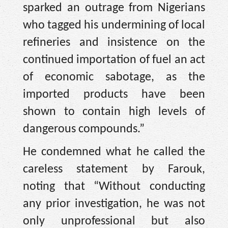
sparked an outrage from Nigerians
who tagged his undermining of local
refineries and insistence on the
continued importation of fuel an act
of economic sabotage, as the
imported products have been
shown to contain high levels of
dangerous compounds.”
He condemned what he called the
careless statement by Farouk,
noting that “Without conducting
any prior investigation, he was not
only unprofessional but also