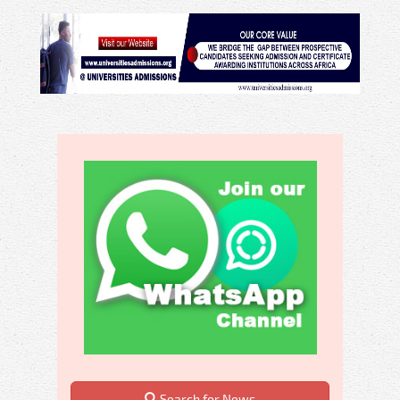
Search for News