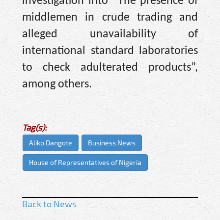
investigation into “The presence of
middlemen in crude trading and
alleged unavailability of
international standard laboratories
to check adulterated products”,
among others.
Tag(s):
Aliko Dangote
Business News
House of Representatives of Nigeria
Back to News