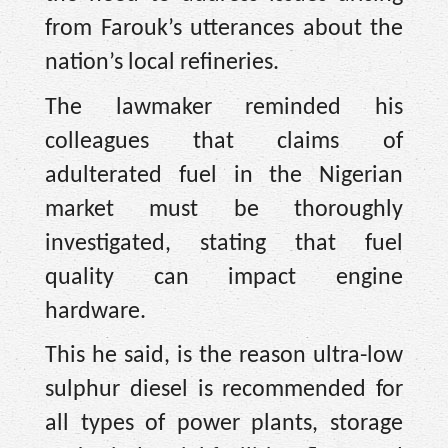
from Farouk’s utterances about the
nation’s local refineries.
The lawmaker reminded his
colleagues that claims of
adulterated fuel in the Nigerian
market must be thoroughly
investigated, stating that fuel
quality can impact engine
hardware.
This he said, is the reason ultra-low
sulphur diesel is recommended for
all types of power plants, storage