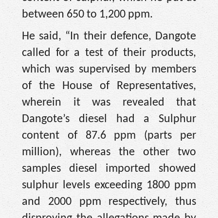
between 650 to 1,200 ppm.
He said, “In their defence, Dangote
called for a test of their products,
which was supervised by members
of the House of Representatives,
wherein it was revealed that
Dangote’s diesel had a Sulphur
content of 87.6 ppm (parts per
million), whereas the other two
samples diesel imported showed
sulphur levels exceeding 1800 ppm
and 2000 ppm respectively, thus