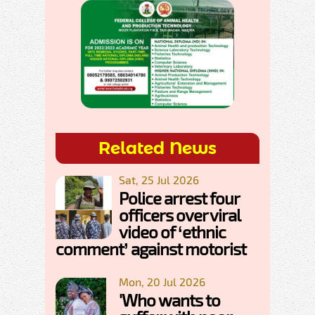
Related News
Sat, 25 Jul 2026
Police arrest four
officers over viral
video of ‘ethnic
comment’ against motorist
Mon, 20 Jul 2026
'Who wants to