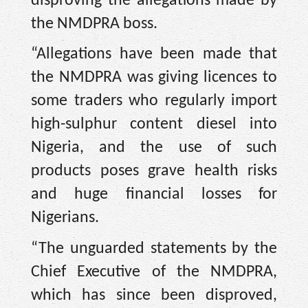
disproving the allegations made by
the NMDPRA boss.
“Allegations have been made that
the NMDPRA was giving licences to
some traders who regularly import
high-sulphur content diesel into
Nigeria, and the use of such
products poses grave health risks
and huge financial losses for
Nigerians.
“The unguarded statements by the
Chief Executive of the NMDPRA,
which has since been disproved,