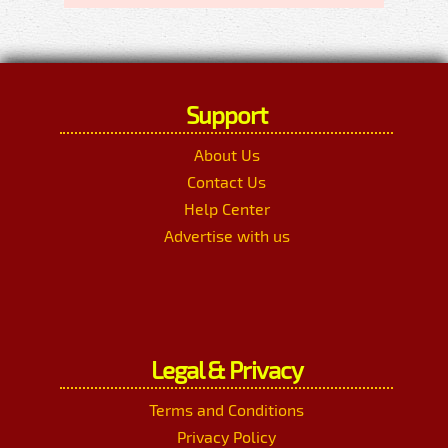
Support
About Us
Contact Us
Help Center
Advertise with us
Legal & Privacy
Terms and Conditions
Privacy Policy