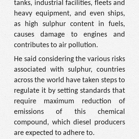
tanks, industrial facilities, fleets and
heavy equipment, and even ships,
as high sulphur content in fuels,
causes damage to engines and
contributes to air pollution.
He said considering the various risks
associated with sulphur, countries
across the world have taken steps to
regulate it by setting standards that
require maximum reduction of
emissions of this chemical
compound, which diesel producers
are expected to adhere to.