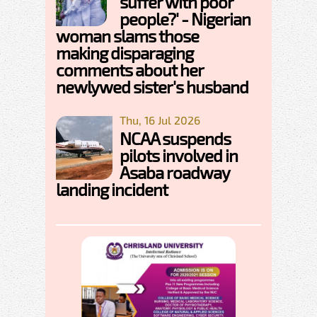
suffer with poor
people?' - Nigerian
woman slams those
making disparaging
comments about her
newlywed sister's husband
Thu, 16 Jul 2026
NCAA suspends
pilots involved in
Asaba roadway
landing incident