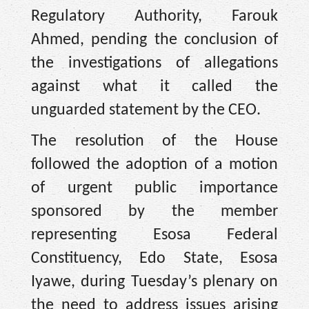
Regulatory Authority, Farouk
Ahmed, pending the conclusion of
the investigations of allegations
against what it called the
unguarded statement by the CEO.
The resolution of the House
followed the adoption of a motion
of urgent public importance
sponsored by the member
representing Esosa Federal
Constituency, Edo State, Esosa
Iyawe, during Tuesday’s plenary on
the need to address issues arising