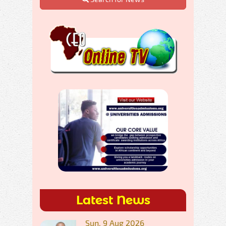
Latest News
Sun, 9 Aug 2026