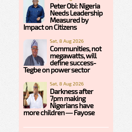
Peter Obi: Nigeria
Needs Leadership
Measured by
Impact on Citizens
Sat, 8 Aug 2026
Communities, not
megawatts, will
define success-
Tegbe on power sector
Sat, 8 Aug 2026
Darkness after
7pm making
Nigerians have
more children — Fayose