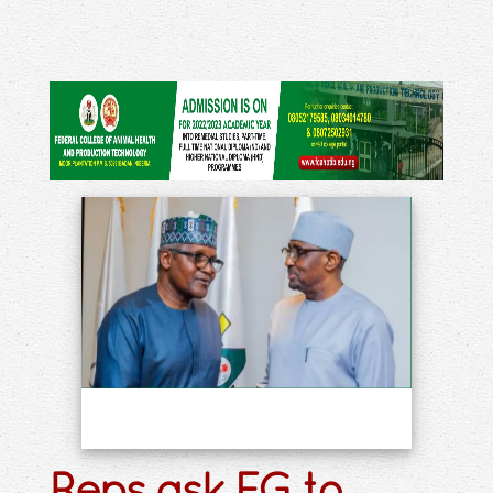
Reps ask FG to