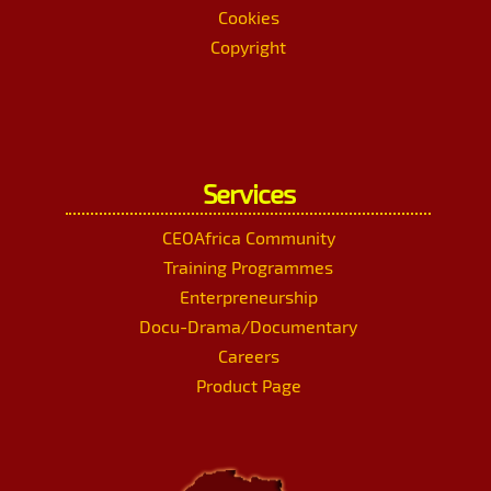
Cookies
Copyright
Services
CEOAfrica Community
Training Programmes
Enterpreneurship
Docu-Drama/Documentary
Careers
Product Page