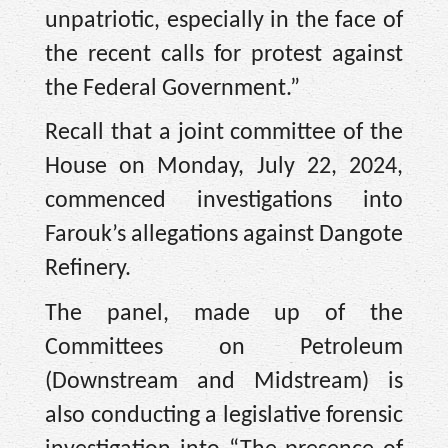
unpatriotic, especially in the face of
the recent calls for protest against
the Federal Government.”
Recall that a joint committee of the
House on Monday, July 22, 2024,
commenced investigations into
Farouk’s allegations against Dangote
Refinery.
The panel, made up of the
Committees on Petroleum
(Downstream and Midstream) is
also conducting a legislative forensic