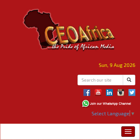
Sun, 9 Aug 2026
Select Language
▼