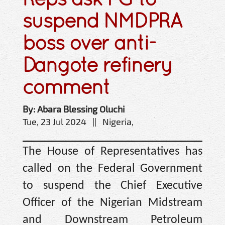
suspend NMDPRA
boss over anti-
Dangote refinery
comment
By: Abara Blessing Oluchi
Tue, 23 Jul 2024 || Nigeria,
The House of Representatives has
called on the Federal Government
to suspend the Chief Executive
Officer of the Nigerian Midstream
and Downstream Petroleum