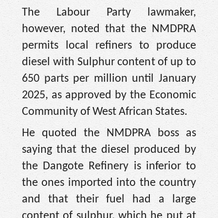
The Labour Party lawmaker,
however, noted that the NMDPRA
permits local refiners to produce
diesel with Sulphur content of up to
650 parts per million until January
2025, as approved by the Economic
Community of West African States.
He quoted the NMDPRA boss as
saying that the diesel produced by
the Dangote Refinery is inferior to
the ones imported into the country
and that their fuel had a large
content of sulphur, which he put at