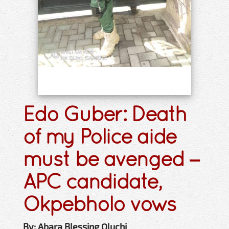
Edo Guber: Death
of my Police aide
must be avenged –
APC candidate,
Okpebholo vows
By: Abara Blessing Oluchi