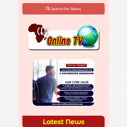
Search for News
Latest News