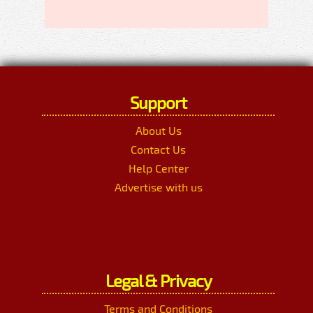
Support
About Us
Contact Us
Help Center
Advertise with us
Legal & Privacy
Terms and Conditions