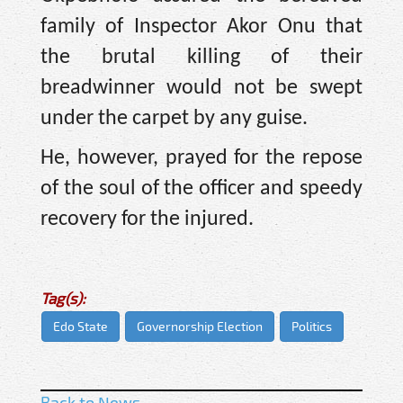
family of Inspector Akor Onu that
the brutal killing of their
breadwinner would not be swept
under the carpet by any guise.
He, however, prayed for the repose
of the soul of the officer and speedy
recovery for the injured.
Tag(s):
Edo State
Governorship Election
Politics
Back to News