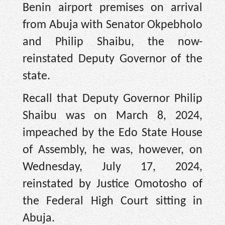
Benin airport premises on arrival
from Abuja with Senator Okpebholo
and Philip Shaibu, the now-
reinstated Deputy Governor of the
state.
Recall that Deputy Governor Philip
Shaibu was on March 8, 2024,
impeached by the Edo State House
of Assembly, he was, however, on
Wednesday, July 17, 2024,
reinstated by Justice Omotosho of
the Federal High Court sitting in
Abuja.