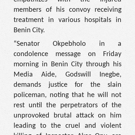
members of his convoy receiving
treatment in various hospitals in
Benin City.
“Senator Okpebholo in a
condolence message on Friday
morning in Benin City through his
Media Aide, Godswill Inegbe,
demands justice for the slain
policeman, noting that he will not
rest until the perpetrators of the
unprovoked brutal attack on him
leading to the cruel and violent