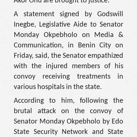
Akor Onu are brought to justice.
A statement signed by Godswill
Inegbe, Legislative Aide to Senator
Monday Okpebholo on Media &
Communication, in Benin City on
Friday, said, the Senator empathized
with the injured members of his
convoy receiving treatments in
various hospitals in the state.
According to him, following the
brutal attack on the convoy of
Senator Monday Okpebholo by Edo
State Security Network and State