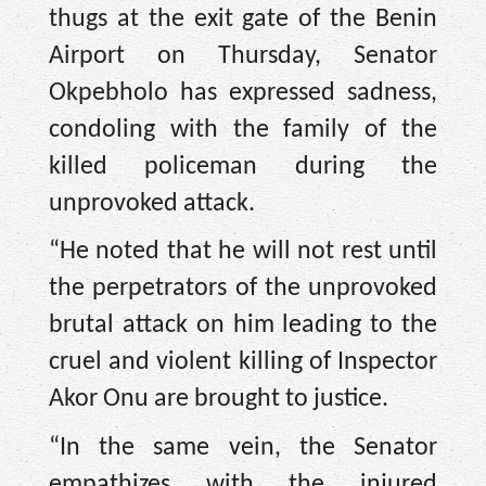
thugs at the exit gate of the Benin
Airport on Thursday, Senator
Okpebholo has expressed sadness,
condoling with the family of the
killed policeman during the
unprovoked attack.
“He noted that he will not rest until
the perpetrators of the unprovoked
brutal attack on him leading to the
cruel and violent killing of Inspector
Akor Onu are brought to justice.
“In the same vein, the Senator
empathizes with the injured