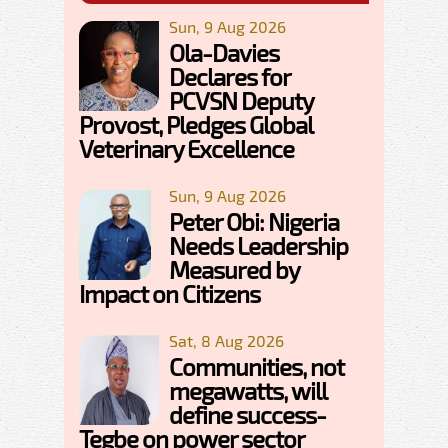
Sun, 9 Aug 2026
Ola-Davies
Declares for
PCVSN Deputy
Provost, Pledges Global
Veterinary Excellence
Sun, 9 Aug 2026
Peter Obi: Nigeria
Needs Leadership
Measured by
Impact on Citizens
Sat, 8 Aug 2026
Communities, not
megawatts, will
define success-
Tegbe on power sector