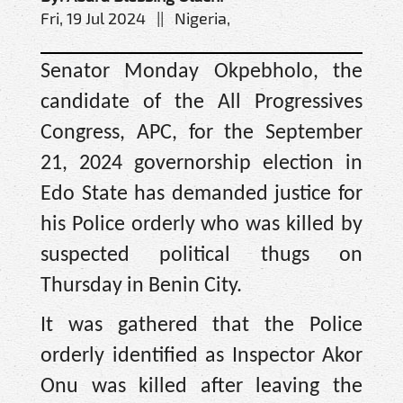
Fri, 19 Jul 2024 || Nigeria,
Senator Monday Okpebholo, the
candidate of the All Progressives
Congress, APC, for the September
21, 2024 governorship election in
Edo State has demanded justice for
his Police orderly who was killed by
suspected political thugs on
Thursday in Benin City.
It was gathered that the Police
orderly identified as Inspector Akor
Onu was killed after leaving the