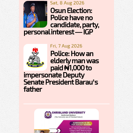
Sat, 8 Aug 2026
Osun Election:
Police have no
candidate, party,
personal interest — IGP
Fri, 7 Aug 2026
Police: How an
elderly man was
paid ₦1,000 to
impersonate Deputy
Senate President Barau’s
father