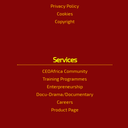
Privacy Policy
Cookies
Copyright
Services
CEOAfrica Community
Training Programmes
Enterpreneurship
Docu-Drama/Documentary
Careers
Product Page