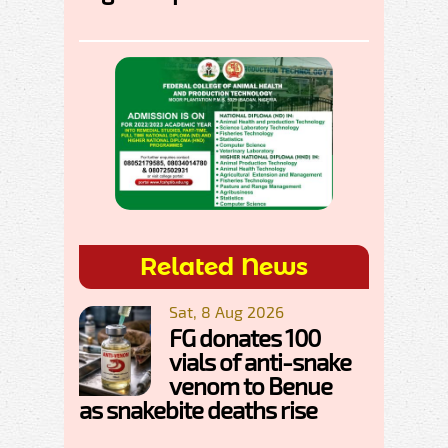
Related News
Sat, 8 Aug 2026
FG donates 100
vials of anti-snake
venom to Benue
as snakebite deaths rise