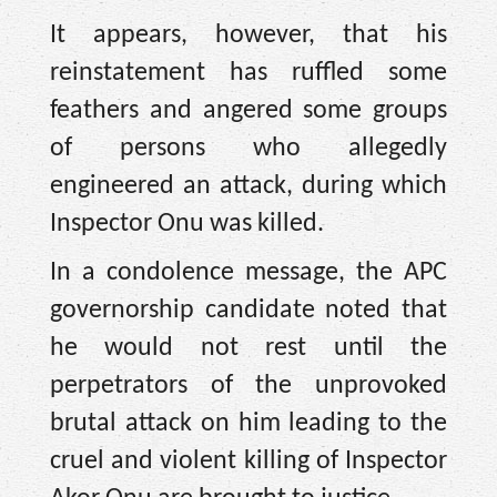
It appears, however, that his
reinstatement has ruffled some
feathers and angered some groups
of persons who allegedly
engineered an attack, during which
Inspector Onu was killed.
In a condolence message, the APC
governorship candidate noted that
he would not rest until the
perpetrators of the unprovoked
brutal attack on him leading to the
cruel and violent killing of Inspector