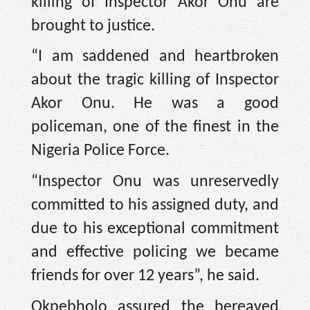
killing of Inspector Akor Onu are
brought to justice.
“I am saddened and heartbroken
about the tragic killing of Inspector
Akor Onu. He was a good
policeman, one of the finest in the
Nigeria Police Force.
“Inspector Onu was unreservedly
committed to his assigned duty, and
due to his exceptional commitment
and effective policing we became
friends for over 12 years”, he said.
Okpebholo assured the bereaved