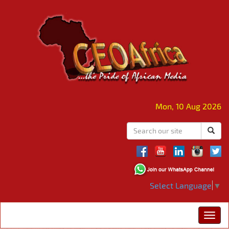
Mon, 10 Aug 2026
Select Language
▼