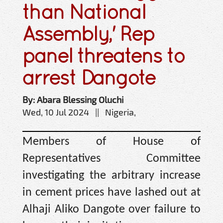
than National
Assembly,' Rep
panel threatens to
arrest Dangote
By: Abara Blessing Oluchi
Wed, 10 Jul 2024 || Nigeria,
Members of House of
Representatives Committee
investigating the arbitrary increase
in cement prices have lashed out at
Alhaji Aliko Dangote over failure to