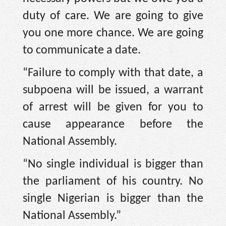
duty of care. We are going to give
you one more chance. We are going
to communicate a date.
“Failure to comply with that date, a
subpoena will be issued, a warrant
of arrest will be given for you to
cause appearance before the
National Assembly.
“No single individual is bigger than
the parliament of his country. No
single Nigerian is bigger than the
National Assembly.”