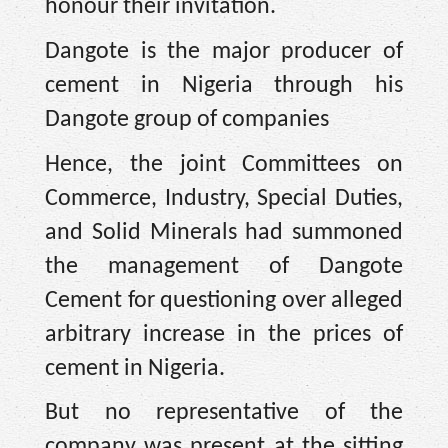
honour their invitation.
Dangote is the major producer of
cement in Nigeria through his
Dangote group of companies
Hence, the joint Committees on
Commerce, Industry, Special Duties,
and Solid Minerals had summoned
the management of Dangote
Cement for questioning over alleged
arbitrary increase in the prices of
cement in Nigeria.
But no representative of the
company was present at the sitting