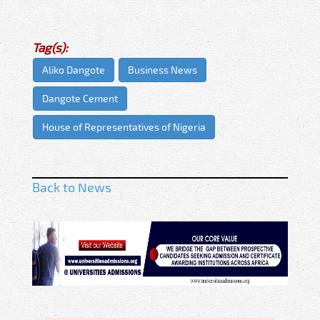
Tag(s):
Aliko Dangote
Business News
Dangote Cement
House of Representatives of Nigeria
Back to News