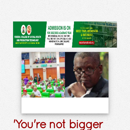
'You're not bigger