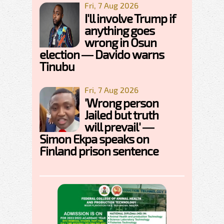
Fri, 7 Aug 2026
I'll involve Trump if
anything goes
wrong in Osun
election — Davido warns
Tinubu
Fri, 7 Aug 2026
'Wrong person
Jailed but truth
will prevail' —
Simon Ekpa speaks on
Finland prison sentence