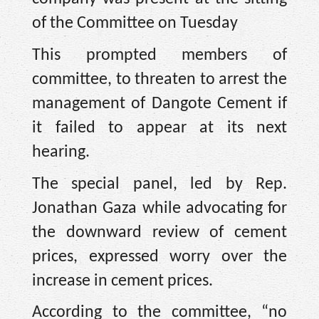
of the Committee on Tuesday
This prompted members of
committee, to threaten to arrest the
management of Dangote Cement if
it failed to appear at its next
hearing.
The special panel, led by Rep.
Jonathan Gaza while advocating for
the downward review of cement
prices, expressed worry over the
increase in cement prices.
According to the committee, “no