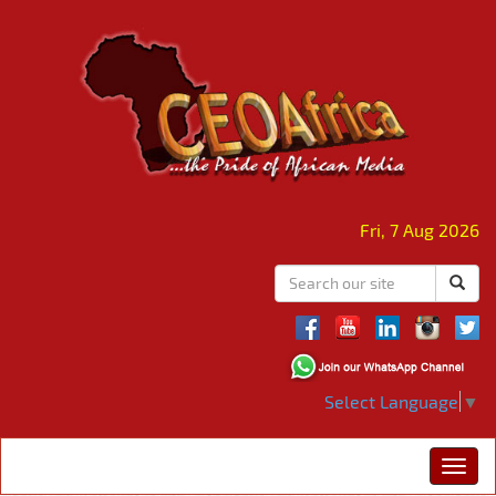
Fri, 7 Aug 2026
Select Language
▼