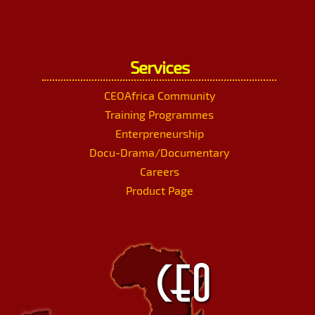
Services
CEOAfrica Community
Training Programmes
Enterpreneurship
Docu-Drama/Documentary
Careers
Product Page