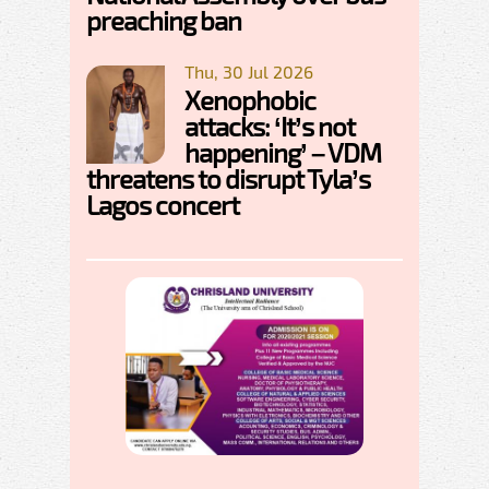
preaching ban
Thu, 30 Jul 2026
Xenophobic
attacks: ‘It’s not
happening’ – VDM
threatens to disrupt Tyla’s
Lagos concert