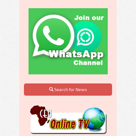
Search for News