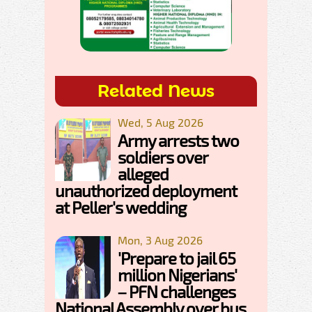
Related News
Wed, 5 Aug 2026
Army arrests two
soldiers over
alleged
unauthorized deployment
at Peller's wedding
Mon, 3 Aug 2026
'Prepare to jail 65
million Nigerians'
– PFN challenges
National Assembly over bus