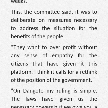
weeks.
This, the committee said, it was to
deliberate on measures necessary
to address the situation for the
benefits of the people.
“They want to over profit without
any sense of empathy for the
citizens that have given it this
platform. I think it calls for a rethink
of the position of the government.
“On Dangote my ruling is simple.
The laws have given us the
necessary powers but we owe you a