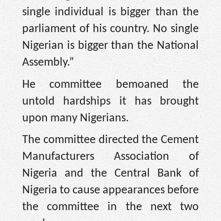
single individual is bigger than the
parliament of his country. No single
Nigerian is bigger than the National
Assembly.”
He committee bemoaned the
untold hardships it has brought
upon many Nigerians.
The committee directed the Cement
Manufacturers Association of
Nigeria and the Central Bank of
Nigeria to cause appearances before
the committee in the next two