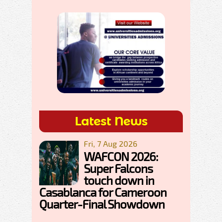
Latest News
Fri, 7 Aug 2026
WAFCON 2026:
Super Falcons
touch down in
Casablanca for Cameroon
Quarter-Final Showdown