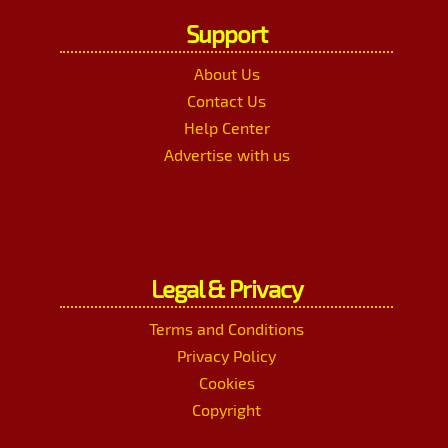
Support
About Us
Contact Us
Help Center
Advertise with us
Legal & Privacy
Terms and Conditions
Privacy Policy
Cookies
Copyright