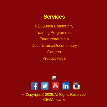
Services
CEOAfrica Community
Training Programmes
Enterpreneurship
Docu-Drama/Documentary
Careers
Product Page
»
Copyright
©
2026. All Rights Reserved.
CEOAfrica.
«