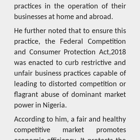
practices in the operation of their
businesses at home and abroad.
He further noted that to ensure this
practice, the Federal Competition
and Consumer Protection Act,2018
was enacted to curb restrictive and
unfair business practices capable of
leading to distorted competition or
flagrant abuse of dominant market
power in Nigeria.
According to him, a fair and healthy
competitive market promotes