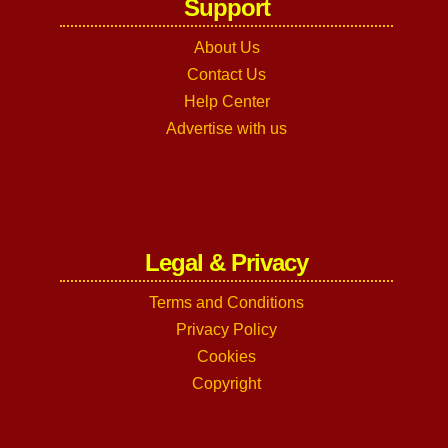
Support
About Us
Contact Us
Help Center
Advertise with us
Legal & Privacy
Terms and Conditions
Privacy Policy
Cookies
Copyright