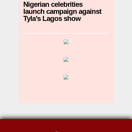
Nigerian celebrities
launch campaign against
Tyla’s Lagos show