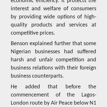
economic efficiency. It protects the
interest and welfare of consumers
by providing wide options of high-
quality products and services at
competitive prices.
Benson explained further that some
Nigerian businesses had suffered
harsh and unfair competition and
business relations with their foreign
business counterparts.
He added that before the
commencement of the Lagos-
London route by Air Peace below N1