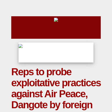
Reps to probe
exploitative practices
against Air Peace,
Dangote by foreign