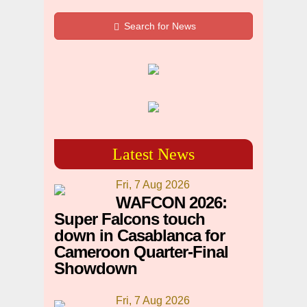
Search for News
Latest News
Fri, 7 Aug 2026
WAFCON 2026:
Super Falcons touch
down in Casablanca for
Cameroon Quarter-Final
Showdown
Fri, 7 Aug 2026