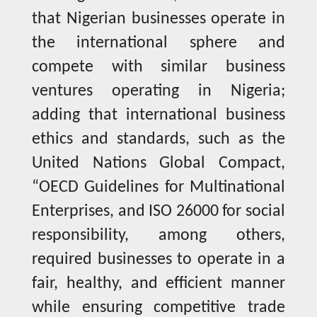
that Nigerian businesses operate in
the international sphere and
compete with similar business
ventures operating in Nigeria;
adding that international business
ethics and standards, such as the
United Nations Global Compact,
“OECD Guidelines for Multinational
Enterprises, and ISO 26000 for social
responsibility, among others,
required businesses to operate in a
fair, healthy, and efficient manner
while ensuring competitive trade