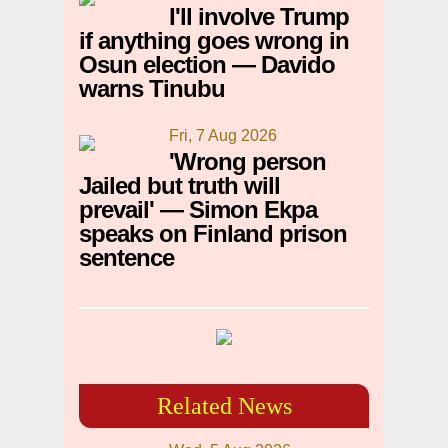
I'll involve Trump
if anything goes wrong in
Osun election — Davido
warns Tinubu
Fri, 7 Aug 2026
'Wrong person
Jailed but truth will
prevail' — Simon Ekpa
speaks on Finland prison
sentence
Related News