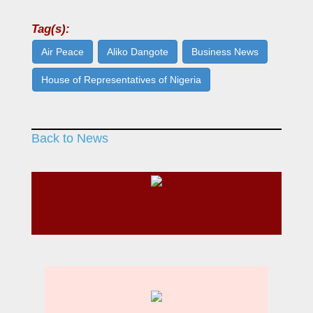
Tag(s):
Air Peace
Aliko Dangote
Business News
House of Representatives of Nigeria
Back to News