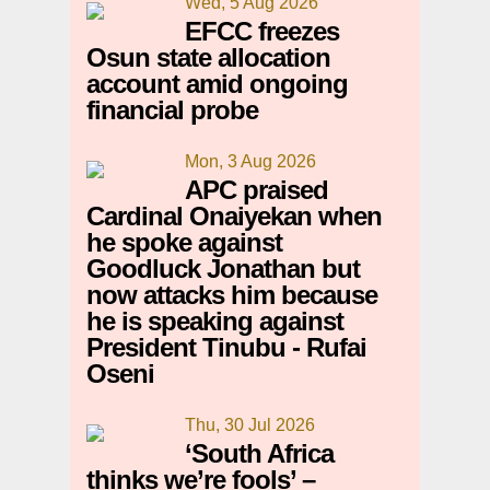
Wed, 5 Aug 2026
EFCC freezes
Osun state allocation
account amid ongoing
financial probe
Mon, 3 Aug 2026
APC praised
Cardinal Onaiyekan when
he spoke against
Goodluck Jonathan but
now attacks him because
he is speaking against
President Tinubu - Rufai
Oseni
Thu, 30 Jul 2026
‘South Africa
thinks we’re fools’ –