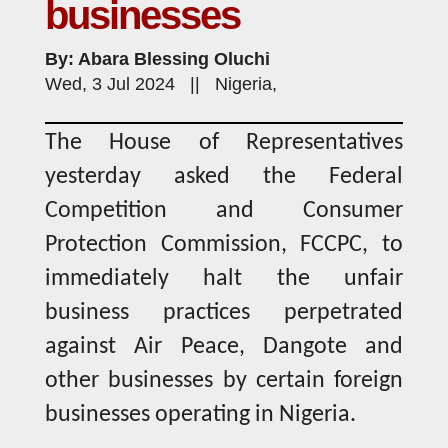
businesses
By: Abara Blessing Oluchi
Wed, 3 Jul 2024 || Nigeria,
The House of Representatives
yesterday asked the Federal
Competition and Consumer
Protection Commission, FCCPC, to
immediately halt the unfair
business practices perpetrated
against Air Peace, Dangote and
other businesses by certain foreign
businesses operating in Nigeria.