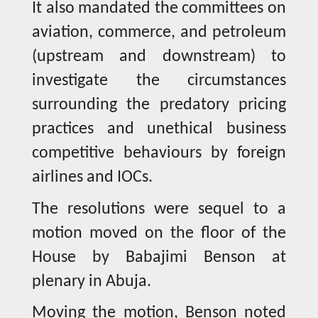
It also mandated the committees on
aviation, commerce, and petroleum
(upstream and downstream) to
investigate the circumstances
surrounding the predatory pricing
practices and unethical business
competitive behaviours by foreign
airlines and IOCs.
The resolutions were sequel to a
motion moved on the floor of the
House by Babajimi Benson at
plenary in Abuja.
Moving the motion, Benson noted