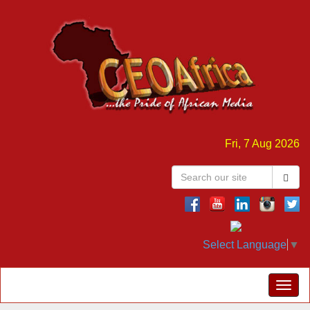
Fri, 7 Aug 2026
Select Language
▼