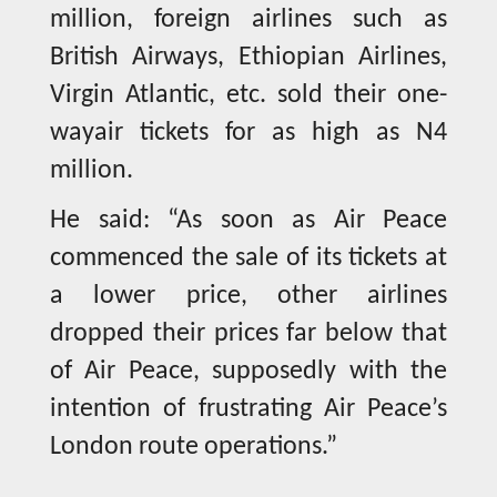
million, foreign airlines such as
British Airways, Ethiopian Airlines,
Virgin Atlantic, etc. sold their one-
wayair tickets for as high as N4
million.
He said: “As soon as Air Peace
commenced the sale of its tickets at
a lower price, other airlines
dropped their prices far below that
of Air Peace, supposedly with the
intention of frustrating Air Peace’s
London route operations.”