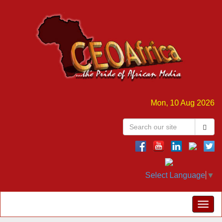
Mon, 10 Aug 2026
Select Language
▼