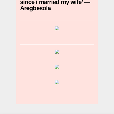
since i married my wife’ —
Aregbesola