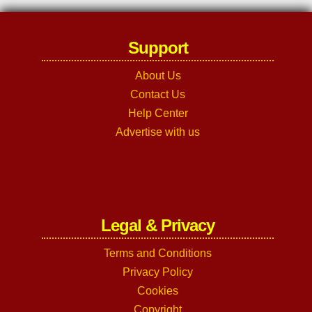
Support
About Us
Contact Us
Help Center
Advertise with us
Legal & Privacy
Terms and Conditions
Privacy Policy
Cookies
Copyright