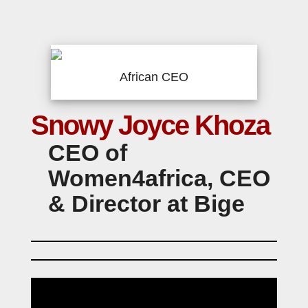
African CEO
Snowy Joyce Khoza
CEO of
Women4africa, CEO
& Director at Bige