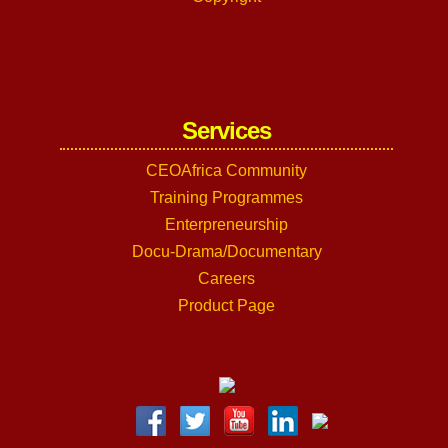
Services
CEOAfrica Community
Training Programmes
Enterpreneurship
Docu-Drama/Documentary
Careers
Product Page