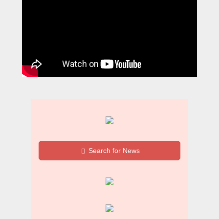
Search for News