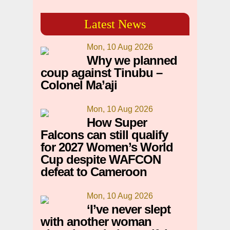
Latest News
Mon, 10 Aug 2026
Why we planned
coup against Tinubu –
Colonel Ma’aji
Mon, 10 Aug 2026
How Super
Falcons can still qualify
for 2027 Women’s World
Cup despite WAFCON
defeat to Cameroon
Mon, 10 Aug 2026
‘I’ve never slept
with another woman