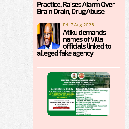
Practice, Raises Alarm Over
Brain Drain, Drug Abuse
Fri, 7 Aug 2026
Atiku demands
names of Villa
officials linked to
alleged fake agency