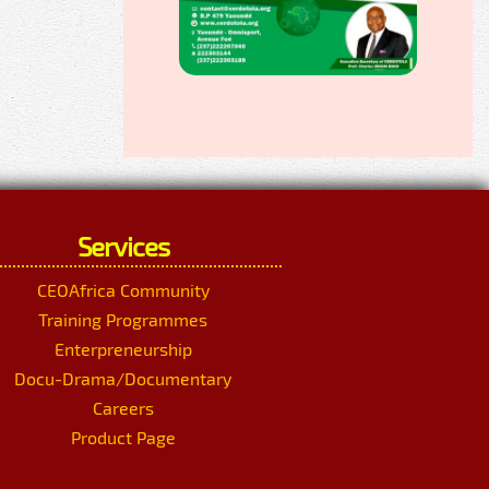
Services
CEOAfrica Community
Training Programmes
Enterpreneurship
Docu-Drama/Documentary
Careers
Product Page