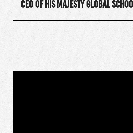
CEO of His Majesty Global Schoo