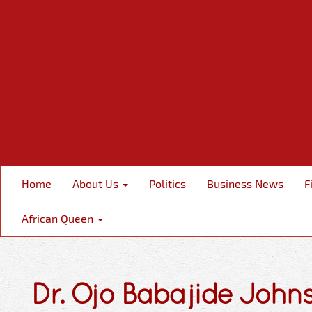
Home
About Us
Politics
Business News
F
African Queen
Dr. Ojo Babajide John