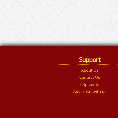
Support
About Us
Contact Us
Help Center
Advertise with us