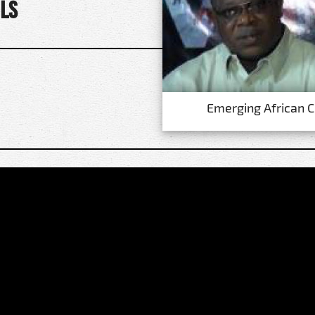
ls
Emerging African 