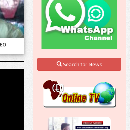
CEO
Search for News