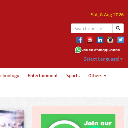
Sat, 8 Aug 2026
Select Language
▼
echnology
Entertainment
Sports
Others