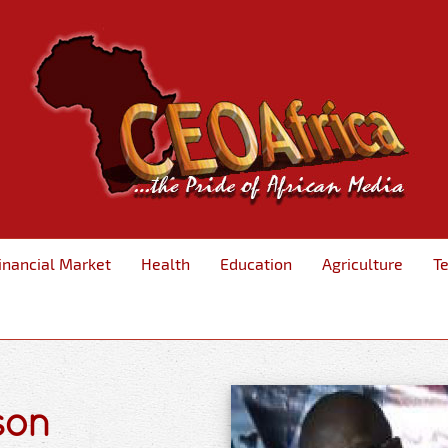
inancial Market
Health
Education
Agriculture
T
son