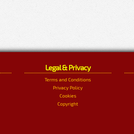
Legal & Privacy
Terms and Conditions
Privacy Policy
Cookies
Copyright