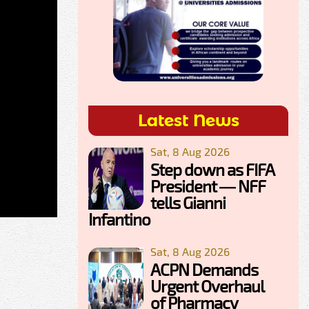
Latest News
Sat, 8 Aug 2026
Step down as FIFA
President — NFF
tells Gianni
Infantino
Sat, 8 Aug 2026
ACPN Demands
Urgent Overhaul
of Pharmacy