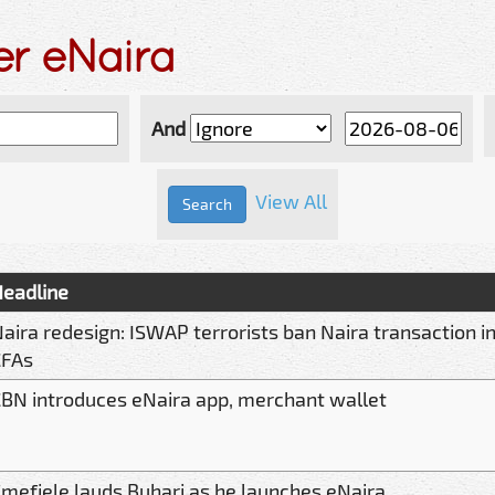
er eNaira
And
View All
eadline
aira redesign: ISWAP terrorists ban Naira transaction in
CFAs
BN introduces eNaira app, merchant wallet
mefiele lauds Buhari as he launches eNaira