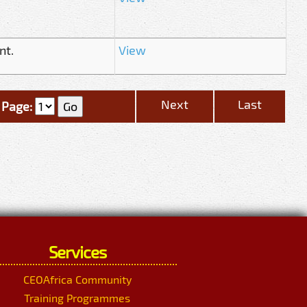
nt.
View
Next
Last
Page:
Services
CEOAfrica Community
Training Programmes