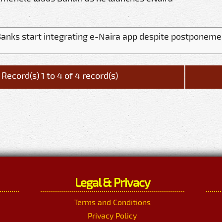
anks start integrating e-Naira app despite postponeme
Record(s) 1 to 4 of 4 record(s)
Legal & Privacy
Terms and Conditions
Privacy Policy