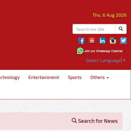
Thu, 6 Aug 2026
Select Language
▼
echnology
Entertainment
Sports
Others
Search for News