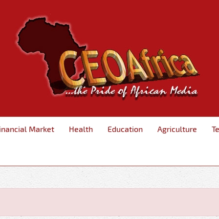
inancial Market
Health
Education
Agriculture
T