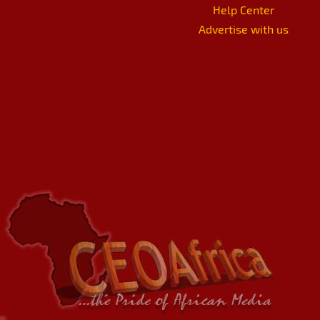
Help Center
Advertise with us