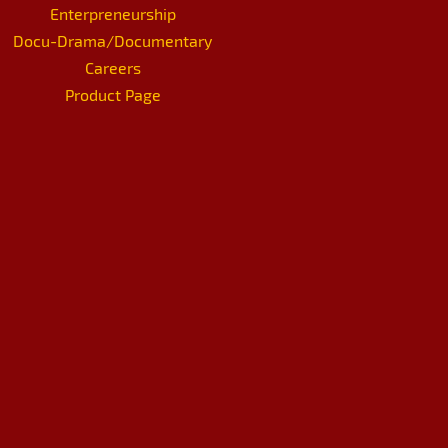
Enterpreneurship
Docu-Drama/Documentary
Careers
Product Page