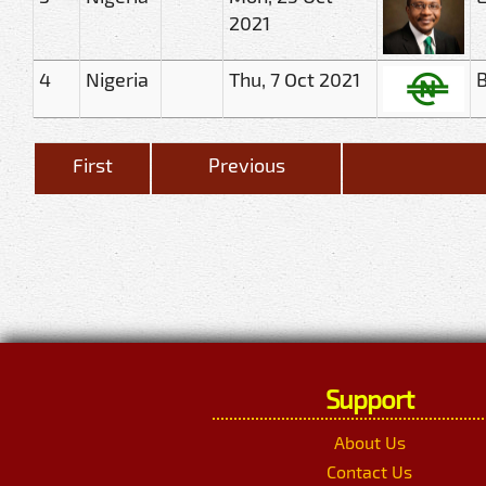
2021
4
Nigeria
Thu, 7 Oct 2021
B
First
Previous
Support
About Us
Contact Us