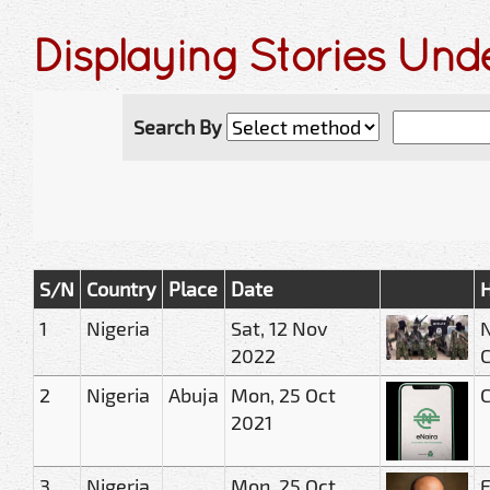
Displaying Stories Und
Search By
S/N
Country
Place
Date
H
1
Nigeria
Sat, 12 Nov
N
2022
2
Nigeria
Abuja
Mon, 25 Oct
C
2021
3
Nigeria
Mon, 25 Oct
E