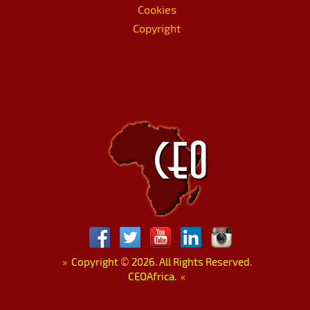
Cookies
Copyright
»
Copyright
©
2026. All Rights Reserved.
CEOAfrica.
«