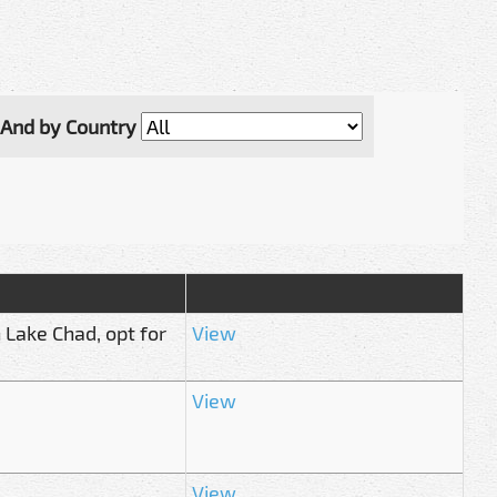
And by Country
 Lake Chad, opt for
View
View
View