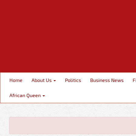
Home
About Us
Politics
Business News
F
African Queen