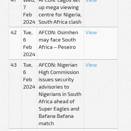
7
up mega viewing
Feb
centre for Nigeria,
2024
South Africa clash
42
Tue,
AFCON: Osimhen
View
6
may face South
Feb
Africa – Peseiro
2024
43
Tue,
AFCON: Nigerian
View
6
High Commission
Feb
issues security
2024
advisories to
Nigerians in South
Africa ahead of
Super Eagles and
Bafana Bafana
match