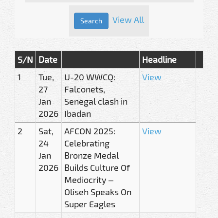
View All
S/N
Date
Headline
1
Tue,
U-20 WWCQ:
View
27
Falconets,
Jan
Senegal clash in
2026
Ibadan
2
Sat,
AFCON 2025:
View
24
Celebrating
Jan
Bronze Medal
2026
Builds Culture Of
Mediocrity –
Oliseh Speaks On
Super Eagles