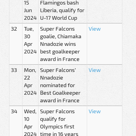
15
Flamingos bash
Jun
Liberia, qualify for
2024
U-17 World Cup
32
Tue,
Super Falcons
View
30
goalie, Chiamaka
Apr
Nnadozie wins
2024
best goalkeeper
award in France
33
Mon,
Super Falcons’
View
22
Nnadozie
Apr
nominated for
2024
Best Goalkeeper
award in France
34
Wed,
Super Falcons
View
10
qualify for
Apr
Olympics first
2024
time in 16 years