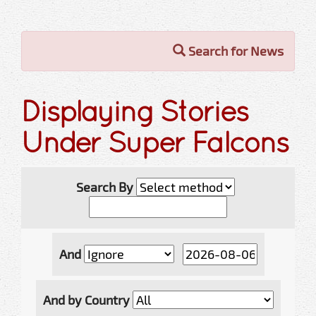
Search for News
Displaying Stories
Under Super Falcons
Search By
And
And by Country