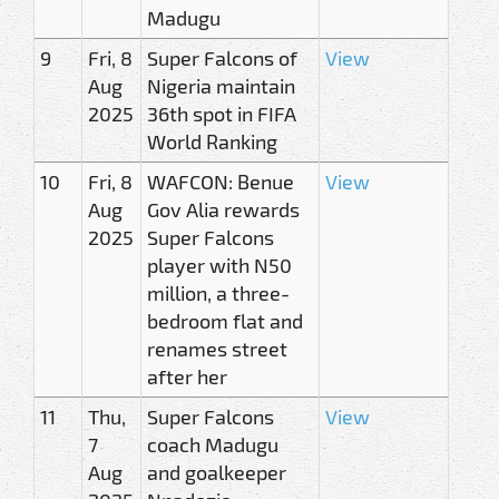
Madugu
9
Fri, 8
Super Falcons of
View
Aug
Nigeria maintain
2025
36th spot in FIFA
World Ranking
10
Fri, 8
WAFCON: Benue
View
Aug
Gov Alia rewards
2025
Super Falcons
player with N50
million, a three-
bedroom flat and
renames street
after her
11
Thu,
Super Falcons
View
7
coach Madugu
Aug
and goalkeeper