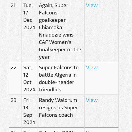
21
Tue,
Again, Super
View
17
Falcons
Dec
goalkeeper,
2024
Chiamaka
Nnadozie wins
CAF Women's
Goalkeeper of the
year
22
Sat,
Super Falcons to
View
12
battle Algeria in
Oct
double-header
2024
friendlies
23
Fri,
Randy Waldrum
View
13
resigns as Super
Sep
Falcons coach
2024