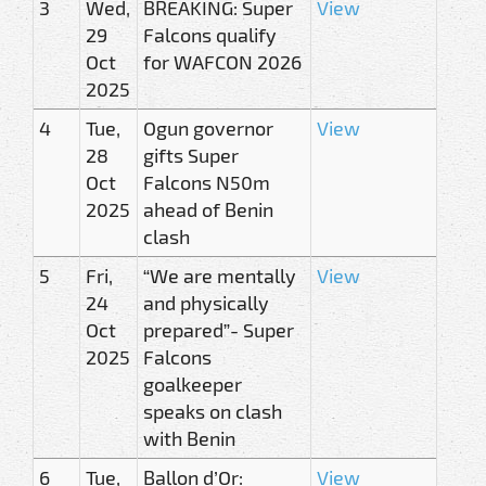
3
Wed,
BREAKING: Super
View
29
Falcons qualify
Oct
for WAFCON 2026
2025
4
Tue,
Ogun governor
View
28
gifts Super
Oct
Falcons N50m
2025
ahead of Benin
clash
5
Fri,
“We are mentally
View
24
and physically
Oct
prepared”- Super
2025
Falcons
goalkeeper
speaks on clash
with Benin
6
Tue,
Ballon d’Or:
View