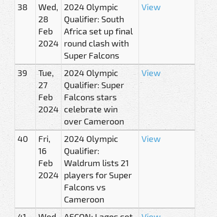
38
Wed,
2024 Olympic
View
28
Qualifier: South
Feb
Africa set up final
2024
round clash with
Super Falcons
39
Tue,
2024 Olympic
View
27
Qualifier: Super
Feb
Falcons stars
2024
celebrate win
over Cameroon
40
Fri,
2024 Olympic
View
16
Qualifier:
Feb
Waldrum lists 21
2024
players for Super
Falcons vs
Cameroon
41
Wed,
AFCON: Lagos set
View