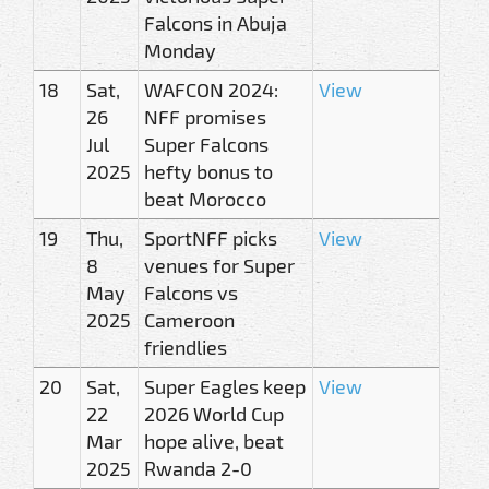
Falcons in Abuja
Monday
18
Sat,
WAFCON 2024:
View
26
NFF promises
Jul
Super Falcons
2025
hefty bonus to
beat Morocco
19
Thu,
SportNFF picks
View
8
venues for Super
May
Falcons vs
2025
Cameroon
friendlies
20
Sat,
Super Eagles keep
View
22
2026 World Cup
Mar
hope alive, beat
2025
Rwanda 2-0