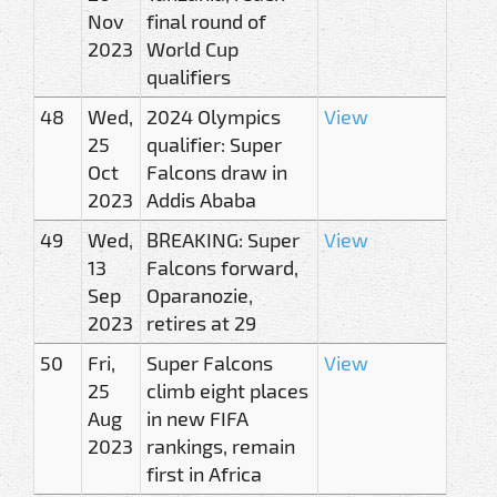
Nov
final round of
2023
World Cup
qualifiers
48
Wed,
2024 Olympics
View
25
qualifier: Super
Oct
Falcons draw in
2023
Addis Ababa
49
Wed,
BREAKING: Super
View
13
Falcons forward,
Sep
Oparanozie,
2023
retires at 29
50
Fri,
Super Falcons
View
25
climb eight places
Aug
in new FIFA
2023
rankings, remain
first in Africa