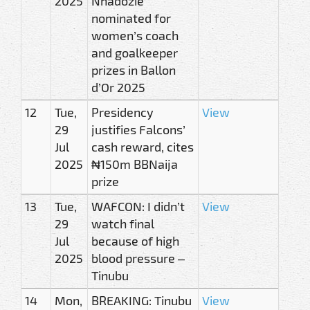
2025
Nnadozie
nominated for
women’s coach
and goalkeeper
prizes in Ballon
d’Or 2025
12
Tue,
Presidency
View
29
justifies Falcons’
Jul
cash reward, cites
2025
₦150m BBNaija
prize
13
Tue,
WAFCON: I didn’t
View
29
watch final
Jul
because of high
2025
blood pressure –
Tinubu
14
Mon,
BREAKING: Tinubu
View