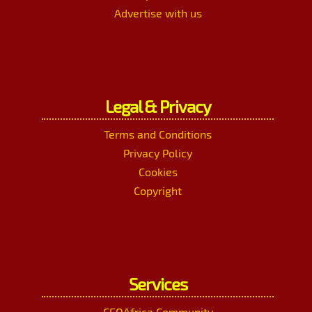
Advertise with us
Legal & Privacy
Terms and Conditions
Privacy Policy
Cookies
Copyright
Services
CEOAfrica Community