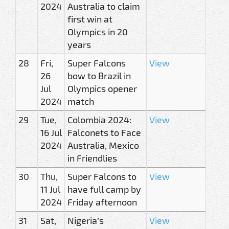
2024
Australia to claim
first win at
Olympics in 20
years
28
Fri,
Super Falcons
View
26
bow to Brazil in
Jul
Olympics opener
2024
match
29
Tue,
Colombia 2024:
View
16 Jul
Falconets to Face
2024
Australia, Mexico
in Friendlies
30
Thu,
Super Falcons to
View
11 Jul
have full camp by
2024
Friday afternoon
31
Sat,
Nigeria’s
View