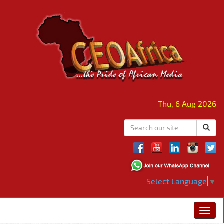
Thu, 6 Aug 2026
Select Language
▼