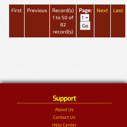
First
Previous
Record(s)
Page:
Next
Last
1 to 50 of
82
record(s)
Support
About Us
Contact Us
Help Center