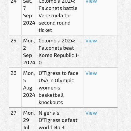
24
Sat,
Colombia 2024:
View
7
Falconets battle
Sep
Venezuela for
2024
second round
ticket
25
Mon,
Colombia 2024:
View
2
Falconets beat
Sep
Korea Republic 1-
2024
0
26
Mon,
D’Tigress to face
View
5
USA in Olympic
Aug
women’s
2024
basketball
knockouts
27
Mon,
Nigeria's
View
29
D’Tigress defeat
Jul
world No.3