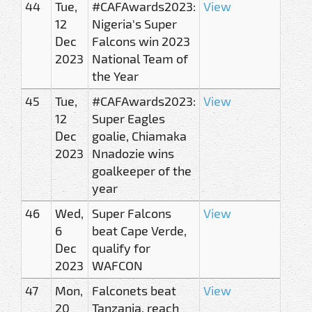
44
Tue,
#CAFAwards2023:
View
12
Nigeria's Super
Dec
Falcons win 2023
2023
National Team of
the Year
45
Tue,
#CAFAwards2023:
View
12
Super Eagles
Dec
goalie, Chiamaka
2023
Nnadozie wins
goalkeeper of the
year
46
Wed,
Super Falcons
View
6
beat Cape Verde,
Dec
qualify for
2023
WAFCON
47
Mon,
Falconets beat
View
20
Tanzania, reach