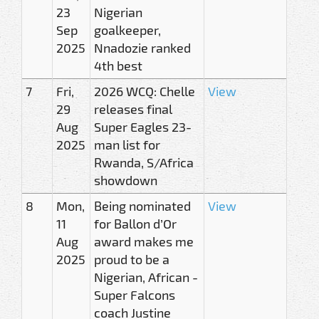
23
Nigerian
Sep
goalkeeper,
2025
Nnadozie ranked
4th best
7
Fri,
2026 WCQ: Chelle
View
29
releases final
Aug
Super Eagles 23-
2025
man list for
Rwanda, S/Africa
showdown
8
Mon,
Being nominated
View
11
for Ballon d’Or
Aug
award makes me
2025
proud to be a
Nigerian, African -
Super Falcons
coach Justine