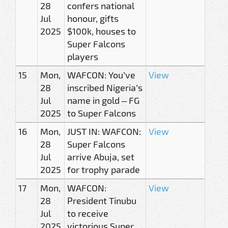
28
confers national
Jul
honour, gifts
2025
$100k, houses to
Super Falcons
players
15
Mon,
WAFCON: You’ve
View
28
inscribed Nigeria’s
Jul
name in gold – FG
2025
to Super Falcons
16
Mon,
JUST IN: WAFCON:
View
28
Super Falcons
Jul
arrive Abuja, set
2025
for trophy parade
17
Mon,
WAFCON:
View
28
President Tinubu
Jul
to receive
2025
victorious Super