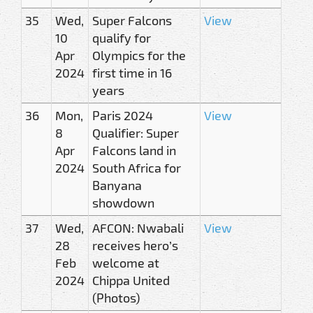
35
Wed,
Super Falcons
View
10
qualify for
Apr
Olympics for the
2024
first time in 16
years
36
Mon,
Paris 2024
View
8
Qualifier: Super
Apr
Falcons land in
2024
South Africa for
Banyana
showdown
37
Wed,
AFCON: Nwabali
View
28
receives hero’s
Feb
welcome at
2024
Chippa United
(Photos)