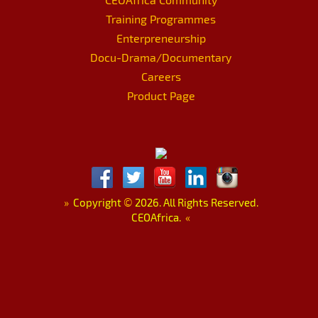
Training Programmes
Enterpreneurship
Docu-Drama/Documentary
Careers
Product Page
»
Copyright
©
2026. All Rights Reserved.
CEOAfrica.
«