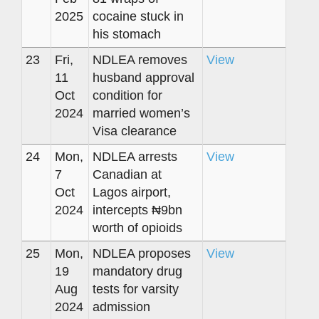
2025
cocaine stuck in
his stomach
23
Fri,
NDLEA removes
View
11
husband approval
Oct
condition for
2024
married women’s
Visa clearance
24
Mon,
NDLEA arrests
View
7
Canadian at
Oct
Lagos airport,
2024
intercepts ₦9bn
worth of opioids
25
Mon,
NDLEA proposes
View
19
mandatory drug
Aug
tests for varsity
2024
admission