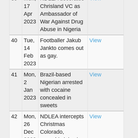
17
Chrisland VC as
Apr
Ambassador of
2023
War Against Drug
Abuse in Nigeria
40
Tue,
Footballer Jakub
View
14
Jankto comes out
Feb
as gay.
2023
41
Mon,
Brazil-based
View
2
Nigerian arrested
Jan
with cocaine
2023
concealed in
sweets
42
Mon,
NDLEA intercepts
View
26
Christmas
Dec
Colorado,