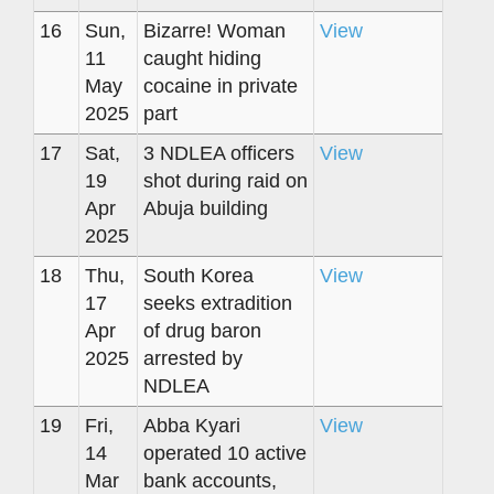
16
Sun,
Bizarre! Woman
View
11
caught hiding
May
cocaine in private
2025
part
17
Sat,
3 NDLEA officers
View
19
shot during raid on
Apr
Abuja building
2025
18
Thu,
South Korea
View
17
seeks extradition
Apr
of drug baron
2025
arrested by
NDLEA
19
Fri,
Abba Kyari
View
14
operated 10 active
Mar
bank accounts,