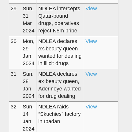
29
Sun,
NDLEA intercepts
View
31
Qatar-bound
Mar
drugs, operatives
2024
reject N5m bribe
30
Mon,
NDLEA declares
View
29
ex-beauty queen
Jan
wanted for dealing
2024
in illicit drugs
31
Sun,
NDLEA declares
View
28
ex-beauty queen,
Jan
Aderinoye wanted
2024
for drug dealing
32
Sun,
NDLEA raids
View
14
“Skuchies” factory
Jan
in Ibadan
2024