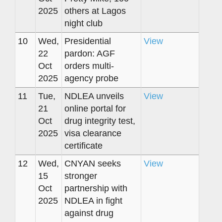
2025
others at Lagos
night club
10
Wed,
Presidential
View
22
pardon: AGF
Oct
orders multi-
2025
agency probe
11
Tue,
NDLEA unveils
View
21
online portal for
Oct
drug integrity test,
2025
visa clearance
certificate
12
Wed,
CNYAN seeks
View
15
stronger
Oct
partnership with
2025
NDLEA in fight
against drug