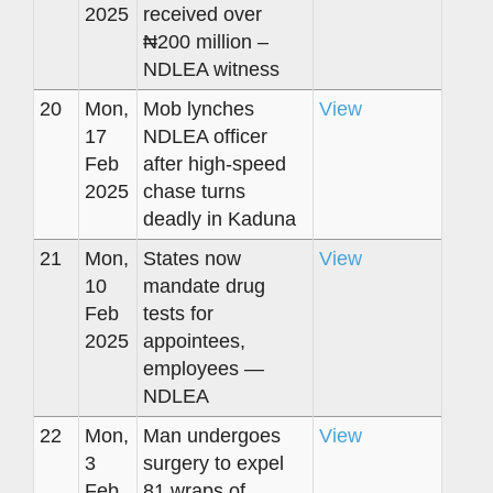
2025
received over
₦200 million –
NDLEA witness
20
Mon,
Mob lynches
View
17
NDLEA officer
Feb
after high-speed
2025
chase turns
deadly in Kaduna
21
Mon,
States now
View
10
mandate drug
Feb
tests for
2025
appointees,
employees —
NDLEA
22
Mon,
Man undergoes
View
3
surgery to expel
Feb
81 wraps of