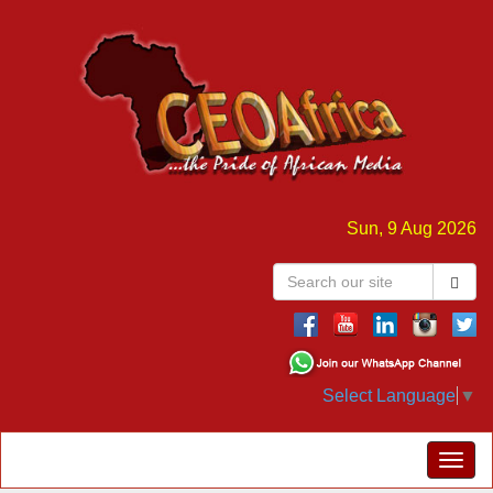
Sun, 9 Aug 2026
Select Language
▼