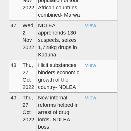
Nov
population of four
2022
African countries
combined- Marwa
47
Wed,
NDLEA
View
2
apprehends 130
Nov
suspects, seizes
2022
1,728kg drugs in
Kaduna
48
Thu,
Illicit substances
View
27
hinders economic
Oct
growth of the
2022
country- NDLEA
49
Thu,
New internal
View
27
reforms helped in
Oct
arrest of drug
2022
lords- NDLEA
boss