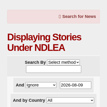
Search for News
Displaying Stories
Under NDLEA
Search By
And
And by Country