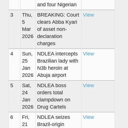
and four Nigerian
3
Thu,
BREAKING: Court
View
5
clears Abba Kyari
Mar
of asset non-
2026
declaration
charges
4
Sun,
NDLEA intercepts
View
25
Brazilian lady with
Jan
N3b heroin at
2026
Abuja airport
5
Sat,
NDLEA boss
View
24
orders total
Jan
clampdown on
2026
Drug Cartels
6
Fri,
NDLEA seizes
View
21
Brazil-origin