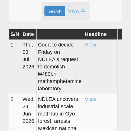
View All
S/N
Date
Headline
1
Thu,
Court to decide
View
23
Friday on
Jul
NDLEA's request
2026
to demolish
₦480bn
methamphetamine
laboratory
2
Wed,
NDLEA uncovers
View
24
industrial-scale
Jun
meth lab in Oyo
2026
forest, arrests
Mexican national