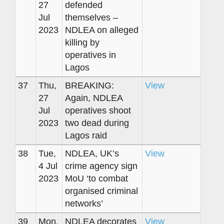
27
defended
Jul
themselves –
2023
NDLEA on alleged
killing by
operatives in
Lagos
37
Thu,
BREAKING:
View
27
Again, NDLEA
Jul
operatives shoot
2023
two dead during
Lagos raid
38
Tue,
NDLEA, UK’s
View
4 Jul
crime agency sign
2023
MoU ‘to combat
organised criminal
networks’
39
Mon,
NDLEA decorates
View