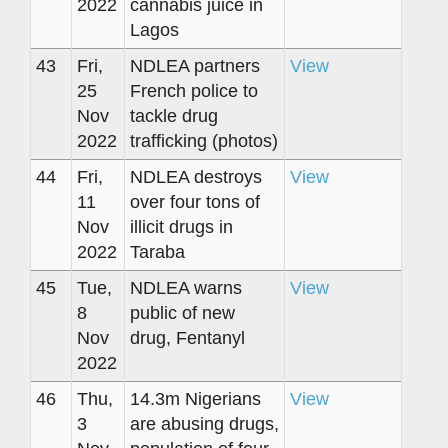
2022
cannabis juice in
Lagos
43
Fri,
NDLEA partners
View
25
French police to
Nov
tackle drug
2022
trafficking (photos)
44
Fri,
NDLEA destroys
View
11
over four tons of
Nov
illicit drugs in
2022
Taraba
45
Tue,
NDLEA warns
View
8
public of new
Nov
drug, Fentanyl
2022
46
Thu,
14.3m Nigerians
View
3
are abusing drugs,