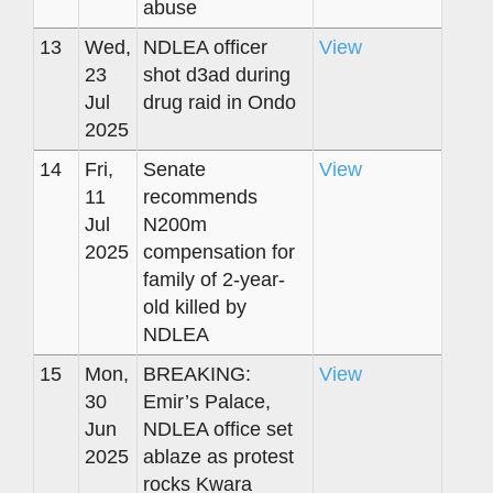
abuse
13
Wed,
NDLEA officer
View
23
shot d3ad during
Jul
drug raid in Ondo
2025
14
Fri,
Senate
View
11
recommends
Jul
N200m
2025
compensation for
family of 2-year-
old killed by
NDLEA
15
Mon,
BREAKING:
View
30
Emir’s Palace,
Jun
NDLEA office set
2025
ablaze as protest
rocks Kwara