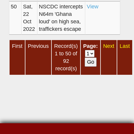
50
Sat,
NSCDC intercepts
View
22
N64m 'Ghana
Oct
loud' on high sea,
2022
traffickers escape
First
Previous
Record(s)
Page:
Next
Last
1 to 50 of
92
record(s)