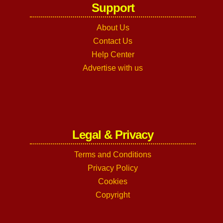
Support
About Us
Contact Us
Help Center
Advertise with us
Legal & Privacy
Terms and Conditions
Privacy Policy
Cookies
Copyright