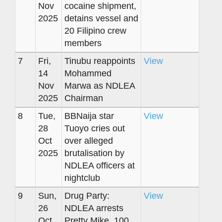
Nov
cocaine shipment,
2025
detains vessel and
20 Filipino crew
members
7
Fri,
Tinubu reappoints
View
14
Mohammed
Nov
Marwa as NDLEA
2025
Chairman
8
Tue,
BBNaija star
View
28
Tuoyo cries out
Oct
over alleged
2025
brutalisation by
NDLEA officers at
nightclub
9
Sun,
Drug Party:
View
26
NDLEA arrests
Oct
Pretty Mike, 100