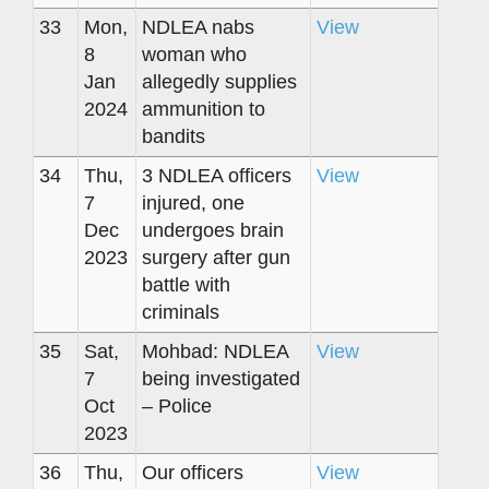
33
Mon,
NDLEA nabs
View
8
woman who
Jan
allegedly supplies
2024
ammunition to
bandits
34
Thu,
3 NDLEA officers
View
7
injured, one
Dec
undergoes brain
2023
surgery after gun
battle with
criminals
35
Sat,
Mohbad: NDLEA
View
7
being investigated
Oct
– Police
2023
36
Thu,
Our officers
View