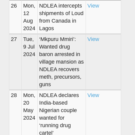
26
Mon,
NDLEA intercepts
View
12
shipments of Loud
Aug
from Canada in
2024
Lagos
27
Tue,
‘Mkpuru Mmiri’:
View
9 Jul
Wanted drug
2024
baron arrested in
village mansion as
NDLEA recovers
meth, precursors,
guns
28
Mon,
NDLEA declares
View
20
India-based
May
Nigerian couple
2024
wanted for
‘running drug
cartel’