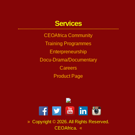
Services
CEOAfrica Community
Training Programmes
Enterpreneurship
Docu-Drama/Documentary
Careers
Product Page
»
Copyright
©
2026. All Rights Reserved.
CEOAfrica.
«