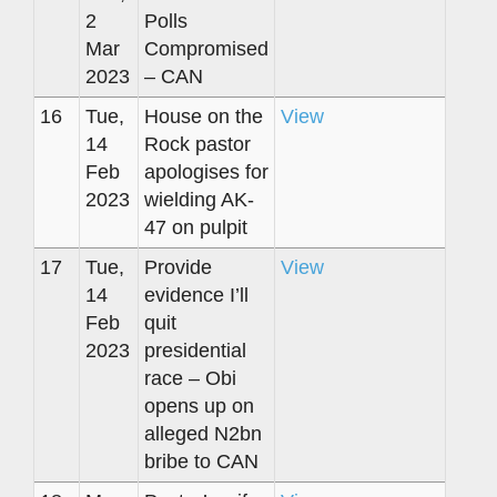
2
Polls
Mar
Compromised
2023
– CAN
16
Tue,
House on the
View
14
Rock pastor
Feb
apologises for
2023
wielding AK-
47 on pulpit
17
Tue,
Provide
View
14
evidence I’ll
Feb
quit
2023
presidential
race – Obi
opens up on
alleged N2bn
bribe to CAN