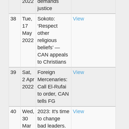
2022
demands
justice
38
Tue,
Sokoto:
View
17
‘Respect
May
other
2022
religious
beliefs’ —
CAN appeals
to Christians
39
Sat,
Foreign
View
2 Apr
Mercenaries:
2022
Call El-Rufai
to order, CAN
tells FG
40
Wed,
2023: It's time
View
30
to change
Mar
bad leaders.