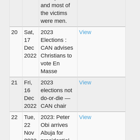
and most of
the victims
were men.
20
Sat,
2023
View
17
Elections :
Dec
CAN advises
2022
Christians to
vote En
Masse
21
Fri,
2023
View
16
elections not
Dec
do-or-die —
2022
CAN chair
22
Tue,
2023: Peter
View
22
Obi arrives
Nov
Abuja for