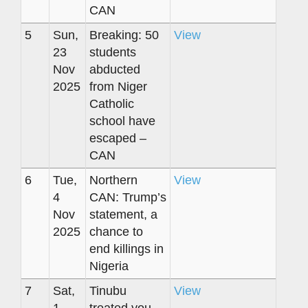
CAN
5
Sun,
Breaking: 50
View
23
students
Nov
abducted
2025
from Niger
Catholic
school have
escaped –
CAN
6
Tue,
Northern
View
4
CAN: Trump’s
Nov
statement, a
2025
chance to
end killings in
Nigeria
7
Sat,
Tinubu
View