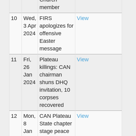
member
10
Wed,
FIRS
View
3 Apr
apologizes for
2024
offensive
Easter
message
11
Fri,
Plateau
View
26
killings: CAN
Jan
chairman
2024
shuns DHQ
invitation, 10
corpses
recovered
12
Mon,
CAN Plateau
View
8
State chapter
Jan
stage peace