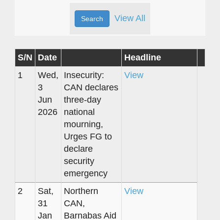
View All
S/N
Date
Headline
1
Wed,
Insecurity:
View
3
CAN declares
Jun
three-day
2026
national
mourning,
Urges FG to
declare
security
emergency
2
Sat,
Northern
View
31
CAN,
Jan
Barnabas Aid