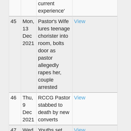
current
experience'
45
Mon,
Pastor's Wife
View
13
lures teenage
Dec
chorister into
2021
room, bolts
door as
pastor
allegedly
rapes her,
couple
arrested
46
Thu,
RCCG Pastor
View
9
stabbed to
Dec
death by new
2021
converts
47
Wed,
Youths set
View