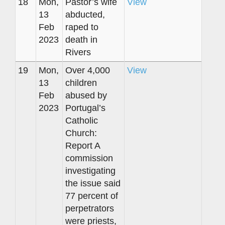
18
Mon,
Pastor’s wife
View
13
abducted,
Feb
raped to
2023
death in
Rivers
19
Mon,
Over 4,000
View
13
children
Feb
abused by
2023
Portugal’s
Catholic
Church:
Report A
commission
investigating
the issue said
77 percent of
perpetrators
were priests,