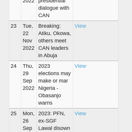
2022
presidential
dialogue with
CAN
23
Tue,
Breaking:
View
22
Atiku, Okowa,
Nov
others meet
2022
CAN leaders
in Abuja
24
Thu,
2023
View
29
elections may
Sep
make or mar
2022
Nigeria -
Obasanjo
warns
25
Mon,
2023: PFN,
View
26
ex-SGF
Sep
Lawal disown