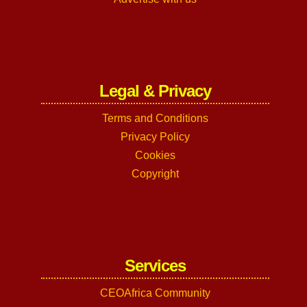
Legal & Privacy
Terms and Conditions
Privacy Policy
Cookies
Copyright
Services
CEOAfrica Community