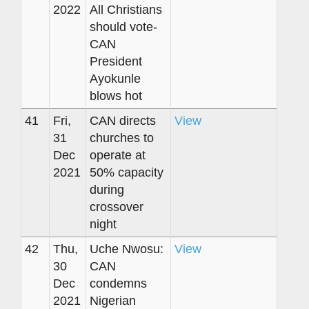
2022
All Christians
should vote-
CAN
President
Ayokunle
blows hot
41
Fri,
CAN directs
View
31
churches to
Dec
operate at
2021
50% capacity
during
crossover
night
42
Thu,
Uche Nwosu:
View
30
CAN
Dec
condemns
2021
Nigerian