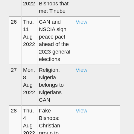
2022
Bishops that
met Tinubu
26
Thu,
CAN and
View
11
NSCIA sign
Aug
peace pact
2022
ahead of the
2023 general
elections
27
Mon,
Religion,
View
8
Nigeria
Aug
belongs to
2022
Nigerians –
CAN
28
Thu,
Fake
View
4
Bishops:
Aug
Christian
2022
group to