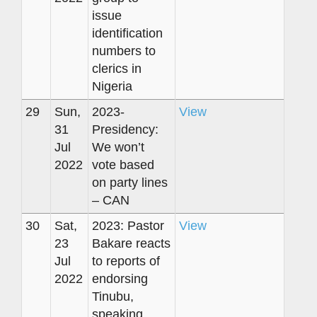
issue
identification
numbers to
clerics in
Nigeria
29
Sun,
2023-
View
31
Presidency:
Jul
We won’t
2022
vote based
on party lines
– CAN
30
Sat,
2023: Pastor
View
23
Bakare reacts
Jul
to reports of
2022
endorsing
Tinubu,
speaking