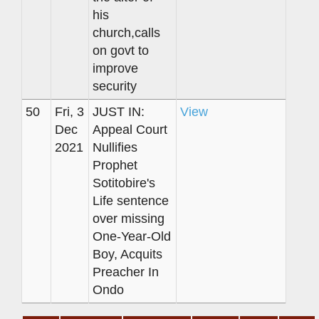
his
church,calls
on govt to
improve
security
50
Fri, 3
JUST IN:
View
Dec
Appeal Court
2021
Nullifies
Prophet
Sotitobire's
Life sentence
over missing
One-Year-Old
Boy, Acquits
Preacher In
Ondo