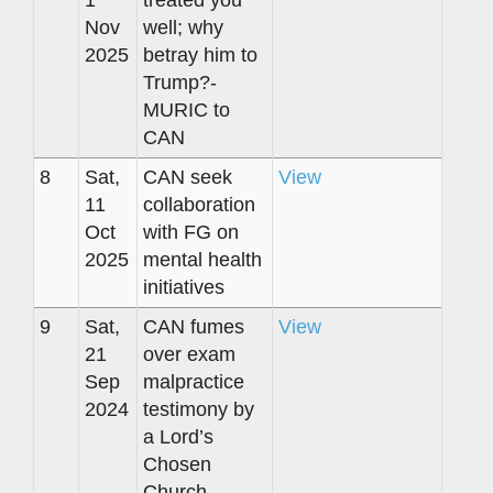
1
treated you
Nov
well; why
2025
betray him to
Trump?-
MURIC to
CAN
8
Sat,
CAN seek
View
11
collaboration
Oct
with FG on
2025
mental health
initiatives
9
Sat,
CAN fumes
View
21
over exam
Sep
malpractice
2024
testimony by
a Lord’s
Chosen
Church