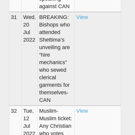
against CAN
31
Wed,
BREAKING:
View
20
Bishops who
Jul
attended
2022
Shettima’s
unveiling are
“hire
mechanics”
who sewed
clerical
garments for
themselves-
CAN
32
Tue,
Muslim-
View
12
Muslim ticket:
Jul
Any Christian
2022
who votes