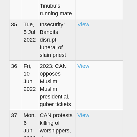
Tinubu’s
running mate
35
Tue,
Insecurity:
View
5 Jul
Bandits
2022
disrupt
funeral of
slain priest
36
Fri,
2023: CAN
View
10
opposes
Jun
Muslim-
2022
Muslim
presidential,
guber tickets
37
Mon,
CAN protests
View
6
killing of
Jun
worshippers,