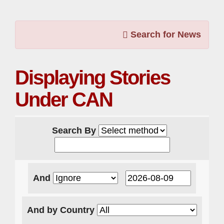
Search for News
Displaying Stories
Under CAN
Search By
And
And by Country