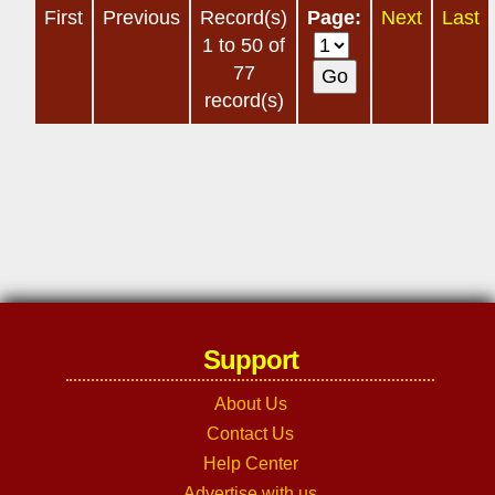
First
Previous
Record(s)
Page:
Next
Last
1 to 50 of
77
record(s)
Support
About Us
Contact Us
Help Center
Advertise with us