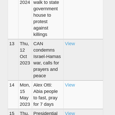
2024
walk to state
government
house to
protest
against
killings
13
Thu,
CAN
View
12
condemns
Oct
Israel-Hamas
2023
war, calls for
prayers and
peace
14
Mon,
Alex Otti:
View
15
Abia people
May
to fast, pray
2023
for 7 days
15
Thu,
Presidential
View