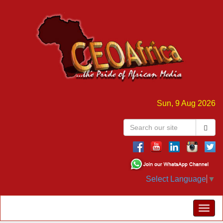
Sun, 9 Aug 2026
Select Language
▼