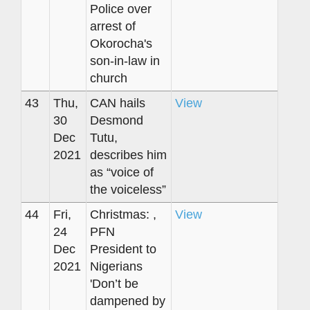
Police over
arrest of
Okorocha's
son-in-law in
church
43
Thu,
CAN hails
View
30
Desmond
Dec
Tutu,
2021
describes him
as “voice of
the voiceless”
44
Fri,
Christmas: ,
View
24
PFN
Dec
President to
2021
Nigerians
'Don’t be
dampened by