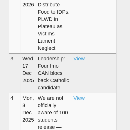
2026
Distribute
Food to IDPs,
PLWD in
Plateau as
Victims
Lament
Neglect
3
Wed,
Leadership:
View
17
Four Imo
Dec
CAN blocs
2025
back Catholic
candidate
4
Mon,
We are not
View
8
officially
Dec
aware of 100
2025
students
release —