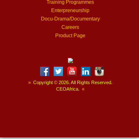
Training Programmes
Enterpreneurship
Docu-Drama/Documentary
Careers
Product Page
»
Copyright
©
2026. All Rights Reserved.
CEOAfrica.
«