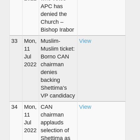
APC has
denied the
Church –
Bishop Irabor
33
Mon,
Muslim-
View
11
Muslim ticket:
Jul
Borno CAN
2022
chairman
denies
backing
Shettima’s
VP candidacy
34
Mon,
CAN
View
11
chairman
Jul
applauds
2022
selection of
Shettima as