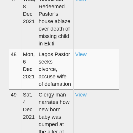
8
Redeemed
Dec
Pastor’s
2021
house ablaze
over death of
missing child
in Ekiti
48
Mon,
Lagos Pastor
View
6
seeks
Dec
divorce,
2021
accuse wife
of defamation
49
Sat,
Clergy man
View
4
narrates how
Dec
new born
2021
baby was
dumped at
the alter of