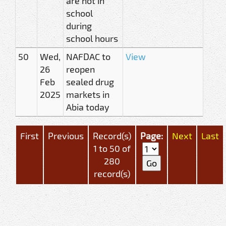
are not in
school
during
school hours
50
Wed,
NAFDAC to
View
26
reopen
Feb
sealed drug
2025
markets in
Abia today
First
Previous
Record(s)
Page:
Next
Last
1 to 50 of
280
record(s)