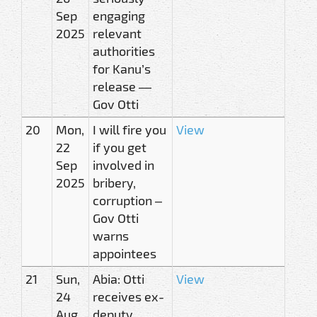
Sep
engaging
2025
relevant
authorities
for Kanu’s
release —
Gov Otti
20
Mon,
I will fire you
View
22
if you get
Sep
involved in
2025
bribery,
corruption –
Gov Otti
warns
appointees
21
Sun,
Abia: Otti
View
24
receives ex-
Aug
deputy