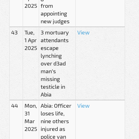
2025
from
appointing
new judges
43
Tue,
3 mortuary
View
1 Apr
attendants
2025
escape
lynching
over d3ad
man’s
missing
testicle in
Abia
44
Mon,
Abia: Officer
View
31
loses life,
Mar
nine others
2025
injured as
police van