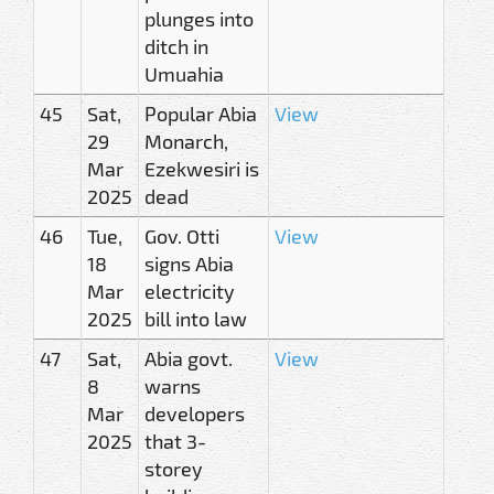
plunges into
ditch in
Umuahia
45
Sat,
Popular Abia
View
29
Monarch,
Mar
Ezekwesiri is
2025
dead
46
Tue,
Gov. Otti
View
18
signs Abia
Mar
electricity
2025
bill into law
47
Sat,
Abia govt.
View
8
warns
Mar
developers
2025
that 3-
storey