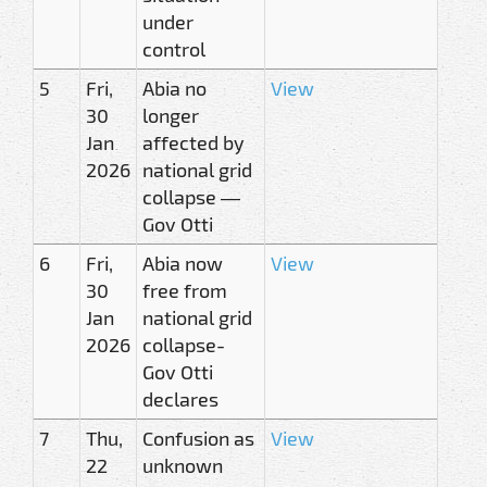
under
control
5
Fri,
Abia no
View
30
longer
Jan
affected by
2026
national grid
collapse —
Gov Otti
6
Fri,
Abia now
View
30
free from
Jan
national grid
2026
collapse-
Gov Otti
declares
7
Thu,
Confusion as
View
22
unknown