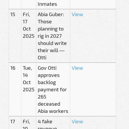
Inmates
15
Fri,
Abia Guber:
View
17
Those
Oct
planning to
2025
rig in 2027
should write
their will —
Otti
16
Tue,
Gov Otti
View
14
approves
Oct
backlog
2025
payment for
265
deceased
Abia workers
17
Fri,
4 fake
View
10
revenue