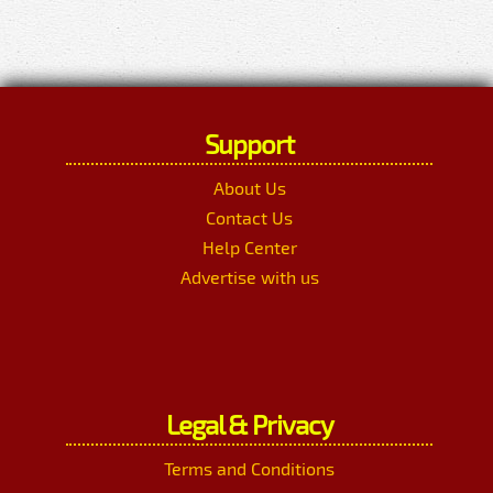
Support
About Us
Contact Us
Help Center
Advertise with us
Legal & Privacy
Terms and Conditions