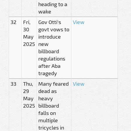
heading to a
wake
32
Fri,
Gov Otti's
View
30
govt vows to
May
introduce
2025
new
billboard
regulations
after Aba
tragedy
33
Thu,
Many feared
View
29
dead as
May
heavy
2025
billboard
falls on
multiple
tricycles in