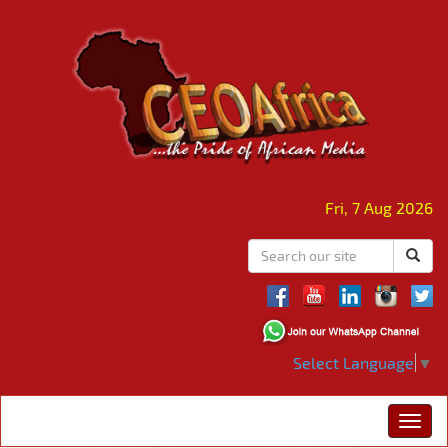
Fri, 7 Aug 2026
Select Language
▼