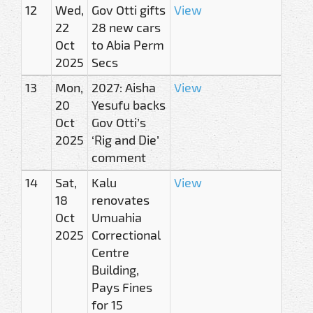
12
Wed,
Gov Otti gifts
View
22
28 new cars
Oct
to Abia Perm
2025
Secs
13
Mon,
2027: Aisha
View
20
Yesufu backs
Oct
Gov Otti’s
2025
‘Rig and Die’
comment
14
Sat,
Kalu
View
18
renovates
Oct
Umuahia
2025
Correctional
Centre
Building,
Pays Fines
for 15