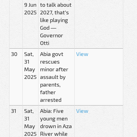
9 Jun
to talk about
2025
2027, that’s
like playing
God —
Governor
Otti
30
Sat,
Abia govt
View
31
rescues
May
minor after
2025
assault by
parents,
father
arrested
31
Sat,
Abia: Five
View
31
young men
May
drown in Aza
2025
River while