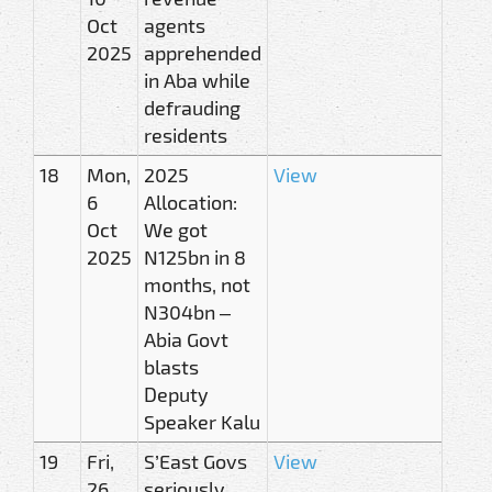
Oct
agents
2025
apprehended
in Aba while
defrauding
residents
18
Mon,
2025
View
6
Allocation:
Oct
We got
2025
N125bn in 8
months, not
N304bn –
Abia Govt
blasts
Deputy
Speaker Kalu
19
Fri,
S’East Govs
View
26
seriously