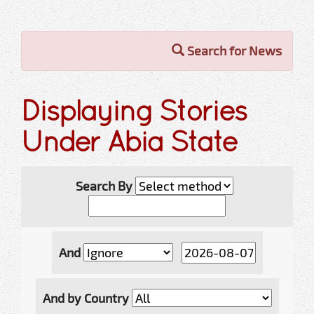
Search for News
Displaying Stories
Under Abia State
Search By
And
And by Country