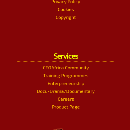
Privacy Policy
Cookies
Copyright
Services
CEOAfrica Community
Training Programmes
Enterpreneurship
Docu-Drama/Documentary
Careers
Product Page