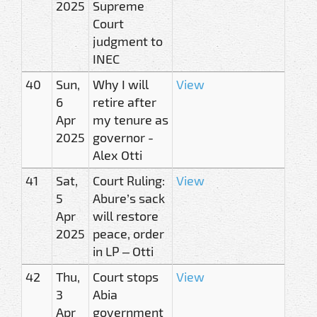
2025
Supreme
Court
judgment to
INEC
40
Sun,
Why I will
View
6
retire after
Apr
my tenure as
2025
governor -
Alex Otti
41
Sat,
Court Ruling:
View
5
Abure’s sack
Apr
will restore
2025
peace, order
in LP – Otti
42
Thu,
Court stops
View
3
Abia
Apr
government