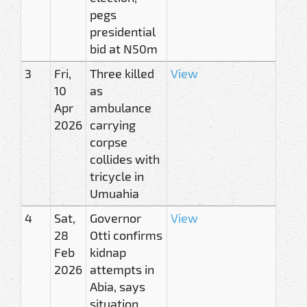
pegs
presidential
bid at N50m
3
Fri,
Three killed
View
10
as
Apr
ambulance
2026
carrying
corpse
collides with
tricycle in
Umuahia
4
Sat,
Governor
View
28
Otti confirms
Feb
kidnap
2026
attempts in
Abia, says
situation