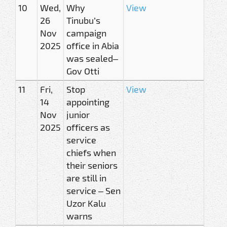
10
Wed,
Why
View
26
Tinubu’s
Nov
campaign
2025
office in Abia
was sealed–
Gov Otti
11
Fri,
Stop
View
14
appointing
Nov
junior
2025
officers as
service
chiefs when
their seniors
are still in
service – Sen
Uzor Kalu
warns