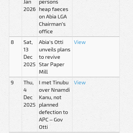
Jan
persons
2026
heap faeces
on Abia LGA
Chairman’s
office
8
Sat,
Abia's Otti
View
13
unveils plans
Dec
to revive
2025
Star Paper
Mill
9
Thu,
I met Tinubu
View
4
over Nnamdi
Dec
Kanu, not
2025
planned
defection to
APC – Gov
Otti