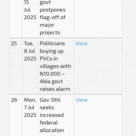
15
govt
Jul
postpones
2025
flag-off of
major
projects
25
Tue,
Politicians
View
8 Jul
buying up
2025
PVCs in
villages with
N10,000 –
Abia govt
raises alarm
26
Mon,
Gov. Otti
View
7 Jul
seeks
2025
increased
federal
allocation