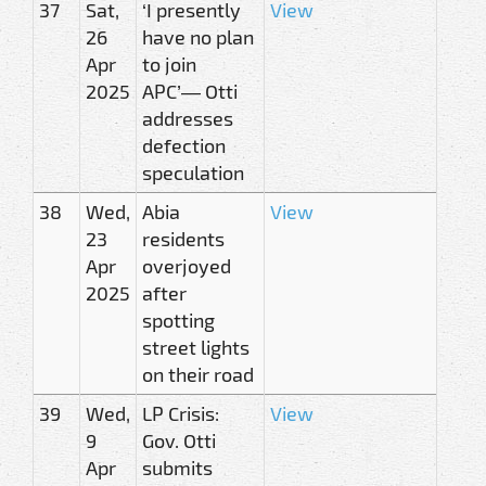
37
Sat,
‘I presently
View
26
have no plan
Apr
to join
2025
APC’— Otti
addresses
defection
speculation
38
Wed,
Abia
View
23
residents
Apr
overjoyed
2025
after
spotting
street lights
on their road
39
Wed,
LP Crisis:
View
9
Gov. Otti
Apr
submits