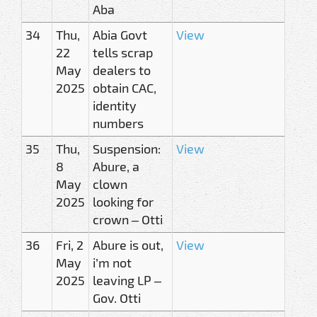
Aba
34
Thu,
Abia Govt
View
22
tells scrap
May
dealers to
2025
obtain CAC,
identity
numbers
35
Thu,
Suspension:
View
8
Abure, a
May
clown
2025
looking for
crown – Otti
36
Fri, 2
Abure is out,
View
May
i’m not
2025
leaving LP –
Gov. Otti