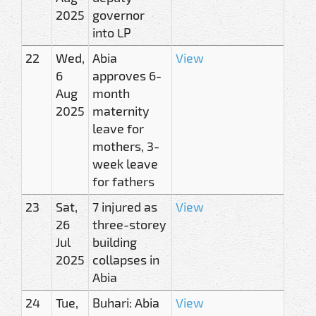
2025
governor
into LP
22
Wed,
Abia
View
6
approves 6-
Aug
month
2025
maternity
leave for
mothers, 3-
week leave
for fathers
23
Sat,
7 injured as
View
26
three-storey
Jul
building
2025
collapses in
Abia
24
Tue,
Buhari: Abia
View