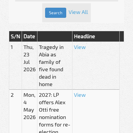
View All
S/N
Date
Headline
1
Thu,
Tragedy in
View
23
Abia as
Jul
family of
2026
five found
dead in
home
2
Mon,
2027: LP
View
4
offers Alex
May
Otti free
2026
nomination
forms for re-
election,