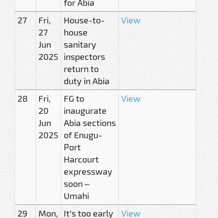
for Abia
27
Fri,
House-to-
View
27
house
Jun
sanitary
2025
inspectors
return to
duty in Abia
28
Fri,
FG to
View
20
inaugurate
Jun
Abia sections
2025
of Enugu-
Port
Harcourt
expressway
soon –
Umahi
29
Mon,
It’s too early
View