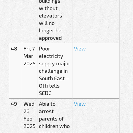
buildings
without
elevators
will no
longer be
approved
48
Fri, 7
Poor
View
Mar
electricity
2025
supply major
challenge in
South East –
Otti tells
SEDC
49
Wed,
Abia to
View
26
arrest
Feb
parents of
2025
children who