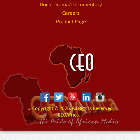
Docu-Drama/Documentary
Careers
Product Page
»
Copyright
©
2026. All Rights Reserved.
CEOAfrica.
«