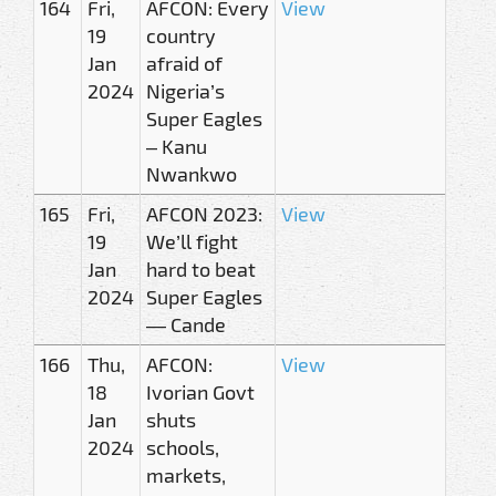
164
Fri,
AFCON: Every
View
19
country
Jan
afraid of
2024
Nigeria’s
Super Eagles
– Kanu
Nwankwo
165
Fri,
AFCON 2023:
View
19
We’ll fight
Jan
hard to beat
2024
Super Eagles
— Cande
166
Thu,
AFCON:
View
18
Ivorian Govt
Jan
shuts
2024
schools,
markets,