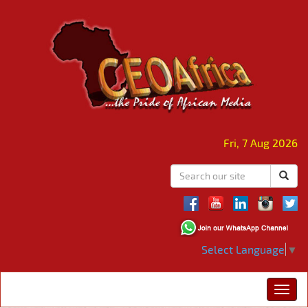
Fri, 7 Aug 2026
Select Language
▼