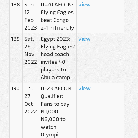
188
Sun,
U-20 AFCON:
View
12
Flying Eagles
Feb
beat Congo
2023
2-1 in friendly
189
Sat,
Egypt 2023:
View
26
Flying Eagles'
Nov
head coach
2022
invites 40
players to
Abuja camp
190
Thu,
U-23 AFCON
View
27
Qualifier:
Oct
Fans to pay
2022
N1,000,
N3,000 to
watch
Olympic