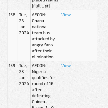
[Full List]
158
Tue,
AFCON:
View
23
Ghana
Jan
national
2024
team bus
attacked by
angry fans
after their
elimination
159
Tue,
AFCON:
View
23
Nigeria
Jan
qualifies for
2024
round of 16
after
defeating
Guinea-
Bissau 1 - 0