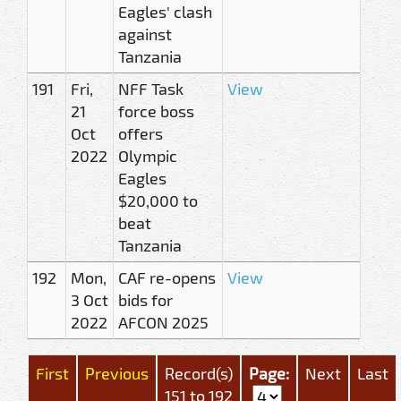
Eagles' clash
against
Tanzania
191
Fri,
NFF Task
View
21
force boss
Oct
offers
2022
Olympic
Eagles
$20,000 to
beat
Tanzania
192
Mon,
CAF re-opens
View
3 Oct
bids for
2022
AFCON 2025
First
Previous
Record(s)
Page:
Next
Last
151 to 192