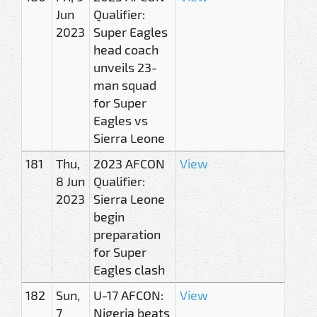
Jun
Qualifier:
2023
Super Eagles
head coach
unveils 23-
man squad
for Super
Eagles vs
Sierra Leone
181
Thu,
2023 AFCON
View
8 Jun
Qualifier:
2023
Sierra Leone
begin
preparation
for Super
Eagles clash
182
Sun,
U-17 AFCON:
View
7
Nigeria beats