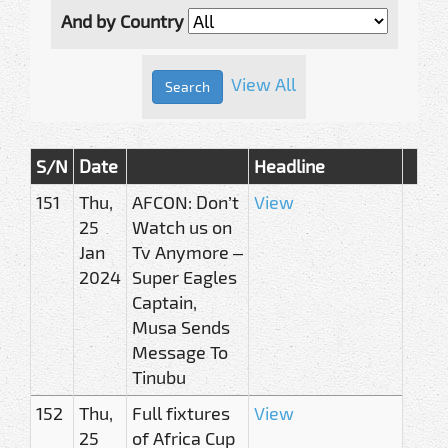
And by Country
View All
S/N
Date
Headline
151
Thu,
AFCON: Don’t
View
25
Watch us on
Jan
Tv Anymore –
2024
Super Eagles
Captain,
Musa Sends
Message To
Tinubu
152
Thu,
Full fixtures
View
25
of Africa Cup