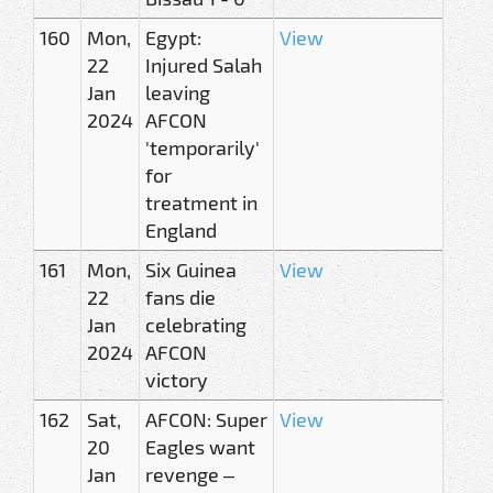
160
Mon,
Egypt:
View
22
Injured Salah
Jan
leaving
2024
AFCON
'temporarily'
for
treatment in
England
161
Mon,
Six Guinea
View
22
fans die
Jan
celebrating
2024
AFCON
victory
162
Sat,
AFCON: Super
View
20
Eagles want
Jan
revenge –