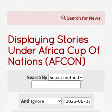
Search for News
Displaying Stories
Under Africa Cup Of
Nations (AFCON)
Search By
And