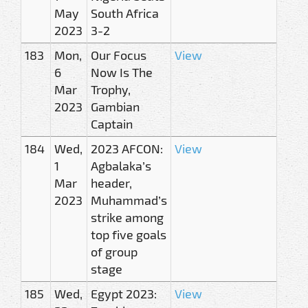
May
South Africa
2023
3-2
183
Mon,
Our Focus
View
6
Now Is The
Mar
Trophy,
2023
Gambian
Captain
184
Wed,
2023 AFCON:
View
1
Agbalaka’s
Mar
header,
2023
Muhammad’s
strike among
top five goals
of group
stage
185
Wed,
Egypt 2023:
View