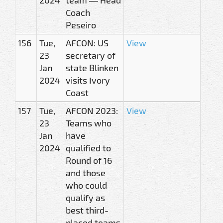
Coach
Peseiro
156
Tue,
AFCON: US
View
23
secretary of
Jan
state Blinken
2024
visits Ivory
Coast
157
Tue,
AFCON 2023:
View
23
Teams who
Jan
have
2024
qualified to
Round of 16
and those
who could
qualify as
best third-
placed teams