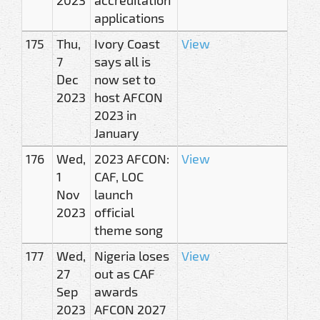
applications
175
Thu,
Ivory Coast
View
7
says all is
Dec
now set to
2023
host AFCON
2023 in
January
176
Wed,
2023 AFCON:
View
1
CAF, LOC
Nov
launch
2023
official
theme song
177
Wed,
Nigeria loses
View
27
out as CAF
Sep
awards
2023
AFCON 2027