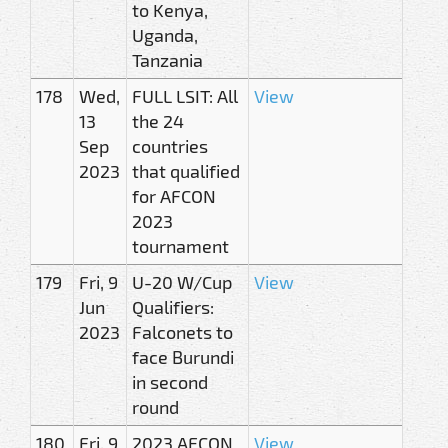
to Kenya,
Uganda,
Tanzania
178
Wed,
FULL LSIT: All
View
13
the 24
Sep
countries
2023
that qualified
for AFCON
2023
tournament
179
Fri, 9
U-20 W/Cup
View
Jun
Qualifiers:
2023
Falconets to
face Burundi
in second
round
180
Fri, 9
2023 AFCON
View