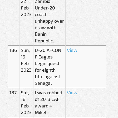
22
Zambia
Feb
Under-20
2023
coach
unhappy over
draw with
Benin
Republic.
186
Sun,
U-20 AFCON:
View
19
F’Eagles
Feb
begin quest
2023
for eighth
title against
Senegal
187
Sat,
I was robbed
View
18
of 2013 CAF
Feb
award –
2023
Mikel