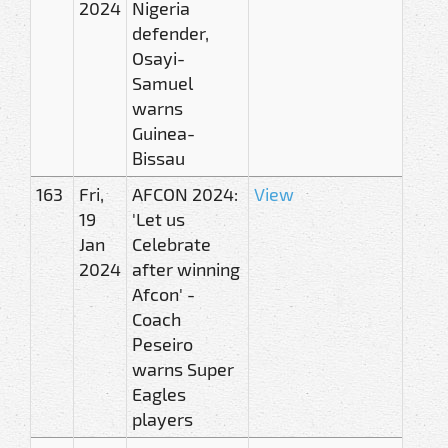
2024
Nigeria
defender,
Osayi-
Samuel
warns
Guinea-
Bissau
163
Fri,
AFCON 2024:
View
19
'Let us
Jan
Celebrate
2024
after winning
Afcon' -
Coach
Peseiro
warns Super
Eagles
players