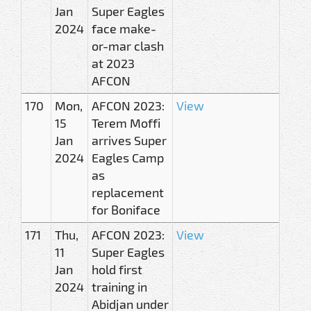
Jan
Super Eagles
2024
face make-
or-mar clash
at 2023
AFCON
170
Mon,
AFCON 2023:
View
15
Terem Moffi
Jan
arrives Super
2024
Eagles Camp
as
replacement
for Boniface
171
Thu,
AFCON 2023:
View
11
Super Eagles
Jan
hold first
2024
training in
Abidjan under