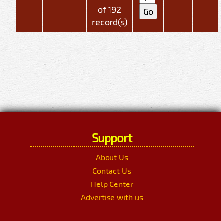
of 192
record(s)
Support
About Us
Contact Us
Help Center
Advertise with us