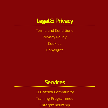
Legal & Privacy
Terms and Conditions
Privacy Policy
Cookies
Copyright
Services
CEOAfrica Community
Training Programmes
Enterpreneurship