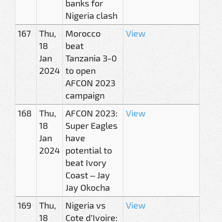
banks for
Nigeria clash
167
Thu,
Morocco
View
18
beat
Jan
Tanzania 3-0
2024
to open
AFCON 2023
campaign
168
Thu,
AFCON 2023:
View
18
Super Eagles
Jan
have
2024
potential to
beat Ivory
Coast – Jay
Jay Okocha
169
Thu,
Nigeria vs
View
18
Cote d’Ivoire: