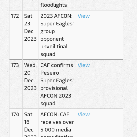
floodlights
172
Sat,
2023 AFCON:
View
23
Super Eagles’
Dec
group
2023
opponent
unveil final
squad
173
Wed,
CAF confirms
View
20
Peseiro
Dec
Super Eagles’
2023
provisional
AFCON 2023
squad
174
Sat,
AFCON: CAF
View
16
receives over
Dec
5,000 media
2023
accreditation