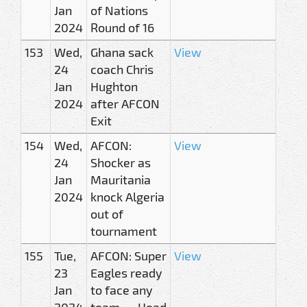
Jan
of Nations
2024
Round of 16
153
Wed,
Ghana sack
View
24
coach Chris
Jan
Hughton
2024
after AFCON
Exit
154
Wed,
AFCON:
View
24
Shocker as
Jan
Mauritania
2024
knock Algeria
out of
tournament
155
Tue,
AFCON: Super
View
23
Eagles ready
Jan
to face any
2024
team — Head