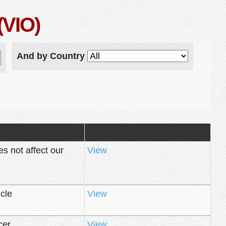
(VIO)
And by Country
 not affect our
View
cle
View
cer
View