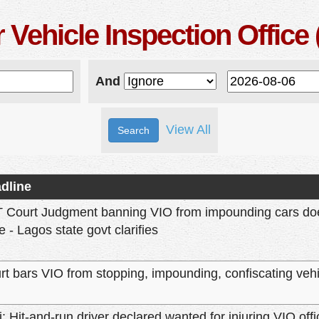
 Vehicle Inspection Office 
And
View All
dline
 Court Judgment banning VIO from impounding cars does
e - Lagos state govt clarifies
rt bars VIO from stopping, impounding, confiscating vehi
i: Hit-and-run driver declared wanted for injuring VIO offi