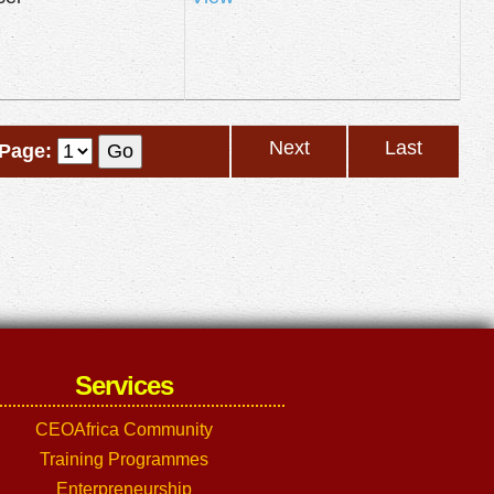
Next
Last
Page:
Services
CEOAfrica Community
Training Programmes
Enterpreneurship