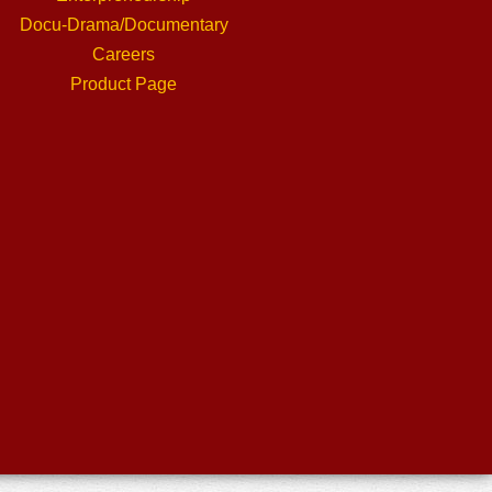
Docu-Drama/Documentary
Careers
Product Page