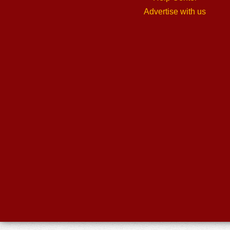
Advertise with us