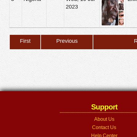
2023
First
Previous
R
Support
About Us
Contact Us
Help Center