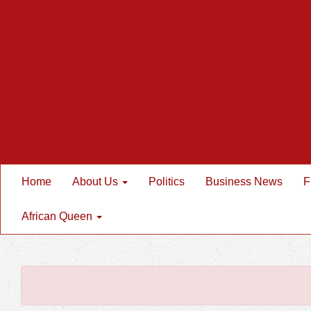
Home
About Us
Politics
Business News
F
African Queen