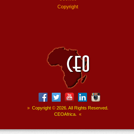
Copyright
»
Copyright
©
2026. All Rights Reserved.
CEOAfrica.
«