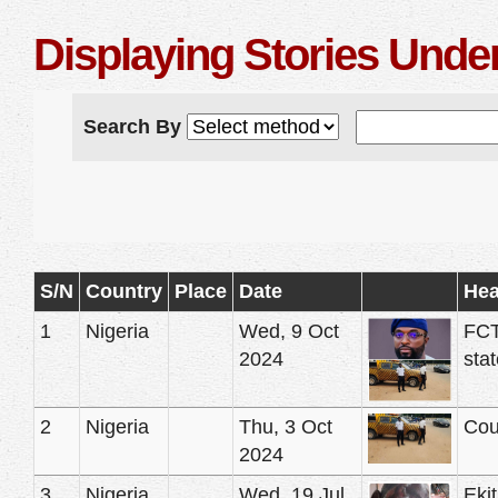
Displaying Stories Under
Search By
S/N
Country
Place
Date
Hea
1
Nigeria
Wed, 9 Oct
FCT
2024
stat
2
Nigeria
Thu, 3 Oct
Cou
2024
3
Nigeria
Wed, 19 Jul
Ekit