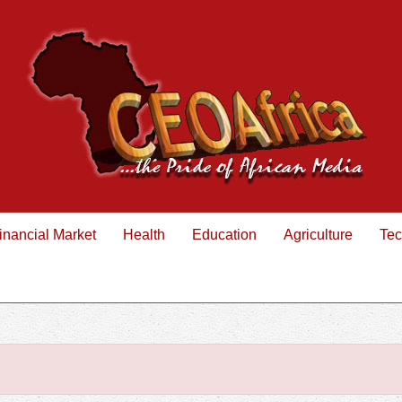
inancial Market
Health
Education
Agriculture
Tec