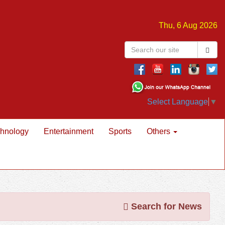
Thu, 6 Aug 2026
Select Language
▼
hnology
Entertainment
Sports
Others
Search for News