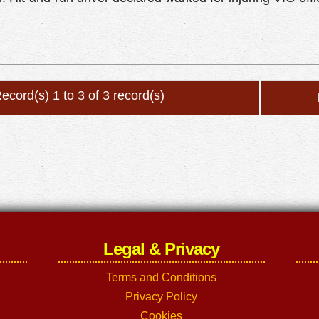
ecord(s) 1 to 3 of 3 record(s)
Legal & Privacy
Terms and Conditions
Privacy Policy
Cookies