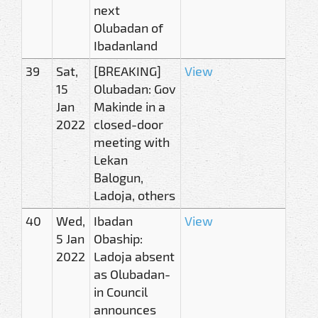
next
Olubadan of
Ibadanland
39
Sat,
[BREAKING]
View
15
Olubadan: Gov
Jan
Makinde in a
2022
closed-door
meeting with
Lekan
Balogun,
Ladoja, others
40
Wed,
Ibadan
View
5 Jan
Obaship:
2022
Ladoja absent
as Olubadan-
in Council
announces