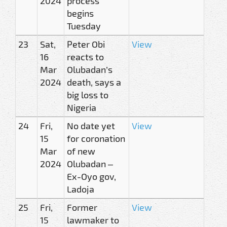
2024
process
begins
Tuesday
23
Sat,
Peter Obi
View
16
reacts to
Mar
Olubadan’s
2024
death, says a
big loss to
Nigeria
24
Fri,
No date yet
View
15
for coronation
Mar
of new
2024
Olubadan –
Ex-Oyo gov,
Ladoja
25
Fri,
Former
View
15
lawmaker to