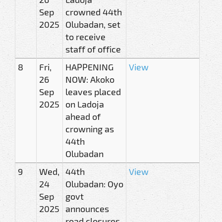
Sep
crowned 44th
2025
Olubadan, set
to receive
staff of office
8
Fri,
HAPPENING
View
26
NOW: Akoko
Sep
leaves placed
2025
on Ladoja
ahead of
crowning as
44th
Olubadan
9
Wed,
44th
View
24
Olubadan: Oyo
Sep
govt
2025
announces
road closures,