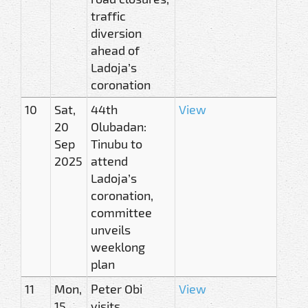
traffic
diversion
ahead of
Ladoja’s
coronation
10
Sat,
44th
View
20
Olubadan:
Sep
Tinubu to
2025
attend
Ladoja’s
coronation,
committee
unveils
weeklong
plan
11
Mon,
Peter Obi
View
15
visits