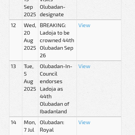
Sep
Olubadan-
2025
designate
12
Wed,
BREAKING:
View
20
Ladoja to be
Aug
crowned 44th
2025
Olubadan Sep
26
13
Tue,
Olubadan-In-
View
5
Council
Aug
endorses
2025
Ladoja as
44th
Olubadan of
Ibadanland
14
Mon,
Olubadan:
View
7 Jul
Royal