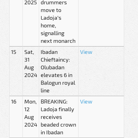
2025
drummers
move to
Ladoja’s
home,
signalling
next monarch
15
Sat,
Ibadan
View
31
Chieftaincy:
Aug
Olubadan
2024
elevates 6 in
Balogun royal
line
16
Mon,
BREAKING:
View
12
Ladoja finally
Aug
receives
2024
beaded crown
in Ibadan