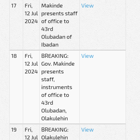
17
Fri,
Makinde
View
12 Jul
presents staff
2024
of office to
43rd
Olubadan of
Ibadan
18
Fri,
BREAKING:
View
12 Jul
Gov. Makinde
2024
presents
staff,
instruments
of office to
43rd
Olubadan,
Olakulehin
19
Fri,
BREAKING:
View
12 Jul
Olakulehin