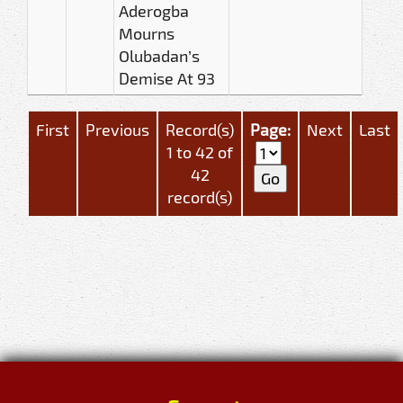
Aderogba
Mourns
Olubadan’s
Demise At 93
First
Previous
Record(s)
Page:
Next
Last
1 to 42 of
42
record(s)