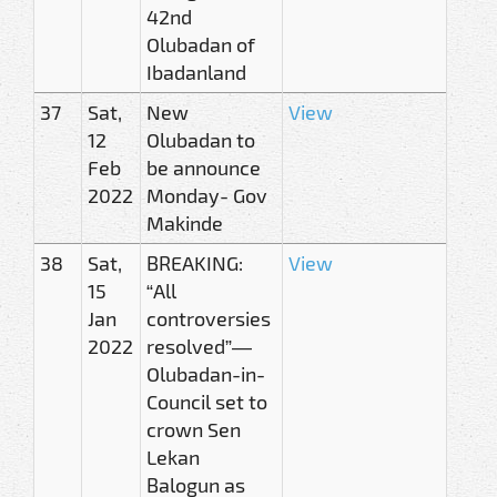
42nd
Olubadan of
Ibadanland
37
Sat,
New
View
12
Olubadan to
Feb
be announce
2022
Monday- Gov
Makinde
38
Sat,
BREAKING:
View
15
“All
Jan
controversies
2022
resolved”—
Olubadan-in-
Council set to
crown Sen
Lekan
Balogun as