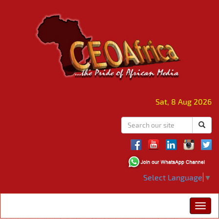
Sat, 8 Aug 2026
Select Language
▼