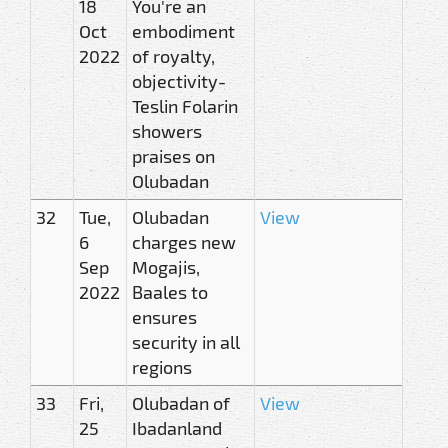
18
You're an
Oct
embodiment
2022
of royalty,
objectivity-
Teslin Folarin
showers
praises on
Olubadan
32
Tue,
Olubadan
View
6
charges new
Sep
Mogajis,
2022
Baales to
ensures
security in all
regions
33
Fri,
Olubadan of
View
25
Ibadanland