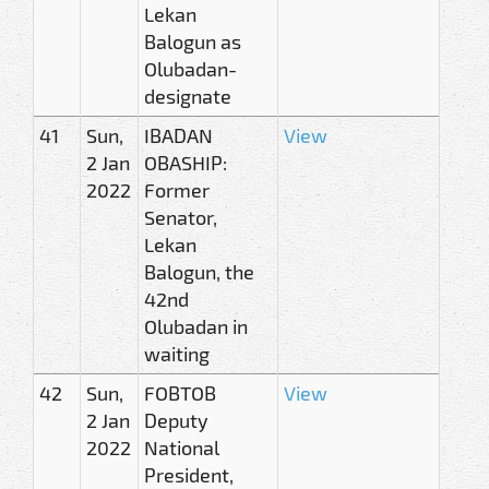
Lekan
Balogun as
Olubadan-
designate
41
Sun,
IBADAN
View
2 Jan
OBASHIP:
2022
Former
Senator,
Lekan
Balogun, the
42nd
Olubadan in
waiting
42
Sun,
FOBTOB
View
2 Jan
Deputy
2022
National
President,