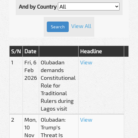
And by Country
View All
S/N
Date
Headline
1
Fri, 6
Olubadan
View
Feb
demands
2026
Constitutional
Role for
Traditional
Rulers during
Lagos visit
2
Mon,
Olubadan:
View
10
Trump’s
Nov
Threat Is