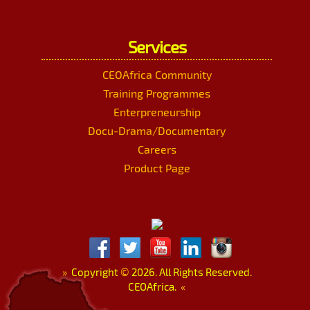
Services
CEOAfrica Community
Training Programmes
Enterpreneurship
Docu-Drama/Documentary
Careers
Product Page
»
Copyright
©
2026. All Rights Reserved.
CEOAfrica.
«