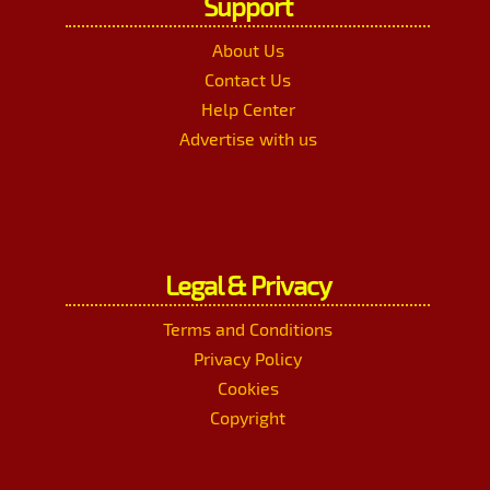
Support
About Us
Contact Us
Help Center
Advertise with us
Legal & Privacy
Terms and Conditions
Privacy Policy
Cookies
Copyright