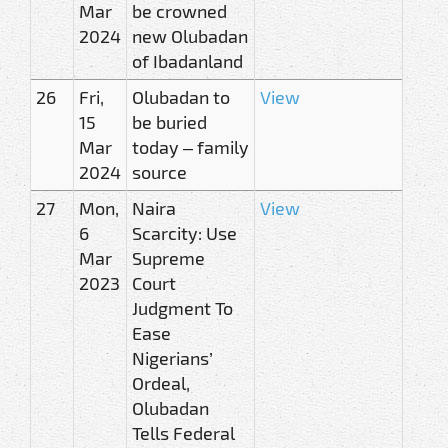
Mar
be crowned
2024
new Olubadan
of Ibadanland
26
Fri,
Olubadan to
View
15
be buried
Mar
today – family
2024
source
27
Mon,
Naira
View
6
Scarcity: Use
Mar
Supreme
2023
Court
Judgment To
Ease
Nigerians’
Ordeal,
Olubadan
Tells Federal