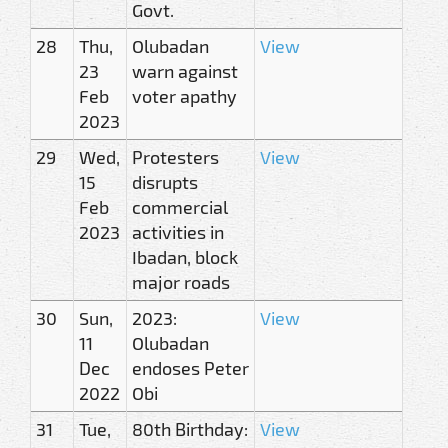
Govt.
28
Thu,
Olubadan
View
23
warn against
Feb
voter apathy
2023
29
Wed,
Protesters
View
15
disrupts
Feb
commercial
2023
activities in
Ibadan, block
major roads
30
Sun,
2023:
View
11
Olubadan
Dec
endoses Peter
2022
Obi
31
Tue,
80th Birthday:
View