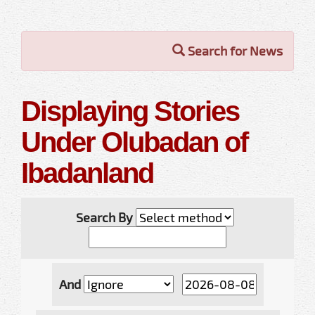
Search for News
Displaying Stories
Under Olubadan of
Ibadanland
Search By
And