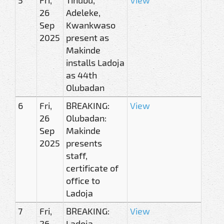
26
Adeleke,
Sep
Kwankwaso
2025
present as
Makinde
installs Ladoja
as 44th
Olubadan
6
Fri,
BREAKING:
View
26
Olubadan:
Sep
Makinde
2025
presents
staff,
certificate of
office to
Ladoja
7
Fri,
BREAKING:
View
26
Ladoja