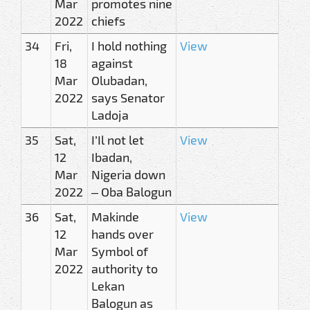
Mar
promotes nine
2022
chiefs
34
Fri,
I hold nothing
View
18
against
Mar
Olubadan,
2022
says Senator
Ladoja
35
Sat,
I’Il not let
View
12
Ibadan,
Mar
Nigeria down
2022
– Oba Balogun
36
Sat,
Makinde
View
12
hands over
Mar
Symbol of
2022
authority to
Lekan
Balogun as