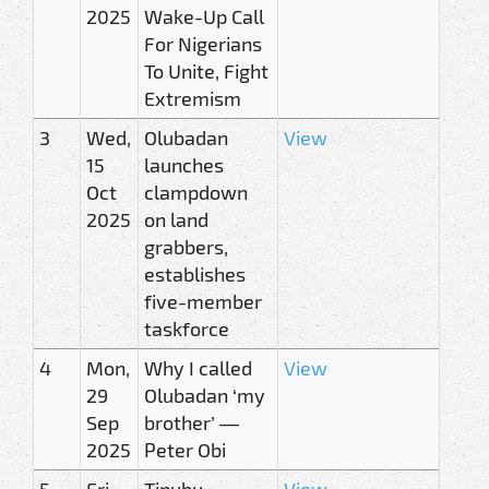
2025
Wake-Up Call
For Nigerians
To Unite, Fight
Extremism
3
Wed,
Olubadan
View
15
launches
Oct
clampdown
2025
on land
grabbers,
establishes
five-member
taskforce
4
Mon,
Why I called
View
29
Olubadan ‘my
Sep
brother’ —
2025
Peter Obi
5
Fri,
Tinubu,
View