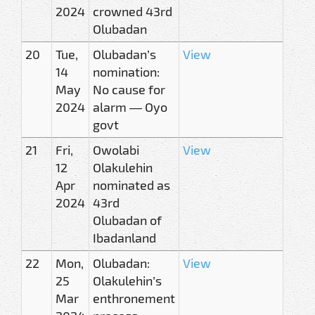
2024
crowned 43rd
Olubadan
20
Tue,
Olubadan’s
View
14
nomination:
May
No cause for
2024
alarm — Oyo
govt
21
Fri,
Owolabi
View
12
Olakulehin
Apr
nominated as
2024
43rd
Olubadan of
Ibadanland
22
Mon,
Olubadan:
View
25
Olakulehin’s
Mar
enthronement