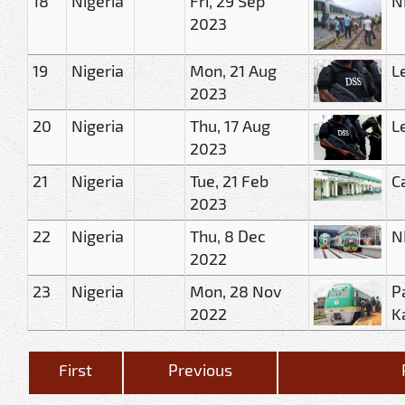
18
Nigeria
Fri, 29 Sep
N
2023
19
Nigeria
Mon, 21 Aug
L
2023
20
Nigeria
Thu, 17 Aug
L
2023
21
Nigeria
Tue, 21 Feb
C
2023
22
Nigeria
Thu, 8 Dec
N
2022
23
Nigeria
Mon, 28 Nov
P
2022
K
First
Previous