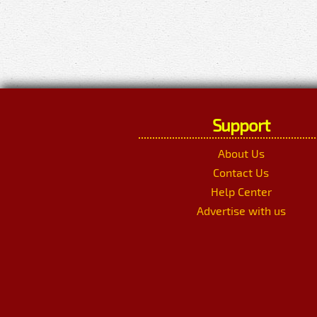
Support
About Us
Contact Us
Help Center
Advertise with us