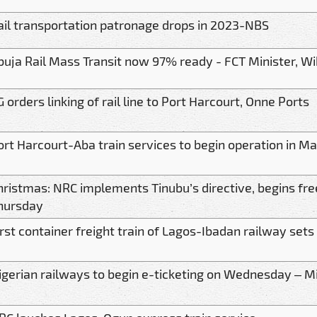
ail transportation patronage drops in 2023-NBS
buja Rail Mass Transit now 97% ready - FCT Minister, W
G orders linking of rail line to Port Harcourt, Onne Ports
ort Harcourt-Aba train services to begin operation in M
hristmas: NRC implements Tinubu’s directive, begins free
hursday
irst container freight train of Lagos-Ibadan railway set
igerian railways to begin e-ticketing on Wednesday – Mi