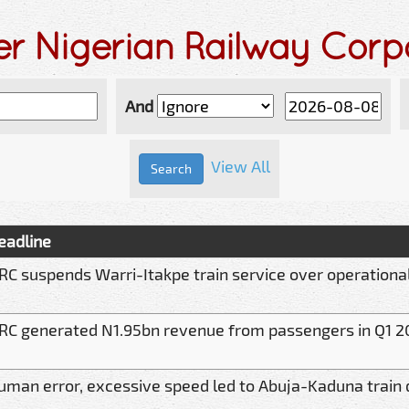
er Nigerian Railway Corp
And
View All
eadline
RC suspends Warri-Itakpe train service over operationa
RC generated N1.95bn revenue from passengers in Q1 2
uman error, excessive speed led to Abuja-Kaduna train