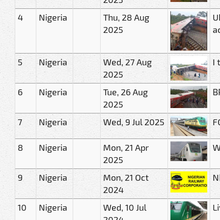
4
Nigeria
Thu, 28 Aug
U
2025
a
5
Nigeria
Wed, 27 Aug
I
2025
6
Nigeria
Tue, 26 Aug
B
2025
7
Nigeria
Wed, 9 Jul 2025
F
8
Nigeria
Mon, 21 Apr
W
2025
9
Nigeria
Mon, 21 Oct
N
2024
10
Nigeria
Wed, 10 Jul
L
2024