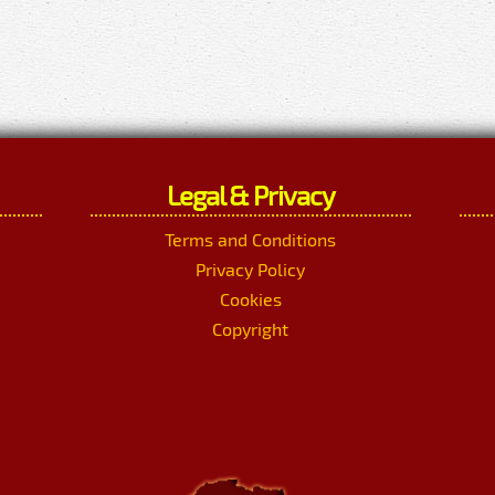
Legal & Privacy
Terms and Conditions
Privacy Policy
Cookies
Copyright