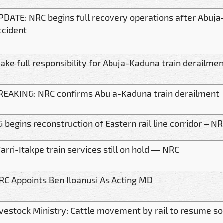
PDATE: NRC begins full recovery operations after Abuja
ccident
 take full responsibility for Abuja-Kaduna train derail
REAKING: NRC confirms Abuja-Kaduna train derailment
G begins reconstruction of Eastern rail line corridor – N
arri-Itakpe train services still on hold — NRC
RC Appoints Ben Iloanusi As Acting MD
ivestock Ministry: Cattle movement by rail to resume s