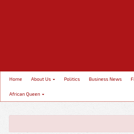
Home
About Us
Politics
Business News
F
African Queen