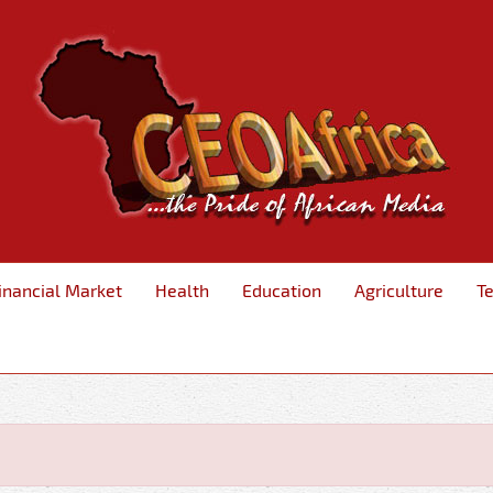
inancial Market
Health
Education
Agriculture
T