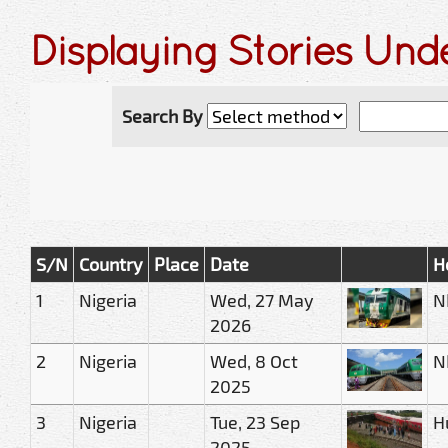
Displaying Stories Und
Search By
S/N
Country
Place
Date
H
1
Nigeria
Wed, 27 May
N
2026
2
Nigeria
Wed, 8 Oct
N
2025
3
Nigeria
Tue, 23 Sep
H
2025