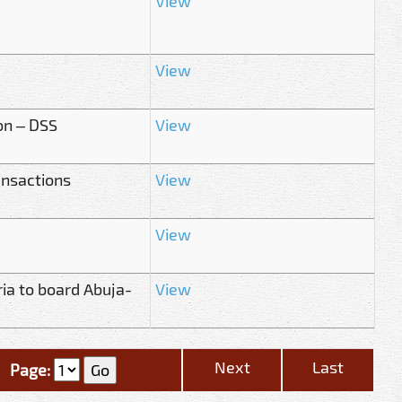
View
View
on – DSS
View
ansactions
View
View
ria to board Abuja-
View
Next
Last
Page: