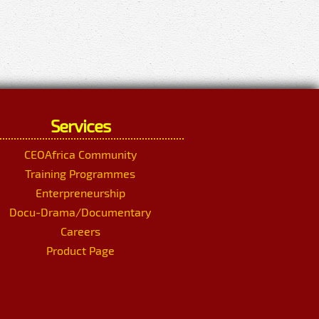
Services
CEOAfrica Community
Training Programmes
Enterpreneurship
Docu-Drama/Documentary
Careers
Product Page