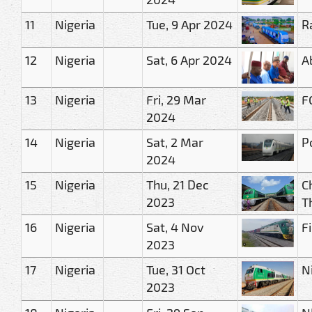
11
Nigeria
Tue, 9 Apr 2024
R
12
Nigeria
Sat, 6 Apr 2024
A
13
Nigeria
Fri, 29 Mar
F
2024
14
Nigeria
Sat, 2 Mar
P
2024
15
Nigeria
Thu, 21 Dec
C
2023
T
16
Nigeria
Sat, 4 Nov
F
2023
17
Nigeria
Tue, 31 Oct
N
2023