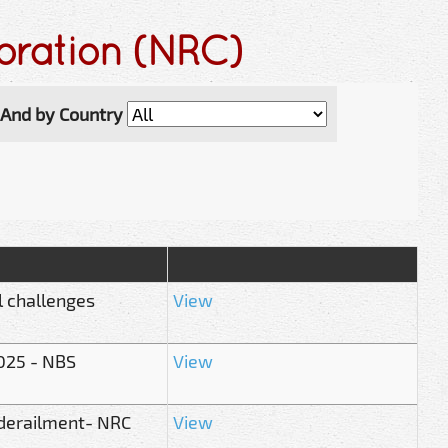
oration (NRC)
And by Country
l challenges
View
025 - NBS
View
 derailment- NRC
View