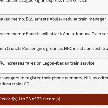
RC lauches Lagos-Ogun express train service
eaked memo: DSS arrests Abuja-Kaduna train manager
eaked memo: Bandits will attack Abuja-Kaduna Train so
ash Crunch: Passengers groan as NRC insists on cash tr
RC increases fares on Lagos-Ibadan train service
assengers to register their phone numbers, NIN as crite
aduna train- FG
Record(s) 1 to 23 of 23 record(s)