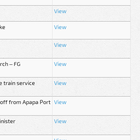
View
ike
View
View
arch – FG
View
 train service
View
s off from Apapa Port
View
nister
View