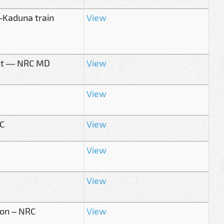
–Kaduna train
View
ment — NRC MD
View
View
RC
View
View
View
oon – NRC
View