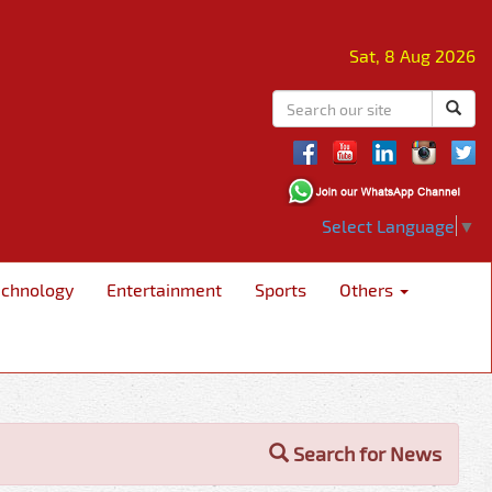
Sat, 8 Aug 2026
Select Language
▼
echnology
Entertainment
Sports
Others
Search for News