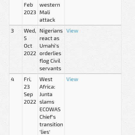
Feb
western
2023
Mali
attack
3
Wed,
Nigerians
View
5
react as
Oct
Umahi's
2022
orderlies
flog Civil
servants
4
Fri,
West
View
23
Africa:
Sep
Junta
2022
slams
ECOWAS
Chief's
transition
'lies'