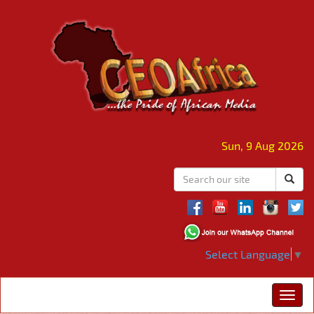
Sun, 9 Aug 2026
Select Language
▼