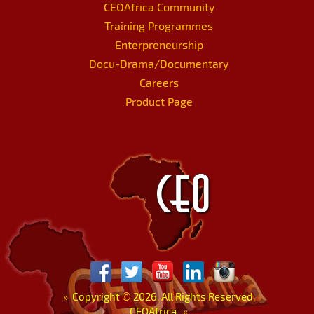
CEOAfrica Community
Training Programmes
Enterpreneurship
Docu-Drama/Documentary
Careers
Product Page
»
Copyright
©
2026. All Rights Reserved.
CEOAfrica.
«