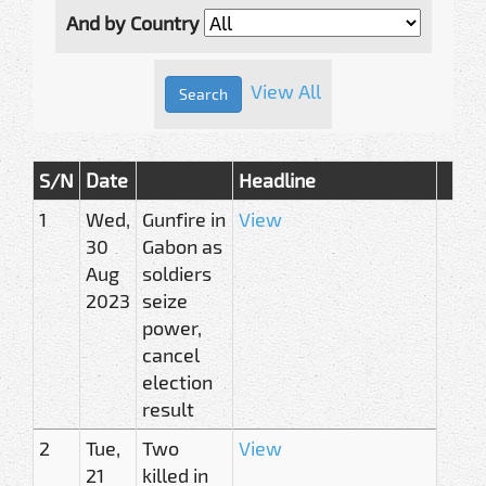
And by Country
View All
S/N
Date
Headline
1
Wed,
Gunfire in
View
30
Gabon as
Aug
soldiers
2023
seize
power,
cancel
election
result
2
Tue,
Two
View
21
killed in