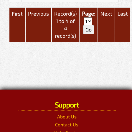
First
Previous
Record(s)
Page:
Next
Last
1 to 4 of
4
record(s)
Support
About Us
Contact Us