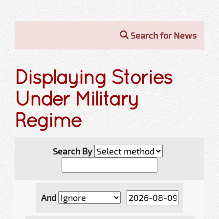
Search for News
Displaying Stories
Under Military
Regime
Search By
And