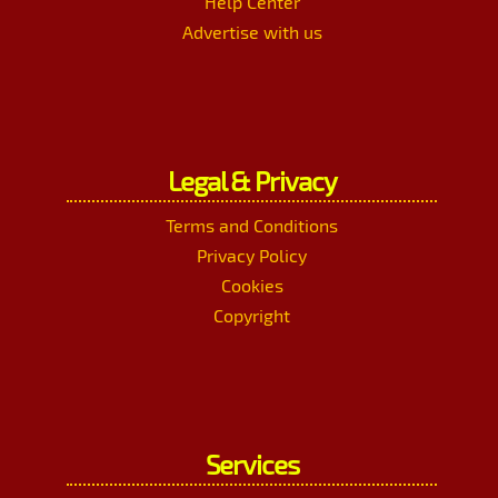
Help Center
Advertise with us
Legal & Privacy
Terms and Conditions
Privacy Policy
Cookies
Copyright
Services