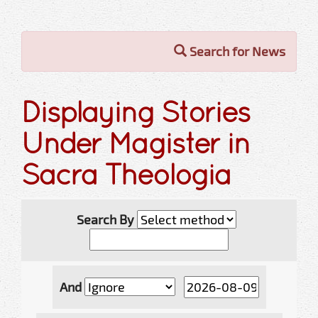
Search for News
Displaying Stories
Under Magister in
Sacra Theologia
Search By
And