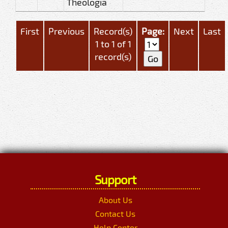
Theologia
First
Previous
Record(s)
Page:
Next
Last
1 to 1 of 1
record(s)
Support
About Us
Contact Us
Help Center