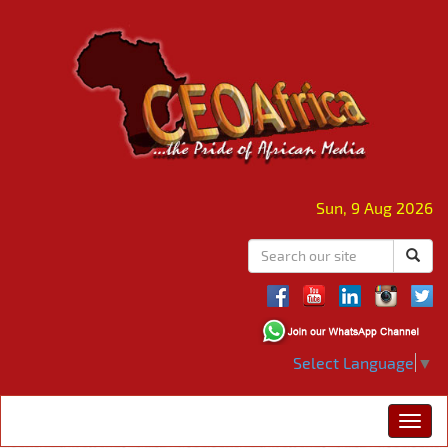
Sun, 9 Aug 2026
Select Language
▼