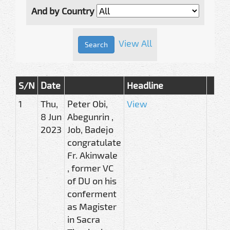
And by Country
View All
S/N
Date
Headline
1
Thu,
Peter Obi,
View
8 Jun
Abegunrin ,
2023
Job, Badejo
congratulate
Fr. Akinwale
, former VC
of DU on his
conferment
as Magister
in Sacra