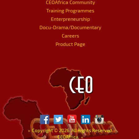
CEOAfrica Community
Training Programmes
Enterpreneurship
Docu-Drama/Documentary
Careers
Product Page
»
Copyright
©
2026. All Rights Reserved.
CEOAfrica.
«