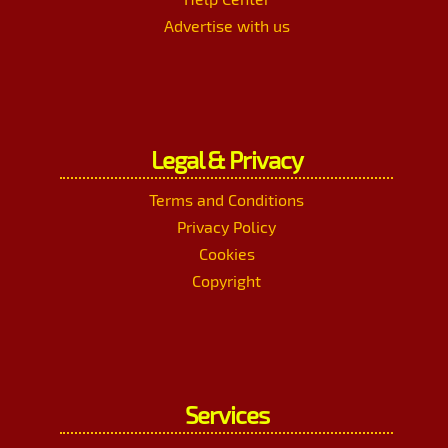
Advertise with us
Legal & Privacy
Terms and Conditions
Privacy Policy
Cookies
Copyright
Services