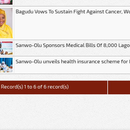
Bagudu Vows To Sustain Fight Against Cancer, 
Sanwo-Olu Sponsors Medical Bills Of 8,000 Lago
Sanwo-Olu unveils health insurance scheme for
Record(s) 1 to 6 of 6 record(s)