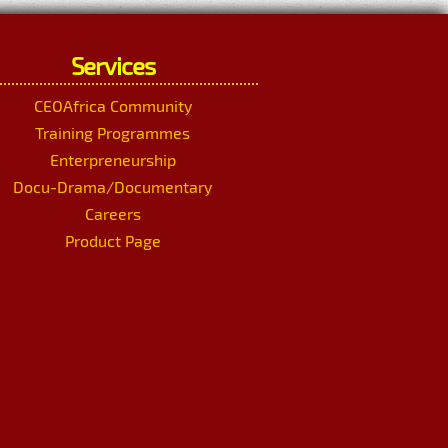
Services
CEOAfrica Community
Training Programmes
Enterpreneurship
Docu-Drama/Documentary
Careers
Product Page