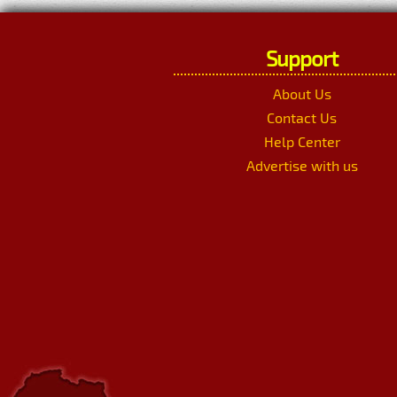
Support
About Us
Contact Us
Help Center
Advertise with us