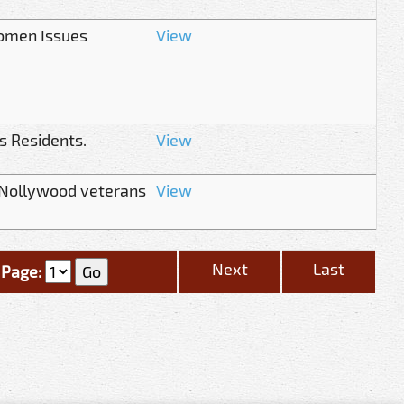
Women Issues
View
s Residents.
View
 Nollywood veterans
View
Next
Last
Page: