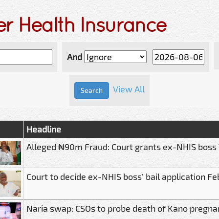
er Health Insurance
And
View All
Headline
Alleged ₦90m Fraud: Court grants ex-NHIS boss
Court to decide ex-NHIS boss’ bail application Fe
Naria swap: CSOs to probe death of Kano preg