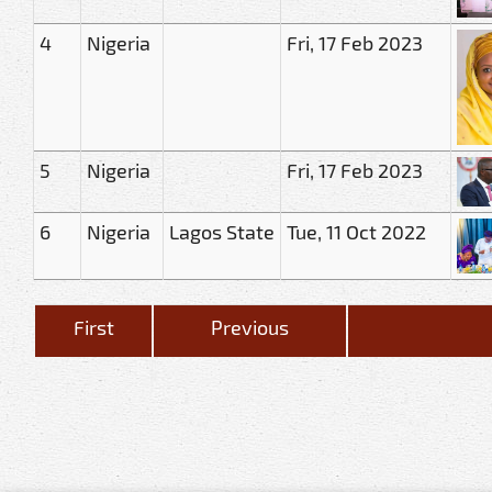
4
Nigeria
Fri, 17 Feb 2023
5
Nigeria
Fri, 17 Feb 2023
6
Nigeria
Lagos State
Tue, 11 Oct 2022
First
Previous