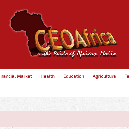
inancial Market
Health
Education
Agriculture
T