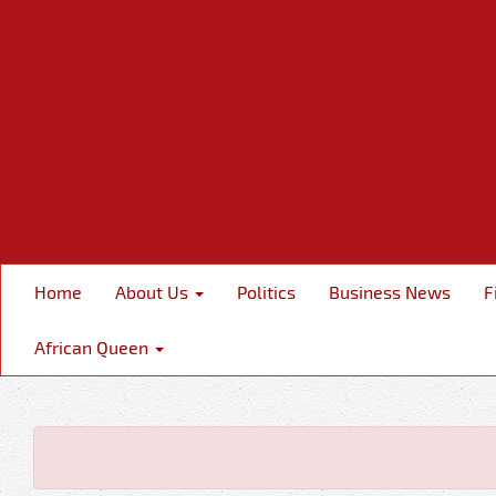
Home
About Us
Politics
Business News
F
African Queen