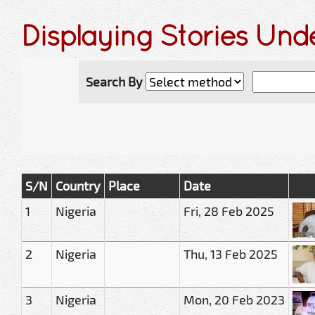
Displaying Stories Und
Search By
S/N
Country
Place
Date
1
Nigeria
Fri, 28 Feb 2025
2
Nigeria
Thu, 13 Feb 2025
3
Nigeria
Mon, 20 Feb 2023