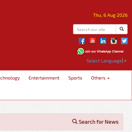
Thu, 6 Aug 2026
Select Language
▼
echnology
Entertainment
Sports
Others
Search for News