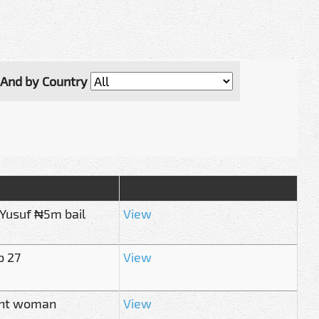
And by Country
 Yusuf ₦5m bail
View
b 27
View
nant woman
View