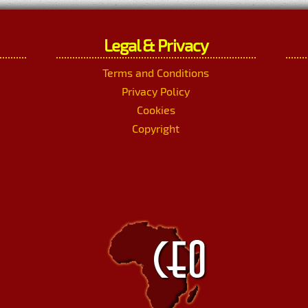
Legal & Privacy
Terms and Conditions
Privacy Policy
Cookies
Copyright