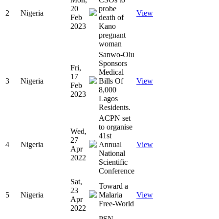
20
probe
2
Nigeria
View
Feb
death of
2023
Kano
pregnant
woman
Sanwo-Olu
Sponsors
Fri,
Medical
17
3
Nigeria
Bills Of
View
Feb
8,000
2023
Lagos
Residents.
ACPN set
to organise
Wed,
41st
27
4
Nigeria
Annual
View
Apr
National
2022
Scientific
Conference
Sat,
Toward a
23
5
Nigeria
Malaria
View
Apr
Free-World
2022
PSN