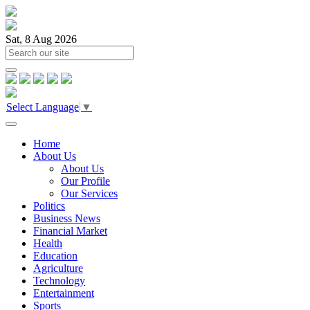
Sat, 8 Aug 2026
Select Language
▼
Home
About Us
About Us
Our Profile
Our Services
Politics
Business News
Financial Market
Health
Education
Agriculture
Technology
Entertainment
Sports