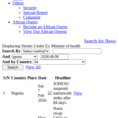
Others
Security
Special Report
Columnist
African Queen
Become an African Queen
View Our African Queens
Search for News
Displaying Stories Under Ex Minister of health
Search By
And
And by Country
View All
S/N
Country
Place
Date
Headline
JOHESU
Sat,
suspends
7
1
Nigeria
nationwide
View
Feb
strike after
2026
84 days
Naria
swap:
Mon,
CSOs to