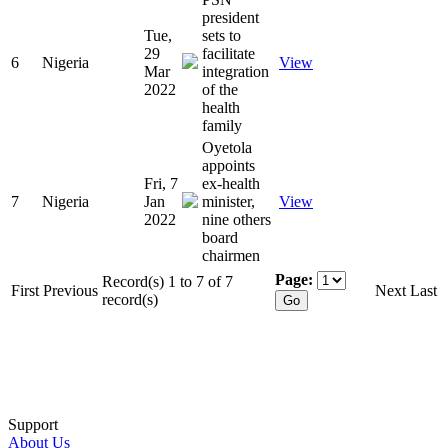
president
Tue,
sets to
29
facilitate
6
Nigeria
View
Mar
integration
2022
of the
health
family
Oyetola
appoints
Fri, 7
ex-health
7
Nigeria
Jan
minister,
View
2022
nine others
board
chairmen
Page:
Record(s) 1 to 7 of 7
First
Previous
Next
Last
record(s)
Support
About Us