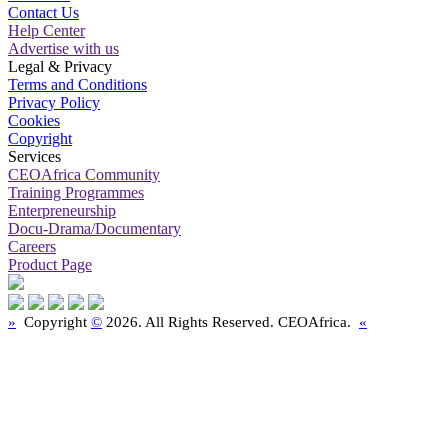
Contact Us
Help Center
Advertise with us
Legal & Privacy
Terms and Conditions
Privacy Policy
Cookies
Copyright
Services
CEOAfrica Community
Training Programmes
Enterpreneurship
Docu-Drama/Documentary
Careers
Product Page
»
Copyright
©
2026. All Rights Reserved. CEOAfrica.
«