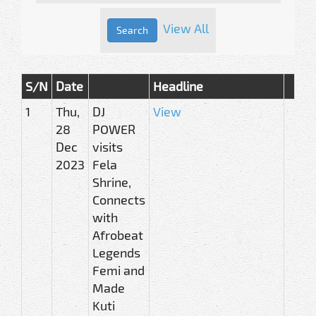
View All
S/N
Date
Headline
1
Thu,
DJ
View
28
POWER
Dec
visits
2023
Fela
Shrine,
Connects
with
Afrobeat
Legends
Femi and
Made
Kuti