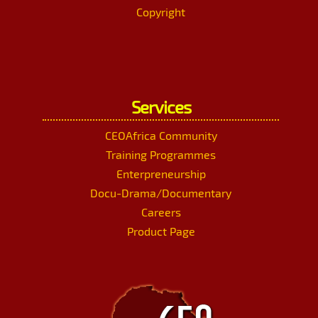
Copyright
Services
CEOAfrica Community
Training Programmes
Enterpreneurship
Docu-Drama/Documentary
Careers
Product Page