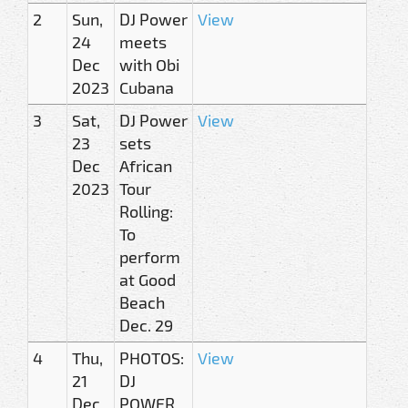
2
Sun,
DJ Power
View
24
meets
Dec
with Obi
2023
Cubana
3
Sat,
DJ Power
View
23
sets
Dec
African
2023
Tour
Rolling:
To
perform
at Good
Beach
Dec. 29
4
Thu,
PHOTOS:
View
21
DJ
Dec
POWER