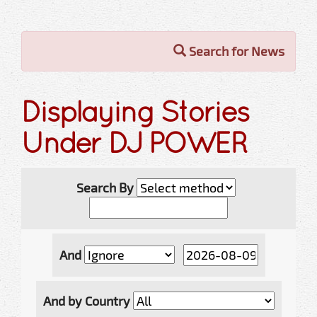
Search for News
Displaying Stories
Under DJ POWER
Search By
And
And by Country