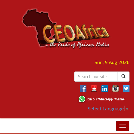
Sun, 9 Aug 2026
Select Language
▼