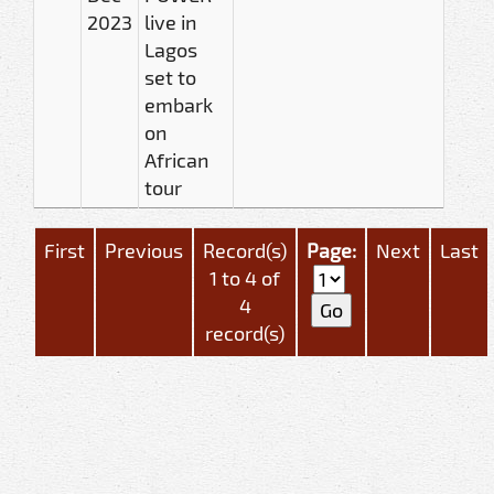
2023
live in
Lagos
set to
embark
on
African
tour
First
Previous
Record(s)
Page:
Next
Last
1 to 4 of
4
record(s)