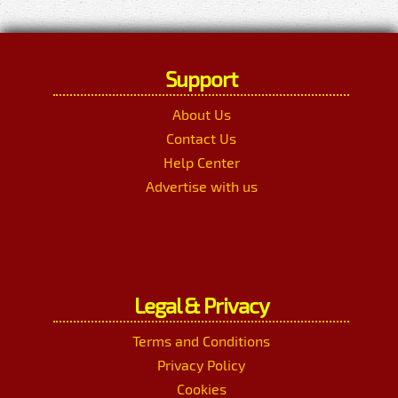
Support
About Us
Contact Us
Help Center
Advertise with us
Legal & Privacy
Terms and Conditions
Privacy Policy
Cookies