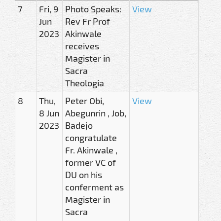
7
Fri, 9
Photo Speaks:
View
Jun
Rev Fr Prof
2023
Akinwale
receives
Magister in
Sacra
Theologia
8
Thu,
Peter Obi,
View
8 Jun
Abegunrin , Job,
2023
Badejo
congratulate
Fr. Akinwale ,
former VC of
DU on his
conferment as
Magister in
Sacra