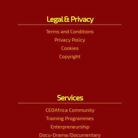
Legal & Privacy
Terms and Conditions
Privacy Policy
Cookies
Copyright
Services
CEOAfrica Community
Training Programmes
Enterpreneurship
Docu-Drama/Documentary