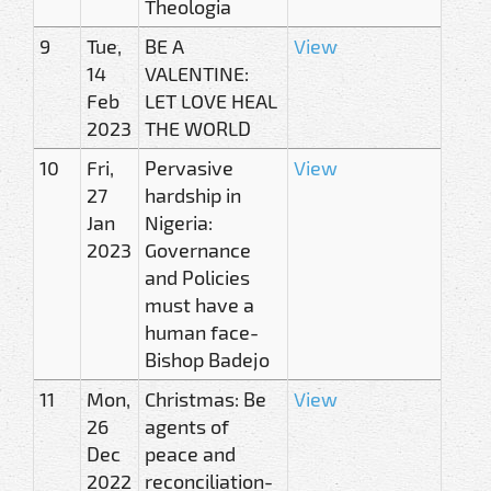
Theologia
9
Tue,
BE A
View
14
VALENTINE:
Feb
LET LOVE HEAL
2023
THE WORLD
10
Fri,
Pervasive
View
27
hardship in
Jan
Nigeria:
2023
Governance
and Policies
must have a
human face-
Bishop Badejo
11
Mon,
Christmas: Be
View
26
agents of
Dec
peace and
2022
reconciliation-