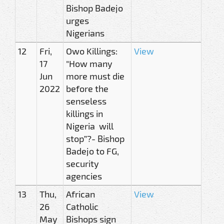
Bishop Badejo
urges
Nigerians
12
Fri,
Owo Killings:
View
17
"How many
Jun
more must die
2022
before the
senseless
killings in
Nigeria will
stop”?- Bishop
Badejo to FG,
security
agencies
13
Thu,
African
View
26
Catholic
May
Bishops sign