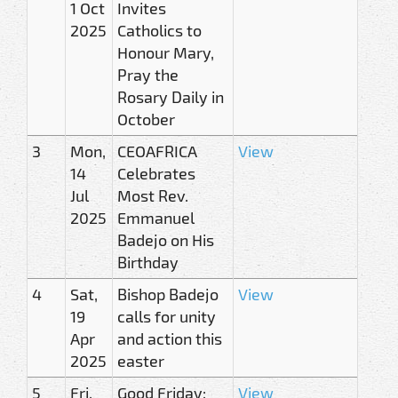
1 Oct
Invites
2025
Catholics to
Honour Mary,
Pray the
Rosary Daily in
October
3
Mon,
CEOAFRICA
View
14
Celebrates
Jul
Most Rev.
2025
Emmanuel
Badejo on His
Birthday
4
Sat,
Bishop Badejo
View
19
calls for unity
Apr
and action this
2025
easter
5
Fri,
Good Friday:
View