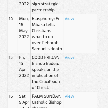
2022
sign strategic
partnership
14
Mon,
Blasphemy: Fr
View
16
Mbaka tells
May
Christians
2022
what to do
over Deborah
Samuel’s death
15
Fri,
GOOD FRIDAY:
View
15
Bishop Badejo
Apr
speaks on the
2022
implication of
the Crucifixion
of Christ.
16
Sat,
PALM SUNDAY:
View
9 Apr
Catholic Bishop
2022
charges