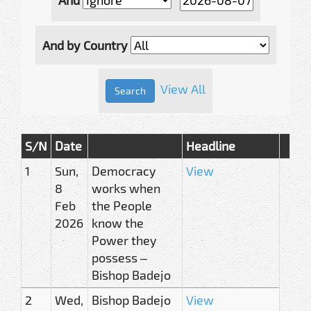
And by Country
View All
S/N
Date
Headline
1
Sun,
Democracy
View
8
works when
Feb
the People
2026
know the
Power they
possess –
Bishop Badejo
2
Wed,
Bishop Badejo
View