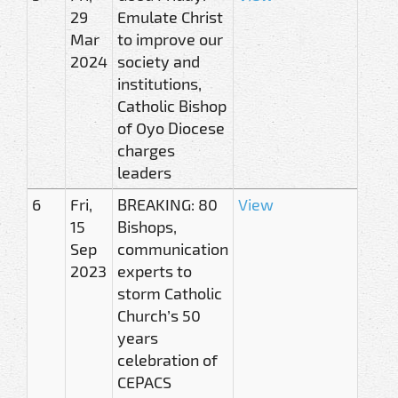
29
Emulate Christ
Mar
to improve our
2024
society and
institutions,
Catholic Bishop
of Oyo Diocese
charges
leaders
6
Fri,
BREAKING: 80
View
15
Bishops,
Sep
communication
2023
experts to
storm Catholic
Church’s 50
years
celebration of
CEPACS