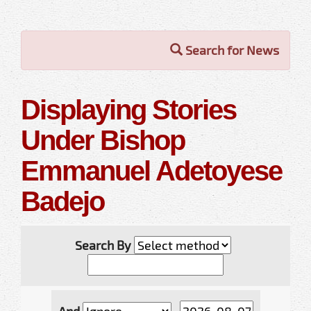
Search for News
Displaying Stories
Under Bishop
Emmanuel Adetoyese
Badejo
Search By
And