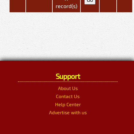
record(s)
Support
About Us
Contact Us
Help Center
Advertise with us