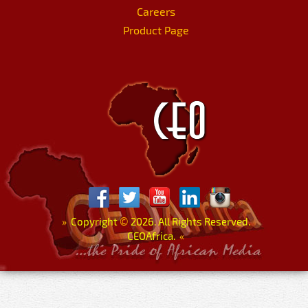
Careers
Product Page
»
Copyright
©
2026. All Rights Reserved.
CEOAfrica.
«