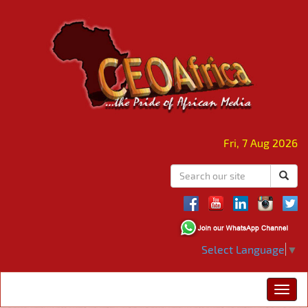
Fri, 7 Aug 2026
Select Language
▼