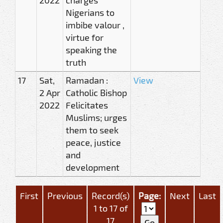
Nigerians to
imbibe valour ,
virtue for
speaking the
truth
17
Sat,
Ramadan :
View
2 Apr
Catholic Bishop
2022
Felicitates
Muslims; urges
them to seek
peace, justice
and
development
First
Previous
Record(s)
Page:
Next
Last
1 to 17 of
17